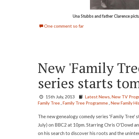
Una Stubbs and father Clarence pic
One comment so far
New 'Family Tre
series starts t
15th July, 2013
Latest News,
New TV Prog
Family Tree
,
Family Tree Programme
,
New Family Hi
The new genealogy comedy series 'Family Tree' 
July) on BBC2 at 10pm. Starring Chris O'Dowd and
on his search to discover his roots and the unint