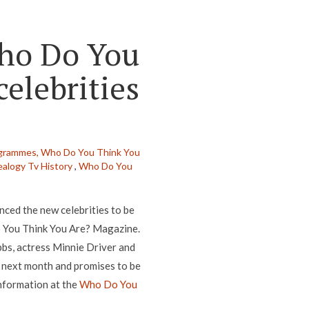
Who Do You
elebrities
grammes,
Who Do You Think You
alogy Tv History
,
Who Do You
ed the new celebrities to be
o You Think You Are? Magazine.
bbs, actress Minnie Driver and
 next month and promises to be
nformation at the
Who Do You