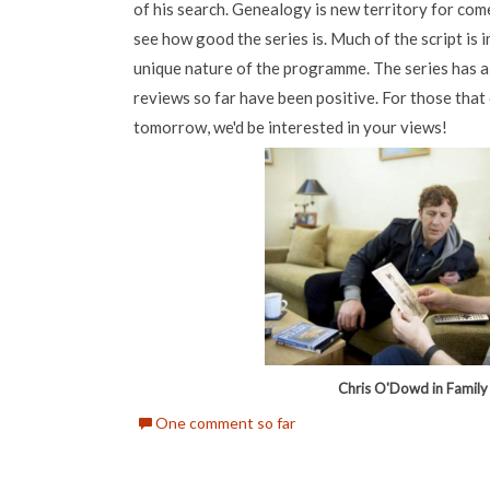
of his search. Genealogy is new territory for come
see how good the series is. Much of the script is 
unique nature of the programme. The series has al
reviews so far have been positive. For those th
tomorrow, we'd be interested in your views!
Chris O'Dowd in Family
One comment so far