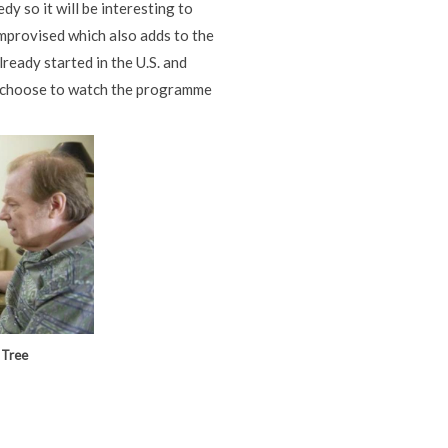
dy so it will be interesting to
improvised which also adds to the
ready started in the U.S. and
at choose to watch the programme
 Tree