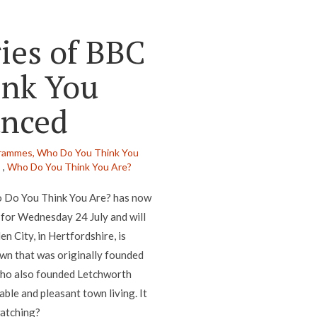
ries of BBC
nk You
unced
rammes,
Who Do You Think You
s
,
Who Do You Think You Are?
ho Do You Think You Are? has now
 for Wednesday 24 July and will
 City, in Hertfordshire, is
town that was originally founded
who also founded Letchworth
ble and pleasant town living. It
watching?