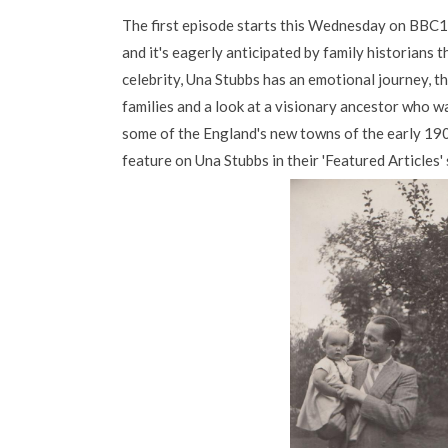
The first episode starts this Wednesday on BBC
and it's eagerly anticipated by family historians 
celebrity, Una Stubbs has an emotional journey, t
families and a look at a visionary ancestor who w
some of the England's new towns of the early 19
feature on Una Stubbs in their 'Featured Articles