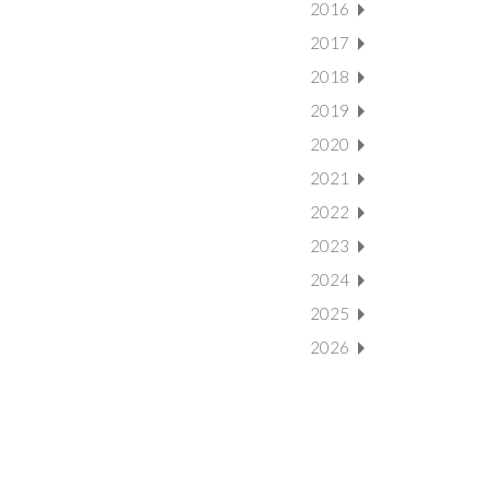
2016
2017
2018
2019
2020
2021
2022
2023
2024
2025
2026