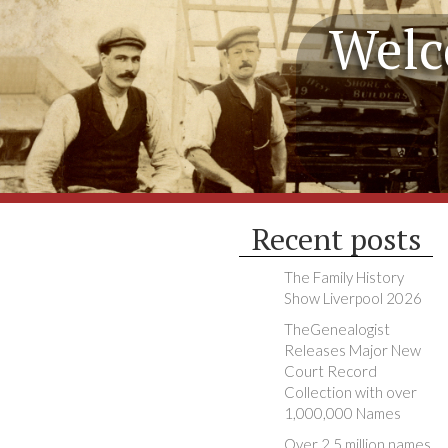
Welc
Recent posts
The Family History
Show Liverpool 2026
TheGenealogist
Releases Major New
Court Record
Collection with over
1,000,000 Names
Over 2.5 million names