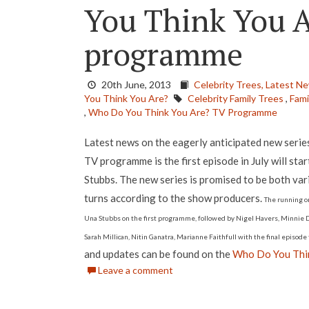
You Think You 
programme
20th June, 2013
Celebrity Trees,
Latest N
You Think You Are?
Celebrity Family Trees
,
Fami
,
Who Do You Think You Are? TV Programme
Latest news on the eagerly anticipated new seri
TV programme is the first episode in July will star
Stubbs. The new series is promised to be both vari
turns according to the show producers.
The running or
Una Stubbs on the first programme, followed by Nigel Havers, Minnie Dr
Sarah Millican, Nitin Ganatra, Marianne Faithfull with the final episod
and updates can be found on the
Who Do You Thin
Leave a comment