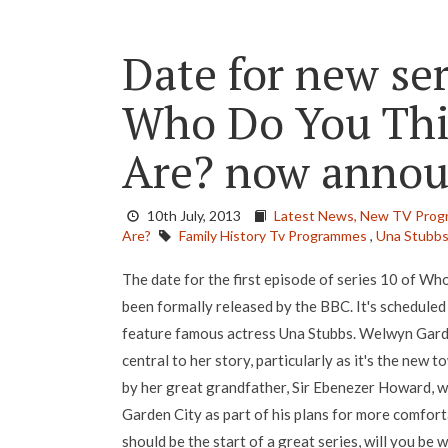
Date for new se
Who Do You Thi
Are? now anno
10th July, 2013
Latest News,
New TV Prog
Are?
Family History Tv Programmes
,
Una Stubb
The date for the first episode of series 10 of W
been formally released by the BBC. It's scheduled
feature famous actress Una Stubbs. Welwyn Garden
central to her story, particularly as it's the new 
by her great grandfather, Sir Ebenezer Howard, 
Garden City as part of his plans for more comforta
should be the start of a great series, will you be 