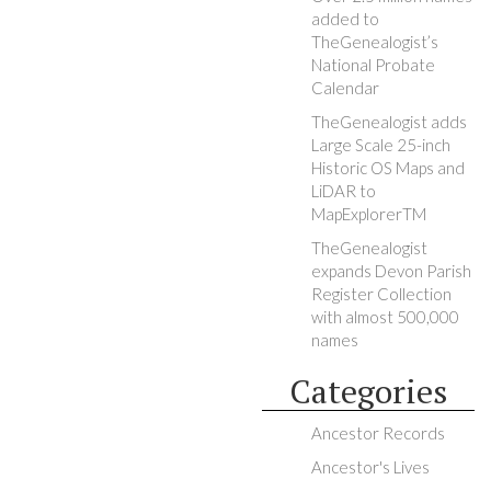
added to
TheGenealogist’s
National Probate
Calendar
TheGenealogist adds
Large Scale 25-inch
Historic OS Maps and
LiDAR to
MapExplorerTM
TheGenealogist
expands Devon Parish
Register Collection
with almost 500,000
names
Categories
Ancestor Records
Ancestor's Lives