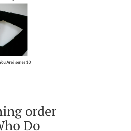
You Are? series 10
ning order
Who Do