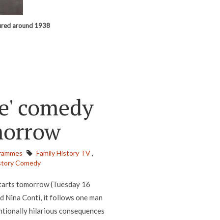
tured around 1938
e' comedy
omorrow
rammes
Family History TV
,
story Comedy
starts tomorrow (Tuesday 16
 Nina Conti, it follows one man
entionally hilarious consequences