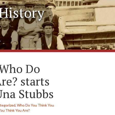
History
y
f Who Do
re? starts
Una Stubbs
tegorized,
Who Do You Think You
ou Think You Are?