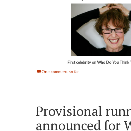
First celebrity on Who Do You Think 
One comment so far
Provisional run
announced for 