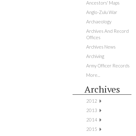
Ancestors' Maps
Anglo-Zulu War
Archaeology
Archives And Record
Offices
Archives News
Archiving
Army Officer Records
More...
Archives
2012
2013
2014
2015