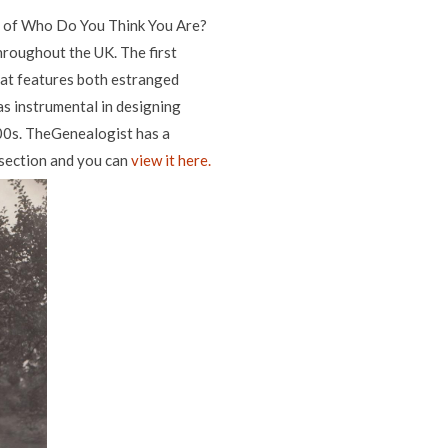
1 of Who Do You Think You Are?
throughout the UK. The first
hat features both estranged
as instrumental in designing
00s. TheGenealogist has a
' section and you can
view it here.