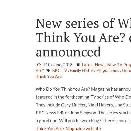
New series of 
Think You Are? c
announced
14th June, 2013
Latest News,
New TV Pro
Are?
BBC TV
,
Family History Programmes
,
Gene
Think You Are
Who Do You Think You Are? Magazine has announc
featured in the forthcoming TV series of Who D
They include Gary Lineker, Nigel Havers, Una Stu
BBC News Editor John Simpson. The series starts
a good one. Will you be watching? There's more i
Think You Are? Magazine website