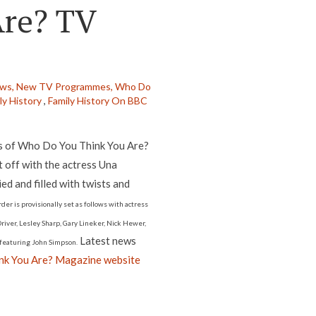
Are? TV
ews,
New TV Programmes,
Who Do
ly History
,
Family History On BBC
es of Who Do You Think You Are?
t off with the actress Una
ed and filled with twists and
der is provisionally set as follows with actress
iver, Lesley Sharp, Gary Lineker, Nick Hewer,
Latest news
e featuring John Simpson.
k You Are? Magazine website