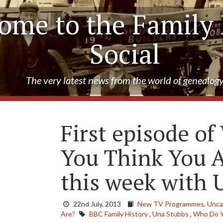
ome to the Family 
Social
The very latest news from the world of genealog
First episode o
You Think You A
this week with 
22nd July, 2013
New TV Programmes,
Unca
Are?
BBC Family History
,
Una Stubbs
,
Who Do Y