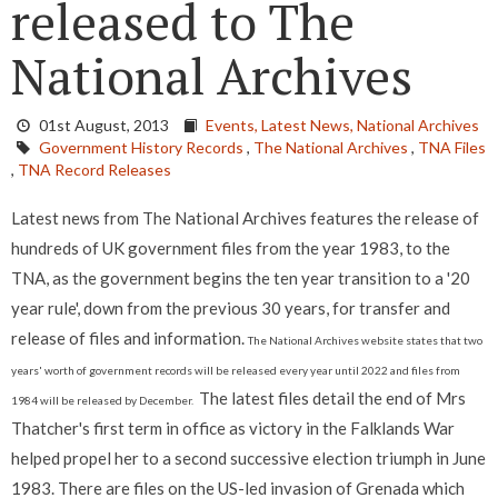
released to The
National Archives
01st August, 2013
Events,
Latest News,
National Archives
Government History Records
,
The National Archives
,
TNA Files
,
TNA Record Releases
Latest news from The National Archives features the release of
hundreds of UK government files from the year 1983, to the
TNA, as the government begins the ten year transition to a '20
year rule', down from the previous 30 years, for transfer and
release of files and information.
The National Archives website states that two
years' worth of government records will be released every year until 2022 and files from
The latest files detail the end of Mrs
1984 will be released by December.
Thatcher's first term in office as victory in the Falklands War
helped propel her to a second successive election triumph in June
1983. There are files on the US-led invasion of Grenada which