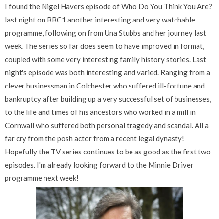
I found the Nigel Havers episode of Who Do You Think You Are?
last night on BBC1 another interesting and very watchable
programme, following on from Una Stubbs and her journey last
week. The series so far does seem to have improved in format,
coupled with some very interesting family history stories. Last
night's episode was both interesting and varied. Ranging from a
clever businessman in Colchester who suffered ill-fortune and
bankruptcy after building up a very successful set of businesses,
to the life and times of his ancestors who worked in a mill in
Cornwall who suffered both personal tragedy and scandal. All a
far cry from the posh actor from a recent legal dynasty!
Hopefully the TV series continues to be as good as the first two
episodes. I'm already looking forward to the Minnie Driver
programme next week!