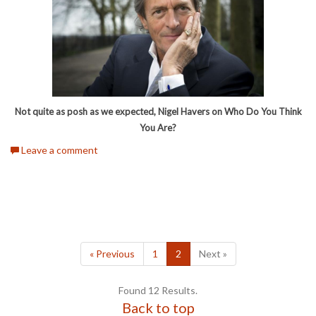
Not quite as posh as we expected, Nigel Havers on Who Do You Think
You Are?
Leave a comment
« Previous
1
2
Next »
Found 12 Results.
Back to top