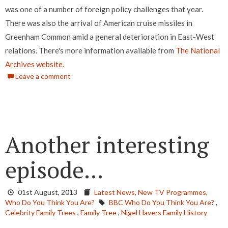
was one of a number of foreign policy challenges that year.
There was also the arrival of American cruise missiles in
Greenham Common amid a general deterioration in East-West
relations. There's more information available from
The National
Archives website.
Leave a comment
Another interesting
episode...
01st August, 2013
Latest News,
New TV Programmes,
Who Do You Think You Are?
BBC Who Do You Think You Are?
,
Celebrity Family Trees
,
Family Tree
,
Nigel Havers Family History