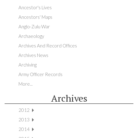
Ancestor's Lives
Ancestors' Maps
Anglo-Zulu War
Archaeology
Archives And Record Offices
Archives News
Archiving
Army Officer Records
More...
Archives
2012
2013
2014