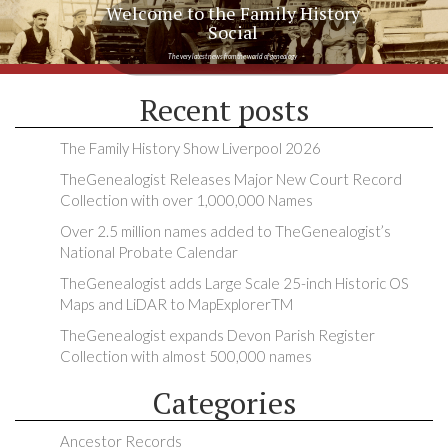
Welcome to the Family History
Social
The very latest news from the world of genealogy
Recent posts
The Family History Show Liverpool 2026
TheGenealogist Releases Major New Court Record
Collection with over 1,000,000 Names
Over 2.5 million names added to TheGenealogist’s
National Probate Calendar
TheGenealogist adds Large Scale 25-inch Historic OS
Maps and LiDAR to MapExplorerTM
TheGenealogist expands Devon Parish Register
Collection with almost 500,000 names
Categories
Ancestor Records