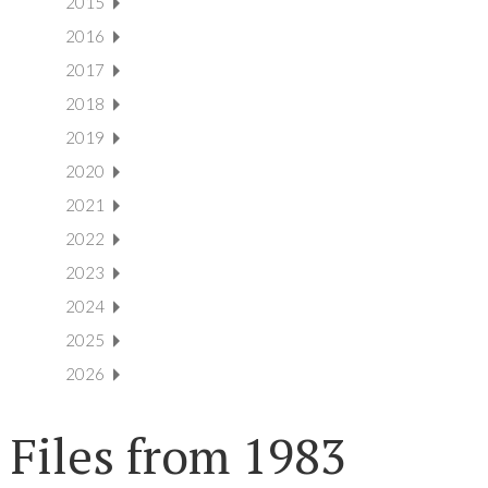
2015
2016
2017
2018
2019
2020
2021
2022
2023
2024
2025
2026
Files from 1983