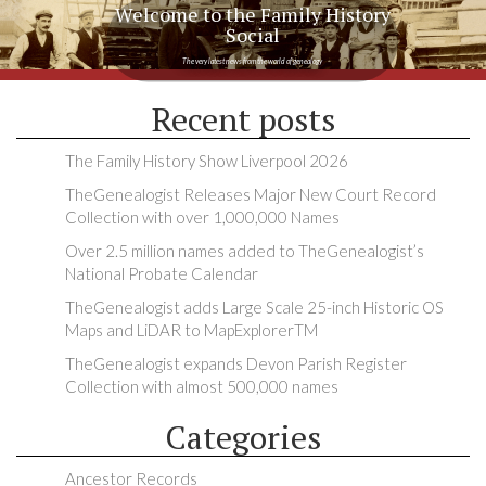
Welcome to the Family History
Social
The very latest news from the world of genealogy
Recent posts
The Family History Show Liverpool 2026
TheGenealogist Releases Major New Court Record
Collection with over 1,000,000 Names
Over 2.5 million names added to TheGenealogist’s
National Probate Calendar
TheGenealogist adds Large Scale 25-inch Historic OS
Maps and LiDAR to MapExplorerTM
TheGenealogist expands Devon Parish Register
Collection with almost 500,000 names
Categories
Ancestor Records