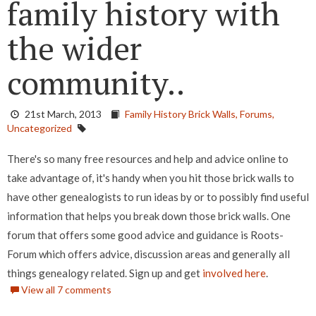
family history with
the wider
community..
21st March, 2013
Family History Brick Walls,
Forums,
Uncategorized
There's so many free resources and help and advice online to
take advantage of, it's handy when you hit those brick walls to
have other genealogists to run ideas by or to possibly find useful
information that helps you break down those brick walls. One
forum that offers some good advice and guidance is Roots-
Forum which offers advice, discussion areas and generally all
things genealogy related. Sign up and get
involved here
.
View all 7 comments