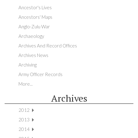
Ancestor's Lives
Ancestors' Maps
Anglo-Zulu War
Archaeology
Archives And Record Offices
Archives News
Archiving
Army Officer Records
More...
Archives
2012
2013
2014