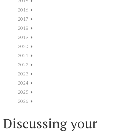
2015
2016
2017
2018
2019
2020
2021
2022
2023
2024
2025
2026
Discussing your