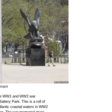
logist
me WW1 and WW2 war 
tery Park. This is a roll of 
tlantic coastal waters in WW2 