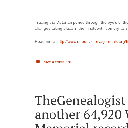
Tracing the Victorian period through the eye's of the
changes taking place in the nineteenth century as se
Read more: 
http://www.queenvictoriasjournals.org
Leave a comment
TheGenealogist
another 64,920