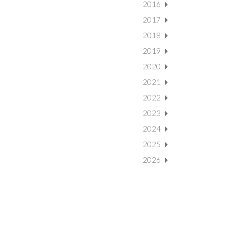
2016
2017
2018
2019
2020
2021
2022
2023
2024
2025
2026