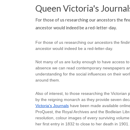
Queen Victoria's Journal
For those of us researching our ancestors the find
ancestor would indeed be a red-letter-day.
For those of us researching our ancestors the finding
ancestor would indeed be a red-letter-day.
Not many of us are lucky enough to have access to s
absence we can read contemporary newspapers and
understanding for the social influences on their wo
around them.
Also of interest, to those researching the Victorian pe
by the reigning monarch as they provide seven decad
Victoria's Journals
 have been made available online
ProQuest, the Royal Archives and the Bodleian Libra
resolution, colour images of every surviving volume 
her first entry in 1832 to close to her death in 1901.