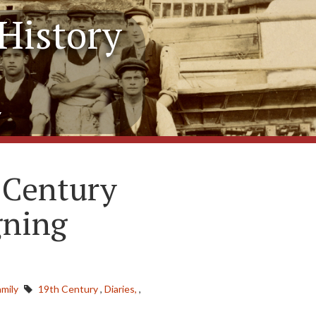
History
y
 Century
gning
mily
19th Century
,
Diaries,
,