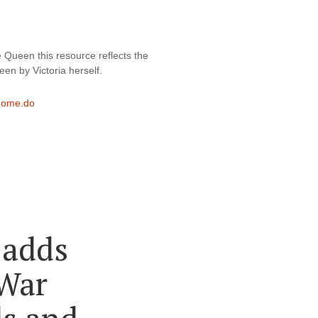
 Queen this resource reflects the 
en by Victoria herself.
/home.do
 adds
 War