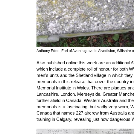
Anthony Eden, Earl of Avon’s grave in Alvediston, Wiltshire
Also published online this week are an additional 
6
which include 
a complete roll of honour for both 
men's units and the Shetland village in which they
memorials in this release that cover the country in
Memorial Institute in Wales. There are plaques an
Lancashire, London, Merseyside, Greater Manches
further afield in Canada, Western Australia and th
memorials is a fascinating, but sadly very worn,
Canada that names 227 aircrew from Australia an
training in Calgary, revealing just how dangerous