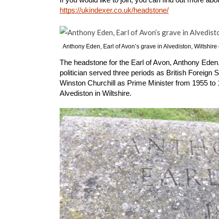
https://ukindexer.co.uk/headstone/
Anthony Eden, Earl of Avon’s grave in Alvediston, Wiltshir
The headstone for the Earl of Avon, Anthony Eden, i
politician served three periods as British Foreign
Winston Churchill as Prime Minister from 1955 to 19
Alvediston in Wiltshire.