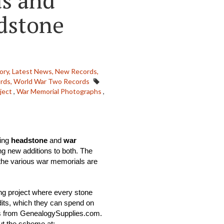
ds and
dstone
ory,
Latest News,
New Records,
rds,
World War Two Records
ject
,
War Memorial Photographs
,
ing 
headstone
 and 
war 
ng new additions to both. The 
he various war memorials are 
ng project where every stone 
its, which they can spend on 
ts from GenealogySupplies.com. 