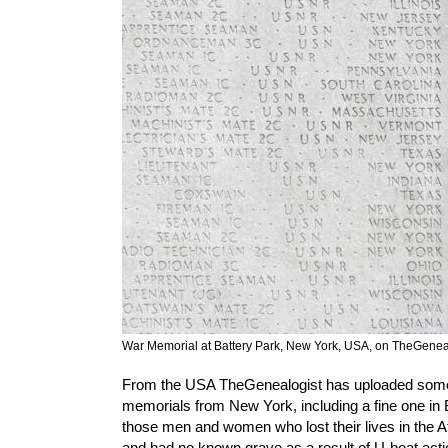
War Memorial at Battery Park, New York, USA, on TheGenea
From the USA TheGenealogist has uploaded so
memorials from New York, including a fine one in Bat
those men and women who lost their lives in the A