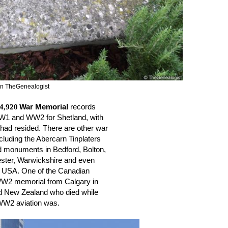
 on TheGenealogist
4,920
War Memorial 
records 
WW1 and WW2 for Shetland, with 
 had resided. There are other war 
cluding the Abercarn Tinplaters 
d monuments in Bedford, Bolton, 
ter, Warwickshire and even 
e USA. One of the Canadian 
 WW2 memorial from Calgary in 
d New Zealand who died while 
 WW2 aviation was.