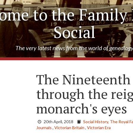
ome to the Family 
Social
The very latest news from the world of genealog
The Nineteenth
through the rei
monarch's eyes
20th April, 2018
Social History,
The Royal Fa
Journals
,
Victorian Britain
,
Victorian Era