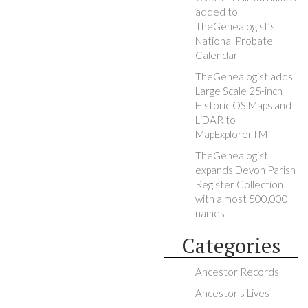
added to
TheGenealogist’s
National Probate
Calendar
TheGenealogist adds
Large Scale 25-inch
Historic OS Maps and
LiDAR to
MapExplorerTM
TheGenealogist
expands Devon Parish
Register Collection
with almost 500,000
names
Categories
Ancestor Records
Ancestor's Lives