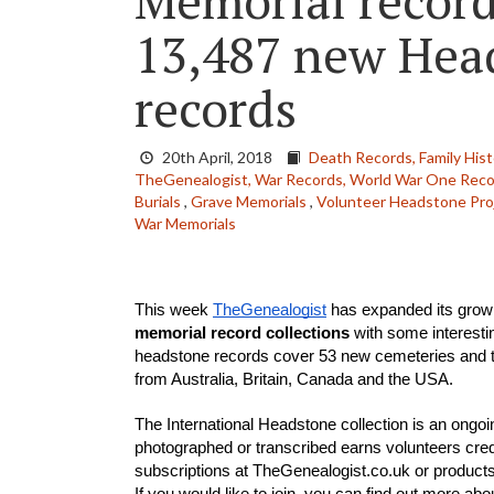
Memorial recor
13,487 new Hea
records
20th April, 2018
Death Records,
Family Hist
TheGenealogist,
War Records,
World War One Reco
Burials
,
Grave Memorials
,
Volunteer Headstone Pro
War Memorials
This week 
TheGenealogist
 has expanded its grow
memorial record collections
 with some interesti
headstone records cover 53 new cemeteries and t
from Australia, Britain, Canada and the USA. 
The International Headstone collection is an ongoi
photographed or transcribed earns volunteers cred
subscriptions at TheGenealogist.co.uk or produc