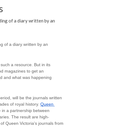
s
ing of a diary written by an
 of a diary written by an 
uch a resource. But in its 
 magazines to get an 
rld and what was happening 
riod, will be the journals written 
es of royal history. 
Queen 
 in a partnership between 
ries. The result are high-
of Queen Victoria's journals from 
 