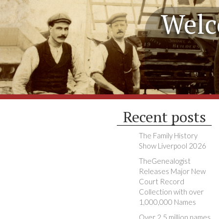
Welc
Recent posts
The Family History
Show Liverpool 2026
TheGenealogist
Releases Major New
Court Record
Collection with over
1,000,000 Names
Over 2.5 million names