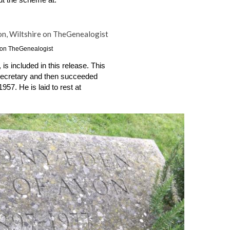
If you would like to join, you can find out more about the scheme at: 
e on TheGenealogist
s included in this release. This 
 Secretary and then succeeded 
57. He is laid to rest at 