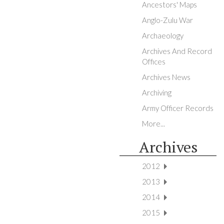
Ancestors' Maps
Anglo-Zulu War
Archaeology
Archives And Record
Offices
Archives News
Archiving
Army Officer Records
More...
Archives
2012
2013
2014
2015