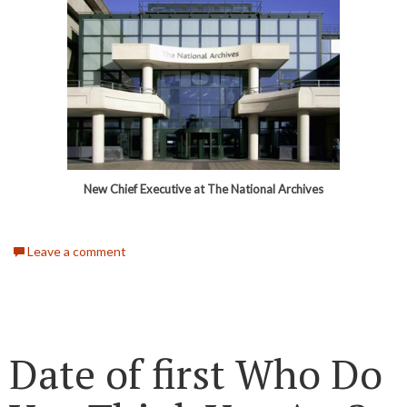
New Chief Executive at The National Archives
Leave a comment
Date of first Who Do