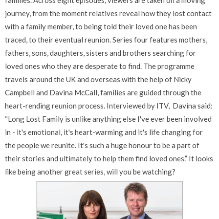
families. Across eight episodes, viewers are taken on a moving
journey, from the moment relatives reveal how they lost contact
with a family member, to being told their loved one has been
traced, to their eventual reunion. Series four features mothers,
fathers, sons, daughters, sisters and brothers searching for
loved ones who they are desperate to find. The programme
travels around the UK and overseas with the help of Nicky
Campbell and Davina McCall, families are guided through the
heart-rending reunion process. Interviewed by ITV, Davina said:
“Long Lost Family is unlike anything else I've ever been involved
in - it's emotional, it's heart-warming and it's life changing for
the people we reunite. It's such a huge honour to be a part of
their stories and ultimately to help them find loved ones.” It looks
like being another great series, will you be watching?