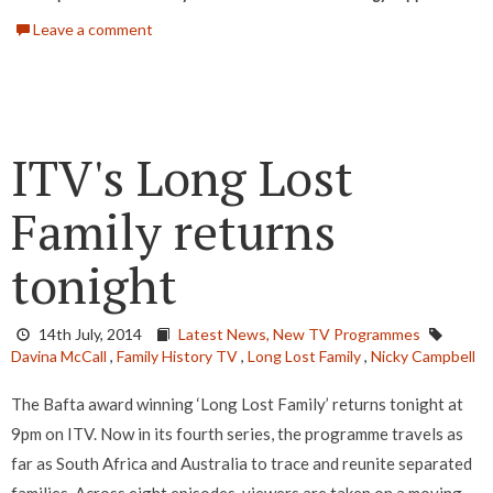
Leave a comment
ITV's Long Lost
Family returns
tonight
14th July, 2014
Latest News,
New TV Programmes
Davina McCall
,
Family History TV
,
Long Lost Family
,
Nicky Campbell
The Bafta award winning ‘Long Lost Family’ returns tonight at
9pm on ITV. Now in its fourth series, the programme travels as
far as South Africa and Australia to trace and reunite separated