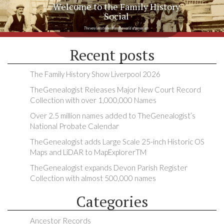
Welcome to the Family History
Social
The very latest news from the world of genealogy
Recent posts
The Family History Show Liverpool 2026
TheGenealogist Releases Major New Court Record
Collection with over 1,000,000 Names
Over 2.5 million names added to TheGenealogist’s
National Probate Calendar
TheGenealogist adds Large Scale 25-inch Historic OS
Maps and LiDAR to MapExplorerTM
TheGenealogist expands Devon Parish Register
Collection with almost 500,000 names
Categories
Ancestor Records