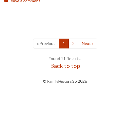
Leave a comment
« Previous
1
2
Next »
Found 11 Results.
Back to top
© FamilyHistory.So 2026