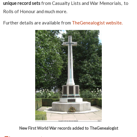
unique record sets
from Casualty Lists and War Memorials, to
Rolls of Honour and much more.
Further details are available from
TheGenealogist website.
New First World War records added to TheGenealogist