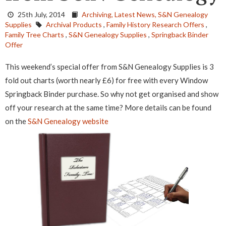
25th July, 2014
Archiving,
Latest News,
S&N Genealogy
Supplies
Archival Products
,
Family History Research Offers
,
Family Tree Charts
,
S&N Genealogy Supplies
,
Springback Binder
Offer
This weekend’s special offer from S&N Genealogy Supplies is 3
fold out charts (worth nearly £6) for free with every Window
Springback Binder purchase. So why not get organised and show
off your research at the same time?
More details can be found
on the
S&N Genealogy website