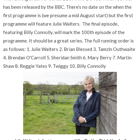
has been released by the BBC. There's no date on the when the
first programme is (we presume a mid August start) but the first
programme will feature Julie Walters. The final episode,
featuring Billy Connolly, will mark the 100th episode of the
programme. It should be a great series. The full running order is
as follows: 1. Julie Walters 2. Brian Blessed 3. Tamzin Outhwaite
4. Brendan O'Carroll 5. Sheridan Smith 6. Mary Berry 7. Martin
Shaw 8. Reggie Yates 9. Twiggy 10. Billy Connolly