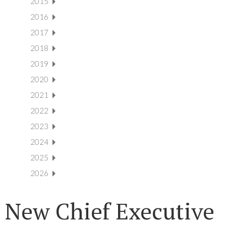
2015
2016
2017
2018
2019
2020
2021
2022
2023
2024
2025
2026
New Chief Executive