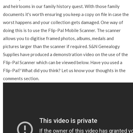
and heirlooms in our family history quest. With those family
documents it's worth ensuring you keep a copy on file in case the
worst happens and your collection gets damaged. One way of
doing this is to use the Flip-Pal Mobile Scanner. The scanner
allows you to digitise framed photos, albums, medals and
pictures larger than the scanner if required. S&N Genealogy
Supplies have produced a demonstration video on the use of the
Flip-Pal Scanner which can be viewed below. Have you used a
Flip-Pal? What did you think? Let us know your thoughts in the
comments section.