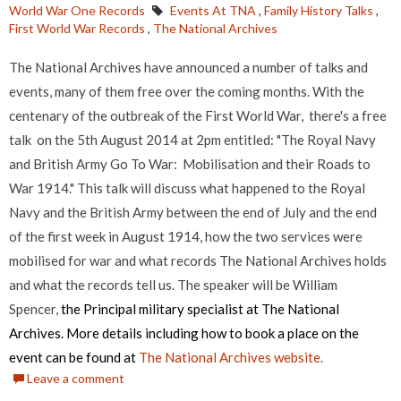
World War One Records
Events At TNA
,
Family History Talks
,
First World War Records
,
The National Archives
The National Archives have announced a number of talks and
events, many of them free over the coming months. With the
centenary of the outbreak of the First World War, there's a free
talk on the 5th August 2014 at 2pm entitled: "The Royal Navy
and British Army Go To War: Mobilisation and their Roads to
War 1914." This talk will discuss what happened to the Royal
Navy and the British Army between the end of July and the end
of the first week in August 1914, how the two services were
mobilised for war and what records The National Archives holds
and what the records tell us. The speaker will be William
Spencer,
the Principal military specialist at The National
Archives. More details including how to book a place on the
event can be found at
The National Archives website.
Leave a comment