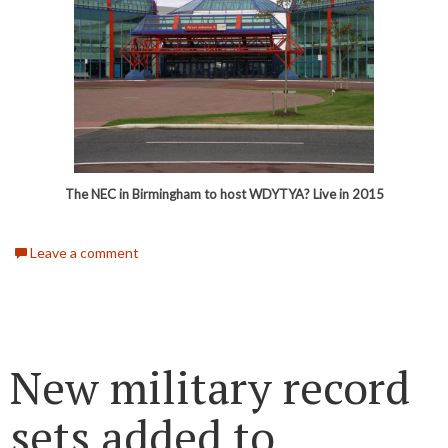
The NEC in Birmingham to host WDYTYA? Live in 2015
Leave a comment
New military record
sets added to