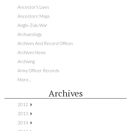
Ancestor's Lives
Ancestors' Maps
Anglo-Zulu War
Archaeology
Archives And Record Offices
Archives News
Archiving
Army Officer Records
More...
Archives
2012
2013
2014