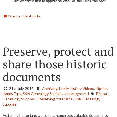
Julie Walters is first to appear on Who Do You Think You Are?
One comment so far
Preserve, protect and
share those historic
documents
21st July, 2014
Archiving,
Family History Videos,
Flip-Pal,
Handy Tips,
S&N Genealogy Supplies,
Uncategorized
Flip-pal
,
Genealogy Supplies
,
Preserving Your Data
,
S&N Genealogy
Supplies
As family historians we collect numerous valuable documents