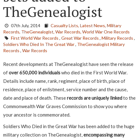
TheGenealogist
07th July, 2014
Casualty Lists,
Latest News,
Military
Records,
TheGenealogist,
War Records,
World War One Records
First World War Records
,
Great War Records
,
Military Records
,
Soldiers Who Died In The Great War
,
TheGenealogist Military
Records
,
War Records
Recent developments at TheGenealogist have seen the release
of
over 650,000 individuals
who died in the First World War.
Details include name, rank, regiment, place of birth, place of
residence, place of enlistment, service number and the cause,
date and place of death. These
records are uniquely linked
to the
Commonwealth War Graves Commission to show you where
your ancestor is commemorated.
Soldiers Who Died in the Great War has been added to the huge
military collection on TheGenealogist,
encompassing many