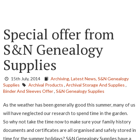
Special offer from
S&N Genealogy
Supplies
15th July, 2014
Archiving,
Latest News,
S&N Genealogy
Supplies
Archival Products
,
Archival Storage And Supplies
,
Binder And Sleeves Offer
,
S&N Genealogy Supplies
As the weather has been generally good this summer, many of us
will have neglected our research to spend time in the garden.
So why not take the time now to make sure your family history
documents and certificates are all organised and safely stored in
time for the summer holidays? S&N Genealogy Supplies have a