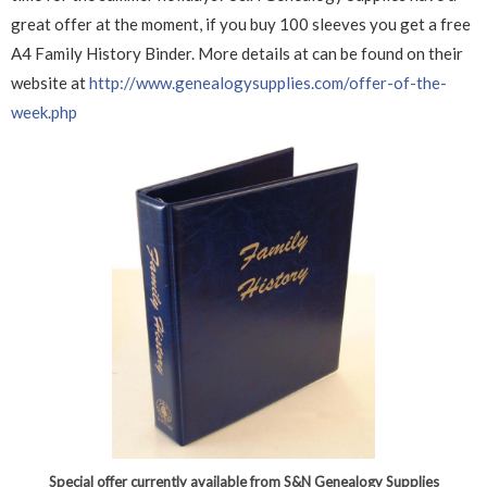
great offer at the moment, if you buy 100 sleeves you get a free
A4 Family History Binder. More details at can be found on their
website at
http://www.genealogysupplies.com/offer-of-the-
week.php
Special offer currently available from S&N Genealogy Supplies