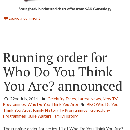
Springback binder and chart offer from S&N Genealogy
Leave a comment
Running order for
Who Do You Think
You Are? announced
22nd July, 2014
Celebrity Trees,
Latest News,
New TV
Programmes,
Who Do You Think You Are?
BBC Who Do You
Think You Are?
,
Family History Tv Programmes
,
Genealogy
Programmes
,
Julie Walters Family History
The running order for series 11 of Who Do You Think You Are?