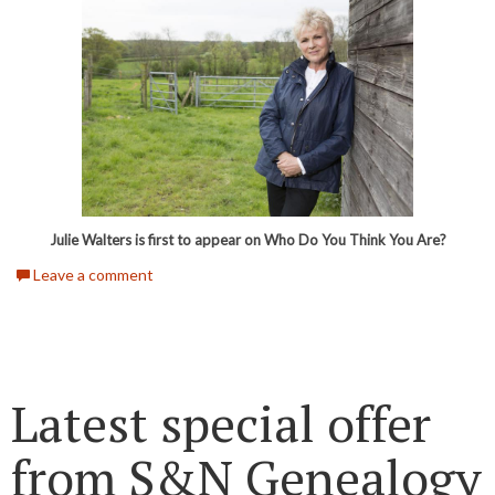
Julie Walters is first to appear on Who Do You Think You Are?
Leave a comment
Latest special offer
from S&N Genealogy