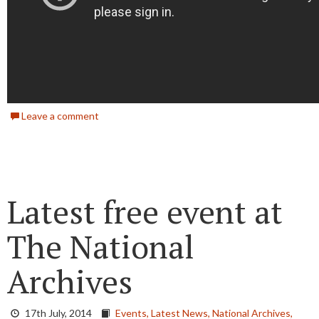
Leave a comment
Latest free event at
The National
Archives
17th July, 2014
Events,
Latest News,
National Archives,