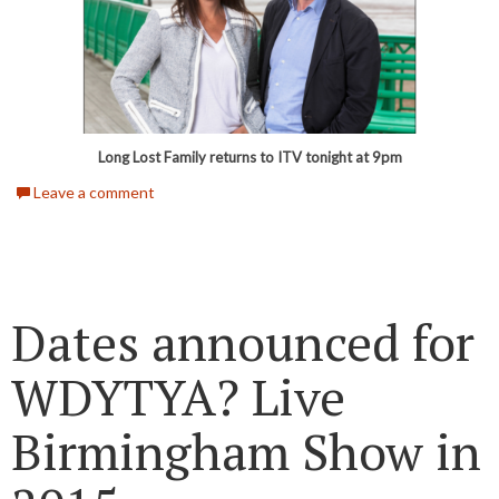
Long Lost Family returns to ITV tonight at 9pm
Leave a comment
Dates announced for
WDYTYA? Live
Birmingham Show in