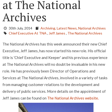
at The National
Archives
30th July, 2014
Archiving,
Latest News,
National Archives
Chief Executive At TNA
,
Jeff James
,
The National Archives
The National Archives has this week announced their new Chief
Executive, Jeff James, has now started his new role. His official
title is 'Chief Executive and Keeper' and his previous experience
at The National Archives will no doubt be invaluable in his new
role. He has previously been Director of Operations and
Services at The National Archives, involved in a variety of tasks
from managing customer relations to the development and
delivery of public services. More details on the appointment of
Jeff James can be found on
The National Archives website.