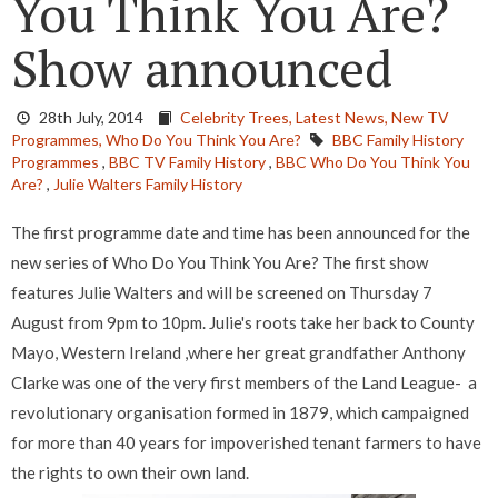
You Think You Are?
Show announced
28th July, 2014
Celebrity Trees,
Latest News,
New TV
Programmes,
Who Do You Think You Are?
BBC Family History
Programmes
,
BBC TV Family History
,
BBC Who Do You Think You
Are?
,
Julie Walters Family History
The first programme date and time has been announced for the
new series of Who Do You Think You Are? The first show
features Julie Walters and will be screened on Thursday 7
August from 9pm to 10pm. Julie's roots take her back to County
Mayo, Western Ireland ,where her great grandfather Anthony
Clarke was one of the very first members of the Land League- a
revolutionary organisation formed in 1879, which campaigned
for more than 40 years for impoverished tenant farmers to have
the rights to own their own land.