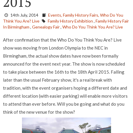
2015
14th July, 2014
Events,
Family History Fairs,
Who Do You
Think You Are? Live
Family History Exhibition
,
Family History Fair
In Birmingham
,
Genealogy Fair
,
Who Do You Think You Are? Live
After confirmation that the Who Do You Think You Are? Live
show was moving from London Olympia to the NEC in
Birmingham, the actual show dates have now been formally
announced for the event next year. The show is now scheduled
to take place between the 16th to the 18th April 2015. Falling
later than the usual February show, it's a real break with
tradition, with the event organisers hoping a different date and
different location (with easier parking) will enable more visitors
to attend than ever before. Will you be going and what do you
think of the new venue for the show?