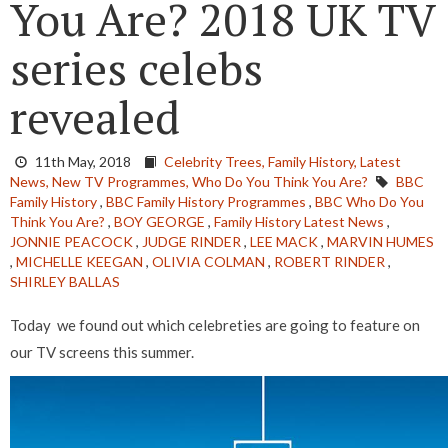
You Are? 2018 UK TV
series celebs
revealed
11th May, 2018
Celebrity Trees,
Family History,
Latest
News,
New TV Programmes,
Who Do You Think You Are?
BBC
Family History
,
BBC Family History Programmes
,
BBC Who Do You
Think You Are?
,
BOY GEORGE
,
Family History Latest News
,
JONNIE PEACOCK
,
JUDGE RINDER
,
LEE MACK
,
MARVIN HUMES
,
MICHELLE KEEGAN
,
OLIVIA COLMAN
,
ROBERT RINDER
,
SHIRLEY BALLAS
Today we found out which celebreties are going to feature on
our TV screens this summer.