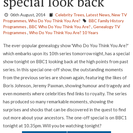
special look back
06th August, 2014
Celebrity Trees,
Latest News,
New TV
Programmes,
Who Do You Think You Are?
BBC Family History
Programmes
,
BBC Who Do You Think You Are?
,
Genealogy TV
Programmes
,
Who Do You Think You Are? 10 Years
The ever-popular genealogy show 'Who Do You Think You Are?'
which embarks upon its 10th series tomorrow night, has a special
show tonight on BBC1 looking back at the high points from past
series. In this special one-off show, the outstanding moments
from the previous series are shown again, featuring the likes of
Boris Johnson, Jeremy Paxman, showing humour and tragedy and
even moments where celebrities find links to royalty. The series
has produced so many remarkable moments, showing the
surprises and shocks that can be discovered in the quest to find
out more about your ancestors. The one-off special is on BBC1
tonight at 10.35pm. Will you be watching tonight?