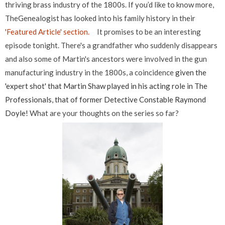
thriving brass industry of the 1800s. If you’d like to know more,
TheGenealogist has looked into his family history in their
'Featured Article' section.
It promises to be an interesting
episode tonight. There's a grandfather who suddenly disappears
and also some of Martin's ancestors were involved in the gun
manufacturing industry in the 1800s, a coincidence
given the
'expert shot' that Martin Shaw played in his acting role in The
Professionals, that of former Detective Constable Raymond
Doyle!
What are your thoughts on the series so far?