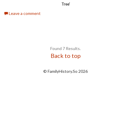
Tree'
Leave a comment
Found 7 Results.
Back to top
© FamilyHistory.So 2026