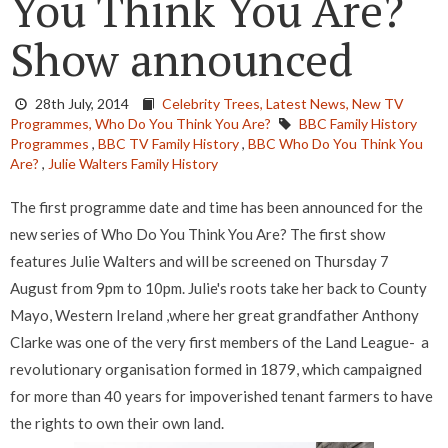
You Think You Are?
Show announced
28th July, 2014
Celebrity Trees,
Latest News,
New TV
Programmes,
Who Do You Think You Are?
BBC Family History
Programmes
,
BBC TV Family History
,
BBC Who Do You Think You
Are?
,
Julie Walters Family History
The first programme date and time has been announced for the
new series of Who Do You Think You Are? The first show
features Julie Walters and will be screened on Thursday 7
August from 9pm to 10pm. Julie's roots take her back to County
Mayo, Western Ireland ,where her great grandfather Anthony
Clarke was one of the very first members of the Land League- a
revolutionary organisation formed in 1879, which campaigned
for more than 40 years for impoverished tenant farmers to have
the rights to own their own land.