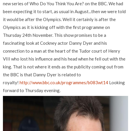
new series of Who Do You Think You Are? on the BBC. We had
been expecting it to start, as usual in August...then we were told
it would be after the Olympics. Well it certainly is after the
Olympics as it is kicking off with the first programme on
Thursday 24th November. This show promises to be a
fascinating look at Cockney actor Danny Dyer and his
connection to a man at the heart of the Tudor court of Henry
VIII who lost his influence and his head when he fell out with the
king. That is not where it ends as the publicity coming out from
the BBC is that Danny Dyer is related to
royalty!
http://www.bbc.co.uk/programmes/b083wt14
Looking
forward to Thursday evening.