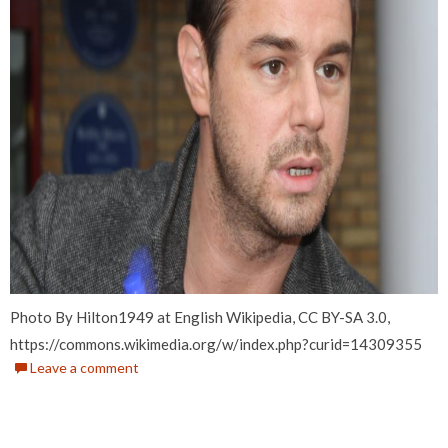
Photo By Hilton1949 at English Wikipedia, CC BY-SA 3.0,
https://commons.wikimedia.org/w/index.php?curid=14309355
Leave a comment