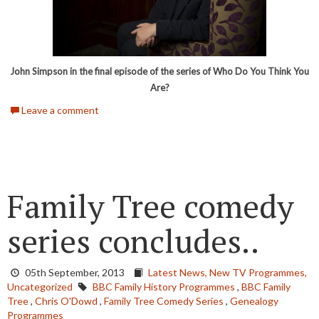
John Simpson in the final episode of the series of Who Do You Think You
Are?
Leave a comment
Family Tree comedy
series concludes..
05th September, 2013
Latest News,
New TV Programmes,
Uncategorized
BBC Family History Programmes
,
BBC Family
Tree
,
Chris O'Dowd
,
Family Tree Comedy Series
,
Genealogy
Programmes