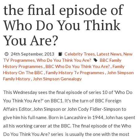
the final episode of
Who Do You Think
You Are?
24th September, 2013
Celebrity Trees,
Latest News,
New
TV Programmes,
Who Do You Think You Are?
BBC Family
History Programmes
,
BBC Who Do You Think You Are?
,
Family
History On The BBC
,
Family History Tv Programmes
,
John Simpson
Family History
,
John Simpson Genealogy
This Wednesday sees the final episode of series 10 of 'Who Do
You Think You Are?' on BBC1. It's the turn of BBC Foreign
Affairs Editor, John Simpson or John Cody Fidler-Simpson to
give him his full name. Born in Lancashire in 1944, John has spent
all his working career at the BBC. The final episode of the Who
Do You Think You Are? series is usually the one with the most