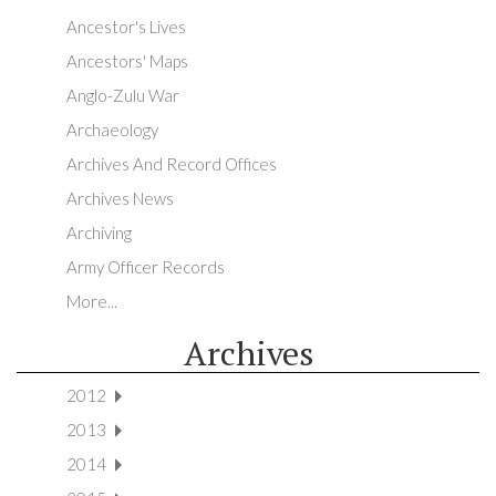
Ancestor's Lives
Ancestors' Maps
Anglo-Zulu War
Archaeology
Archives And Record Offices
Archives News
Archiving
Army Officer Records
More...
Archives
2012
2013
2014