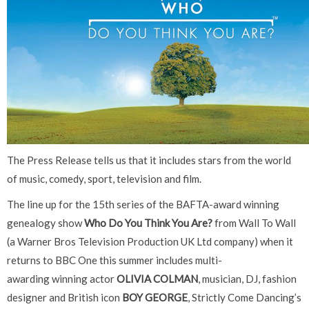
The Press Release tells us that it includes stars from the world
of music, comedy, sport, television and film.
The line up for the 15th series of the BAFTA-award winning
genealogy show
Who Do You Think You Are?
from Wall To Wall
(a Warner Bros Television Production UK Ltd company) when it
returns to BBC One this summer includes multi-
awarding winning actor
OLIVIA COLMAN
, musician, DJ, fashion
designer and British icon
BOY GEORGE
, Strictly Come Dancing’s