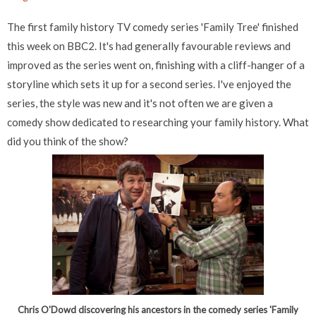
The first family history TV comedy series 'Family Tree' finished
this week on BBC2. It's had generally favourable reviews and
improved as the series went on, finishing with a cliff-hanger of a
storyline which sets it up for a second series. I've enjoyed the
series, the style was new and it's not often we are given a
comedy show dedicated to researching your family history. What
did you think of the show?
Chris O'Dowd discovering his ancestors in the comedy series 'Family