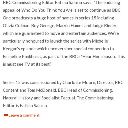
BBC Commissioning Editor Fatima Salaria says: “The enduring
appeal of Who Do You Think You Are is set to continue as BBC
One broadcasts a huge host of names in series 15 including
Olivia Colman, Boy George, Marvin Humes and Judge Rinder,
which are guaranteed to move and entertain audiences. We’re
particularly honoured to launch the series with Michelle
Keegan’s episode which uncovers her special connection to
Emmeline Pankhurst, as part of the BBC’s ‘Hear Her’ season. This
is must see TV at its best.”
Series 15 was commissioned by Charlotte Moore, Director, BBC
Content and Tom McDonald, BBC Head of Commissioning,
Natural History and Specialist Factual. The Commissioning
Editor is Fatima Salaria.
Leave a comment