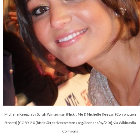
Michelle Keegan by Sarah Winterman (Flickr: Me & Michelle Keegan (Corronation
Street)) [CC BY 2.0 (https://creativecommons.org/licenses/by/2.0)], via Wikimedia
Commons