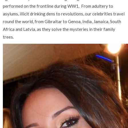
performed on the frontline during WW1.
From adultery to
asylums, illicit drinking dens to revolutions, our celebrities travel
round the world, from Gibraltar to Genoa, India, Jamaica, South
Africa and Latvia, as they solve the mysteries in their family
trees.