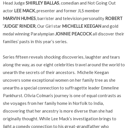
Head Judge
SHIRLEY BALLAS
, comedian and Not Going Out
actor
LEE MACK
, presenter and former JLS member
MARVIN HUMES
, barrister and television personality
ROBERT
‘JUDGE’ RINDER
, Our Girl star
MICHELLE KEEGAN
and gold
medal winning Paralympian
JONNIE PEACOCK
all discover their
families’ pasts in this year’s series.
Series fifteen reveals shocking discoveries, laughter and tears
along the way, as our eight celebrities travel around the world to
unearth the secrets of their ancestors. Michelle Keegan
uncovers some exceptional women on her family tree as she
unearths a special connection to suffragette leader Emmeline
Pankhurst. Olivia Colman’s journey is one of equal contrasts as
she voyages from her family home in Norfolk to India,
discovering that her ancestry is more diverse than she had
originally thought. While Lee Mack’s investigation brings to
light a comedy connection to his great-grandfather who