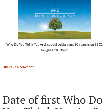
Who Do You Think You Are? special celebrating 10 years is on BBC1
tonight at 10.35pm
Leave a comment
Date of first Who Do