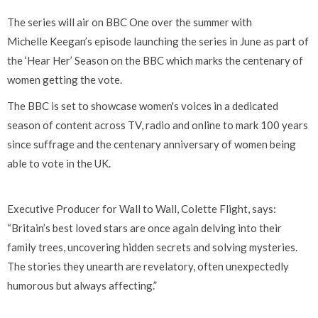
The series will air on BBC One over the summer with
Michelle Keegan’s episode launching the series in June as part of
the ‘Hear Her’ Season on the BBC which marks the centenary of
women getting the vote.
The BBC is set to showcase women's voices in a dedicated
season of content across TV, radio and online to mark 100 years
since suffrage and the centenary anniversary of women being
able to vote in the UK.
Executive Producer for Wall to Wall, Colette Flight, says:
“Britain’s best loved stars are once again delving into their
family trees, uncovering hidden secrets and solving mysteries.
The stories they unearth are revelatory, often unexpectedly
humorous but always affecting.”