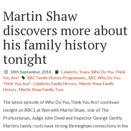
Martin Shaw
discovers more about
his family history
tonight
18th September, 2014
Celebrity Trees,
Who Do You Think
You Are?
BBC Family History Programmes
,
BBC Who Do You
Think You Are?
,
Celebrity Family History
,
Martin Shaw Family
History
,
Martin Shaw Family Tree
The latest episode of Who Do You Think You Are? continues
tonight on BBC1 at 9pm with Martin Shaw, star of The
Professionals, Judge John Deed and Inspector George Gently.
Martin’s family roots have strong Birmingham connections in the