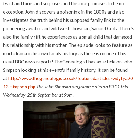
twist and turns and surprises and this one promises to be no
exception. John discovers a poisoning in the 1800s and also
investigates the truth behind his supposed family link to the
pioneering aviator and wild west showman, Samuel Cody. There's
also the family rift he experiences as a small child that damaged
his relationship with his mother. The episode looks to feature as
much drama in his own family history as there is on one of his
usual BBC news reports! TheGenealogist has an article on John
Simpson looking at his eventful family history. It can be found
at
http://www.thegenealogist.co.uk/featuredarticles/wdytya20
13_simpson.php
The John Simpson programme airs on BBC1 this
Wednesday 25th September at 9pm.