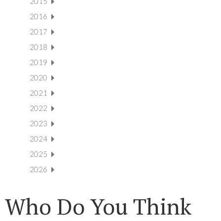
2015
2016
2017
2018
2019
2020
2021
2022
2023
2024
2025
2026
Who Do You Think