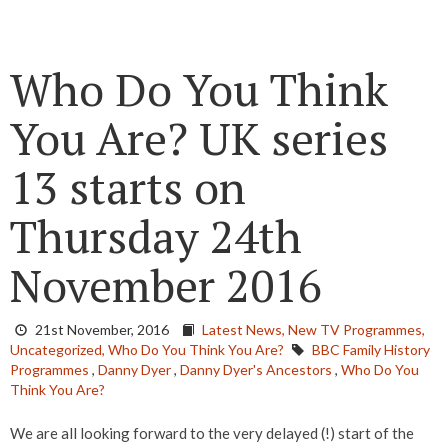
Who Do You Think
You Are? UK series
13 starts on
Thursday 24th
November 2016
21st November, 2016
Latest News,
New TV Programmes,
Uncategorized,
Who Do You Think You Are?
BBC Family History
Programmes
,
Danny Dyer
,
Danny Dyer's Ancestors
,
Who Do You
Think You Are?
We are all looking forward to the very delayed (!) start of the