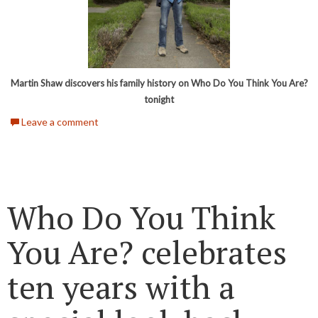
Martin Shaw discovers his family history on Who Do You Think You Are?
tonight
Leave a comment
Who Do You Think
You Are? celebrates
ten years with a