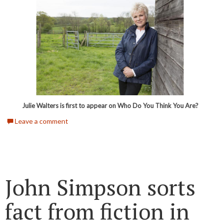
Julie Walters is first to appear on Who Do You Think You Are?
Leave a comment
John Simpson sorts
fact from fiction in