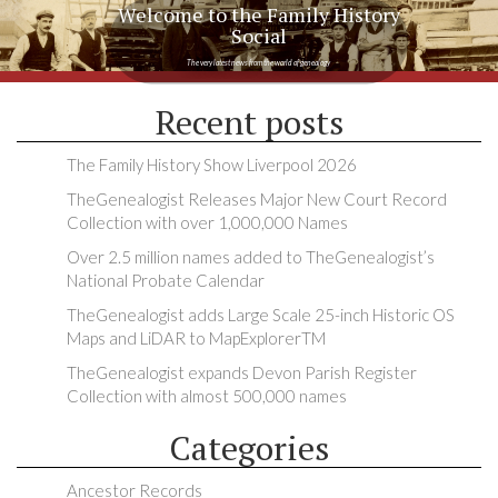
Welcome to the Family History
Social
The very latest news from the world of genealogy
Recent posts
The Family History Show Liverpool 2026
TheGenealogist Releases Major New Court Record
Collection with over 1,000,000 Names
Over 2.5 million names added to TheGenealogist’s
National Probate Calendar
TheGenealogist adds Large Scale 25-inch Historic OS
Maps and LiDAR to MapExplorerTM
TheGenealogist expands Devon Parish Register
Collection with almost 500,000 names
Categories
Ancestor Records