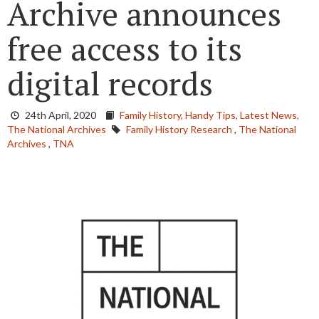
Archive announces
free access to its
digital records
24th April, 2020
Family History,
Handy Tips,
Latest News,
The National Archives
Family History Research
,
The National
Archives
,
TNA