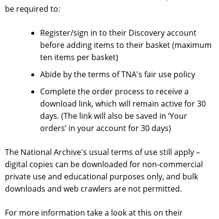
be required to:
Register/sign in to their Discovery account
before adding items to their basket (maximum
ten items per basket)
Abide by the terms of TNA's
fair use policy
Complete the order process to receive a
download link, which will remain active for 30
days. (The link will also be saved in ‘Your
orders’ in your account for 30 days)
The National Archive's usual
terms of use
still apply –
digital copies can be downloaded for non-commercial
private use and educational purposes only, and bulk
downloads and web crawlers are not permitted.
For more information take a look at this on their