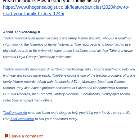
Read the article: How to start your family history 
https://www.thegenealogist.co.uk/featuredarticles/2020/how-to-
start-your-family-history-1245/
About TheGenealogist
TheGenealogist
 is an award-winning online family history website, who put a wealth of 
information at the fingertips of family historians. Their approach is to bring hard to use 
physical records to life online with easy to use interfaces such as their Tithe and newly 
released Lloyd George Domesday collections. 
TheGenealogist’s
 innovative SmartSearch technology links records together to help you 
find your ancestors more easily. 
TheGenealogist
 is one of the leading providers of online 
family history records. Along with the standard Birth, Marriage, Death and Census 
records, they also have significant collections of Parish and Nonconformist records, 
PCC Will Records, Irish Records, Military Records, Occupations, Newspaper record 
collections amongst many others.
TheGenealogist
 uses the latest technology to help you bring your family history to life. 
Use 
TheGenealogist
 to find your ancestors today!
Leave a comment