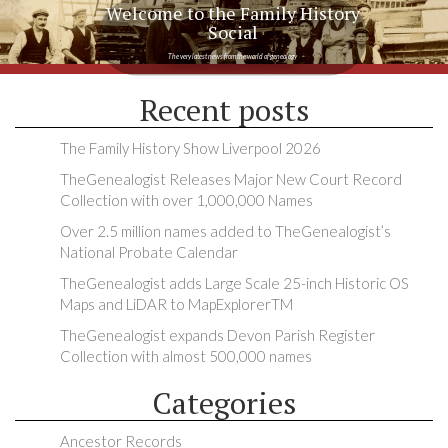
Welcome to the Family History
Social
The very latest news from the world of genealogy
Recent posts
The Family History Show Liverpool 2026
TheGenealogist Releases Major New Court Record
Collection with over 1,000,000 Names
Over 2.5 million names added to TheGenealogist’s
National Probate Calendar
TheGenealogist adds Large Scale 25-inch Historic OS
Maps and LiDAR to MapExplorerTM
TheGenealogist expands Devon Parish Register
Collection with almost 500,000 names
Categories
Ancestor Records