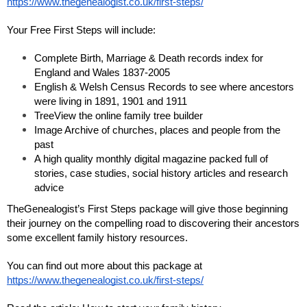
https://www.thegenealogist.co.uk/first-steps/
Your Free First Steps will include:
Complete Birth, Marriage & Death records index for 
England and Wales 1837-2005
English & Welsh Census Records to see where ancestors 
were living in 1891, 1901 and 1911
TreeView the online family tree builder
Image Archive of churches, places and people from the 
past 
A high quality monthly digital magazine packed full of 
stories, case studies, social history articles and research 
advice
TheGenealogist’s First Steps package will give those beginning 
their journey on the compelling road to discovering their ancestors 
some excellent family history resources.
You can find out more about this package at 
https://www.thegenealogist.co.uk/first-steps/