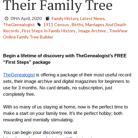
Their Family Tree
09th April, 2020
Family History,
Latest News,
TheGenealogist
1911 Census
,
Births, Marriages And Death
Records
,
First Steps In Family History
,
Image Archive
,
TreeView
Online Family Tree Builder
Begin a lifetime of discovery with TheGenealogist’s FREE 
“First Steps” package
TheGenealogist
 is offering a package of their most useful record 
sets, their image archive and digital magazines for beginners to 
use for 3 months. No card details, no subscription, just 
completely free.
With so many of us staying at home, now is the perfect time to 
make a start on your family tree. It’s the perfect hobby; both 
rewarding and mentally stimulating.
You can begin your discovery now at 