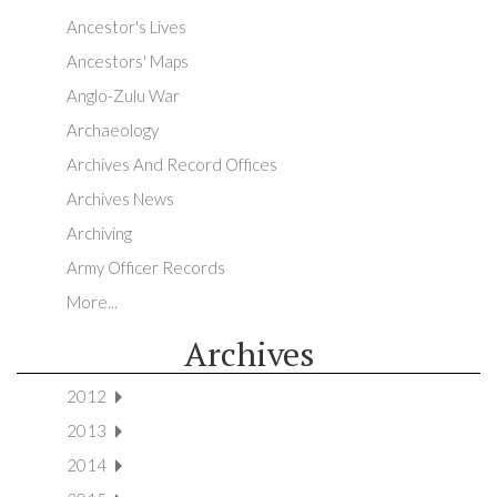
Ancestor's Lives
Ancestors' Maps
Anglo-Zulu War
Archaeology
Archives And Record Offices
Archives News
Archiving
Army Officer Records
More...
Archives
2012
2013
2014