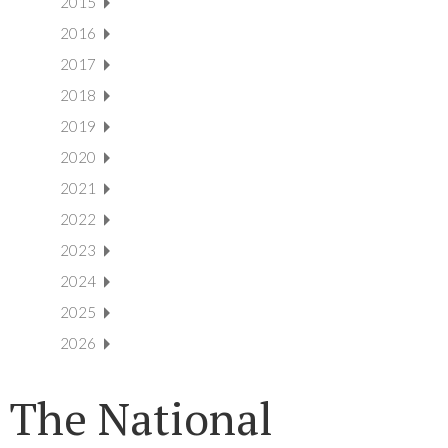
2015
2016
2017
2018
2019
2020
2021
2022
2023
2024
2025
2026
The National