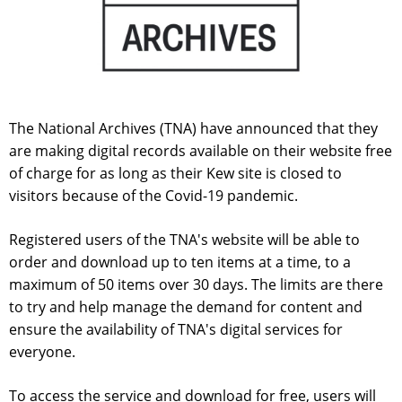
The National Archives (TNA) have announced that they
are making digital records available on their website free
of charge for as long as their Kew site is closed to
visitors because of the Covid-19 pandemic.
Registered users of the TNA's website will be able to
order and download up to ten items at a time, to a
maximum of 50 items over 30 days. The limits are there
to try and help manage the demand for content and
ensure the availability of TNA's digital services for
everyone.
To access the service and download for free, users will