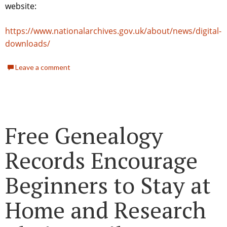
website:
https://www.nationalarchives.gov.uk/about/news/digital-
downloads/
Leave a comment
Free Genealogy
Records Encourage
Beginners to Stay at
Home and Research