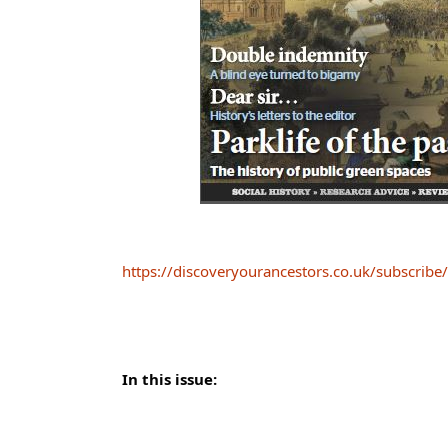
https://discoveryourancestors.co.uk/subscribe/
In this issue: