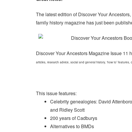
The latest edition of Discover Your Ancestors,
family history magazine has just been publish
Discover Your Ancestors Magazine Issue 11 
articles, research advice, social and general history, ‘how to’ features
This issue features:
Celebrity genealogies: David Attenbor
and Ridley Scott
200 years of Cadburys
Alternatives to BMDs