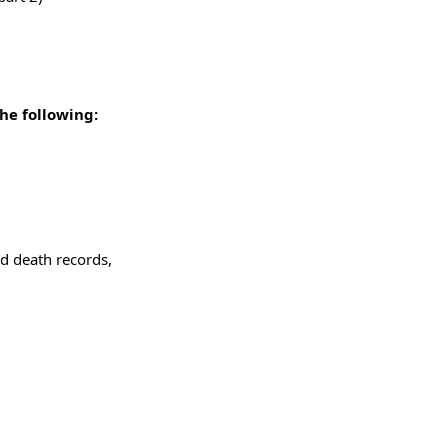
he following:
d death records,