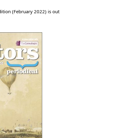
ition (February 2022) is out 