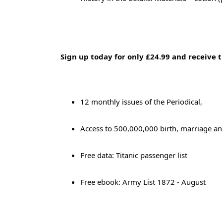
Sign up today for only £24.99 and receive t
12 monthly issues of the Periodical,
Access to 500,000,000 birth, marriage an
Free data: Titanic passenger list
Free ebook: Army List 1872 - August