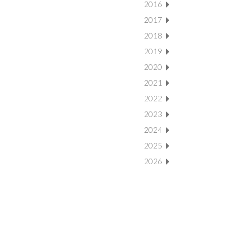
2016
2017
2018
2019
2020
2021
2022
2023
2024
2025
2026