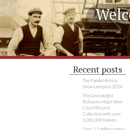
Welc
Recent posts
The Family History
Show Liverpool 2026
TheGenealogist
Releases Major New
Court Record
Collection with over
1,000,000 Names
Over 2.5 million names