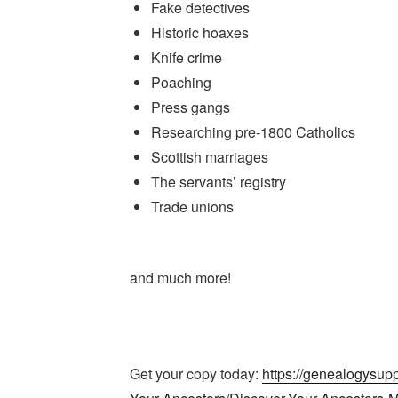
Fake detectives
Historic hoaxes
Knife crime
Poaching
Press gangs
Researching pre-1800 Catholics
Scottish marriages
The servants’ registry
Trade unions
and much more!
Get your copy today:
https://genealogysup