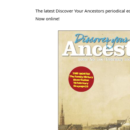
The latest Discover Your Ancestors periodical ed
Now online!