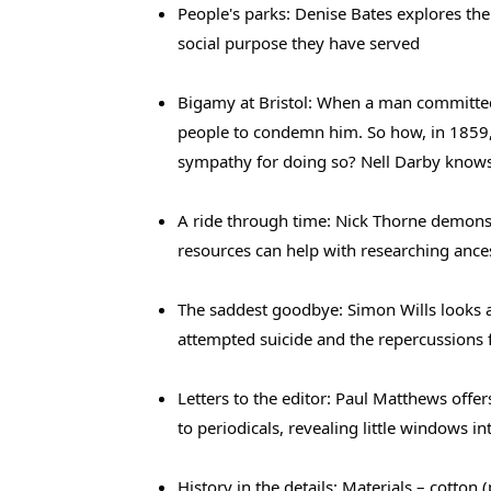
People's parks: Denise Bates explores the 
social purpose they have served
Bigamy at Bristol: When a man committed
people to condemn him. So how, in 1859, 
sympathy for doing so? Nell Darby know
A ride through time: Nick Thorne demons
resources can help with researching ance
The saddest goodbye: Simon Wills looks 
attempted suicide and the repercussions f
Letters to the editor: Paul Matthews offe
to periodicals, revealing little windows in
History in the details: Materials – cotton (