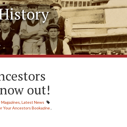
History
y
ncestors
 now out!
 Magazines,
Latest News
er Your Ancestors Bookazine
,