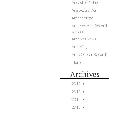
Ancestors' Maps
Anglo-Zulu War
Archaeology
Archives And Record
Offices
Archives News
Archiving
Army Officer Records
More...
Archives
2012
2013
2014
2015