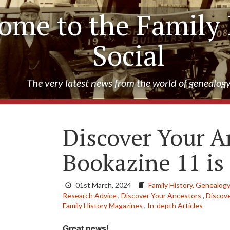
ome to the Family 
Social
The very latest news from the world of genealog
Discover Your A
Bookazine 11 is
01st March, 2024
Family History,
Genealogy
Research Advice
,
Discover Your Ancestors
,
Discov
Family History Magazines
,
In-depth Articles
Great news!