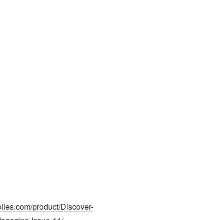
plies.com/product/Discover-