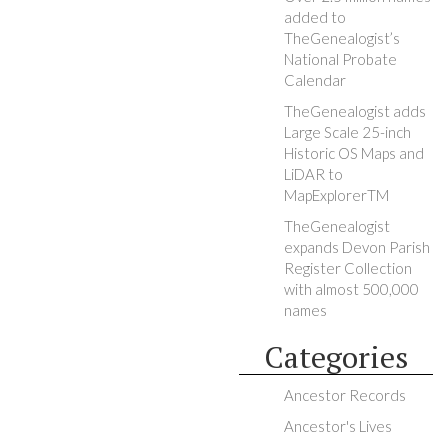
added to
TheGenealogist’s
National Probate
Calendar
TheGenealogist adds
Large Scale 25-inch
Historic OS Maps and
LiDAR to
MapExplorerTM
TheGenealogist
expands Devon Parish
Register Collection
with almost 500,000
names
Categories
Ancestor Records
Ancestor's Lives