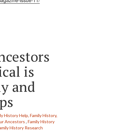
Magazine-Issue-11/
ncestors
cal is
ly and
ips
y History Help,
Family History,
ur Ancestors
,
Family History
amily History Research