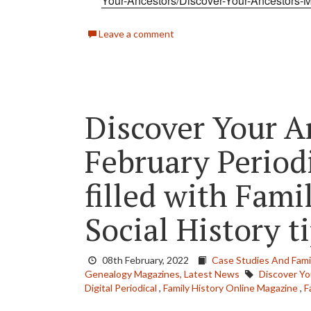
Your-Ancestors/Discover-Your-Ancestors-
Leave a comment
Discover Your A
February Periodi
filled with Fami
Social History t
08th February, 2022
Case Studies And Famil
Genealogy Magazines,
Latest News
Discover Yo
Digital Periodical
,
Family History Online Magazine
,
F