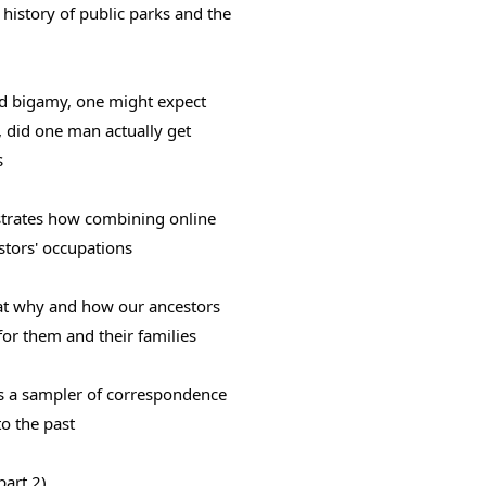
history of public parks and the 
 bigamy, one might expect 
did one man actually get 
s
trates how combining online 
stors' occupations
at why and how our ancestors 
or them and their families
rs a sampler of correspondence 
to the past
part 2)