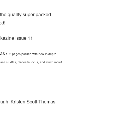
 the quality super-packed
ed!
has
152 pages packed with new in-depth
, case studies, places in focus, and much more!
ough, Kristen Scott-Thomas