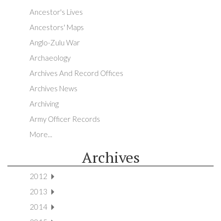
Ancestor's Lives
Ancestors' Maps
Anglo-Zulu War
Archaeology
Archives And Record Offices
Archives News
Archiving
Army Officer Records
More...
Archives
2012
2013
2014