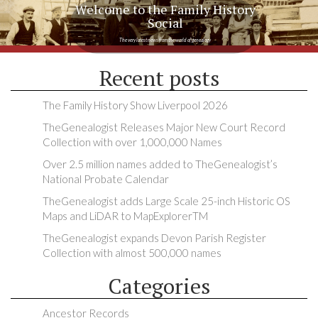
Welcome to the Family History
Social
The very latest news from the world of genealogy
Recent posts
The Family History Show Liverpool 2026
TheGenealogist Releases Major New Court Record
Collection with over 1,000,000 Names
Over 2.5 million names added to TheGenealogist’s
National Probate Calendar
TheGenealogist adds Large Scale 25-inch Historic OS
Maps and LiDAR to MapExplorerTM
TheGenealogist expands Devon Parish Register
Collection with almost 500,000 names
Categories
Ancestor Records