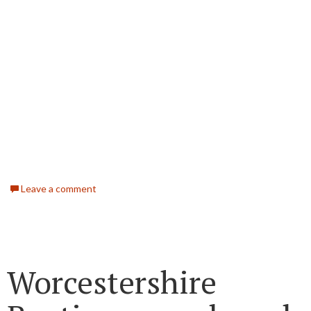
Leave a comment
Worcestershire