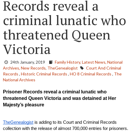
Records reveal a
criminal lunatic who
threatened Queen
Victoria
24th January, 2019
Family History,
Latest News,
National
Archives,
New Records,
TheGenealogist
Court And Criminal
Records
,
Historic Criminal Records
,
HO 8 Criminal Records
,
The
National Archives
Prisoner Records reveal a criminal lunatic who 
threatened Queen Victoria and was detained at Her 
Majesty’s pleasure
TheGenealogist
 is adding to its Court and Criminal Records 
collection with the release of almost 700,000 entries for prisoners. 