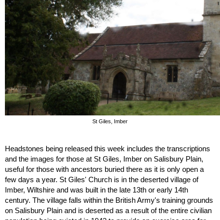
St Giles, Imber
Headstones being released this week includes the transcriptions 
and the images for those at St Giles, Imber on Salisbury Plain, 
useful for those with ancestors buried there as it is only open a 
few days a year. St Giles' Church is in the deserted village of 
Imber, Wiltshire and was built in the late 13th or early 14th 
century. The village falls within the British Army's training grounds 
on Salisbury Plain and is deserted as a result of the entire civilian 