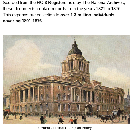
Sourced from the HO 8 Registers held by The National Archives, 
these documents contain records from the years 1821 to 1876. 
This expands our 
collection to 
over 1.3 million individuals 
covering 1801-1876
.
Central Criminal Court, Old Bailey