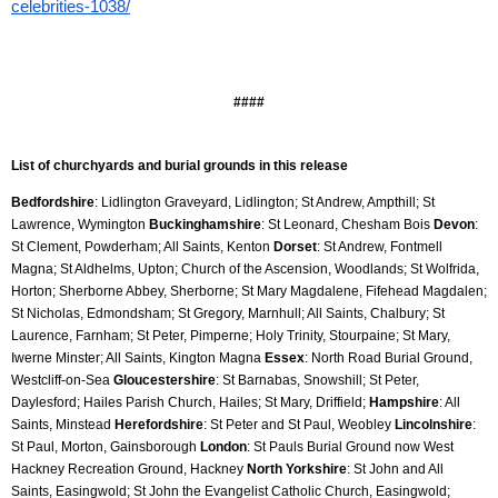
celebrities-1038/
####
List of churchyards and burial grounds in this release
Bedfordshire
: Lidlington Graveyard, Lidlington; St Andrew, Ampthill; St 
Lawrence, Wymington 
Buckinghamshire
: St Leonard, Chesham Bois 
Devon
: 
St Clement, Powderham; All Saints, Kenton 
Dorset
: St Andrew, Fontmell 
Magna; St Aldhelms, Upton; Church of the Ascension, Woodlands; St Wolfrida, 
Horton; Sherborne Abbey, Sherborne; St Mary Magdalene, Fifehead Magdalen; 
St Nicholas, Edmondsham; St Gregory, Marnhull; All Saints, Chalbury; St 
Laurence, Farnham; St Peter, Pimperne; Holy Trinity, Stourpaine; St Mary, 
Iwerne Minster; All Saints, Kington Magna 
Essex
: North Road Burial Ground, 
Westcliff-on-Sea 
Gloucestershire
: St Barnabas, Snowshill; St Peter, 
Daylesford; Hailes Parish Church, Hailes; St Mary, Driffield; 
Hampshire
: All 
Saints, Minstead 
Herefordshire
: St Peter and St Paul, Weobley 
Lincolnshire
: 
St Paul, Morton, Gainsborough 
London
: St Pauls Burial Ground now West 
Hackney Recreation Ground, Hackney 
North Yorkshire
: St John and All 
Saints, Easingwold; St John the Evangelist Catholic Church, Easingwold; 