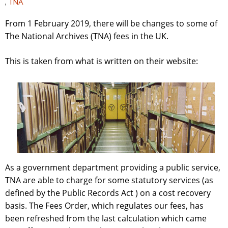
,
TNA
From 1 February 2019, there will be changes to some of
The National Archives (TNA) fees in the UK.
This is taken from what is written on their website:
As a government department providing a public service,
TNA are able to charge for some statutory services (as
defined by the Public Records Act ) on a cost recovery
basis. The Fees Order, which regulates our fees, has
been refreshed from the last calculation which came