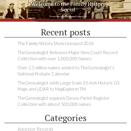
Welcome to the Family History
Social
The very latest news from the world of genealogy
Recent posts
The Family History Show Liverpool 2026
TheGenealogist Releases Major New Court Record
Collection with over 1,000,000 Names
Over 2.5 million names added to TheGenealogist’s
National Probate Calendar
TheGenealogist adds Large Scale 25-inch Historic OS
Maps and LiDAR to MapExplorerTM
TheGenealogist expands Devon Parish Register
Collection with almost 500,000 names
Categories
Ancestor Records