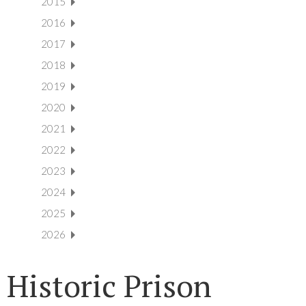
2015
2016
2017
2018
2019
2020
2021
2022
2023
2024
2025
2026
Historic Prison