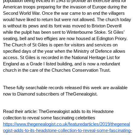
population being evicted in 1943 to provide an exercise area for 
American troops preparing for the invasion of Europe during the 
Second World War. Once the war came to an end the villagers 
would have liked to return but were not allowed. The church today 
is without its pews and its font was moved to Brixton Deverill 
while the pulpit has been sent to Winterbourne Stoke. St Giles’ 
seating, bell and two effigies are now housed at Edington Priory. 
The Church of St Giles is open for visitors and services on 
specified days of the year when the Ministry of Defence allows 
access. St Giles is recorded in the National Heritage List for 
England as a Grade I listed building, and is now a redundant 
church in the care of the Churches Conservation Trust. 
These fully searchable records released this week are available 
now to Diamond subscribers of TheGenealogist.
Read their article: TheGenealogist adds to its Headstone 
collection to reveal some fascinating celebrities
https://www.thegenealogist.co.uk/featuredarticles/2019/thegeneal
ogist-adds-to-its-headstone-collection-to-reveal-some-fascinating-