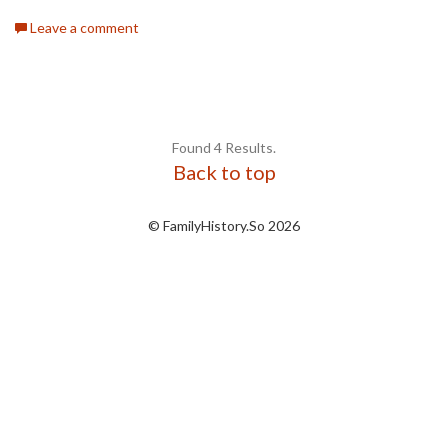
Leave a comment
Found 4 Results.
Back to top
© FamilyHistory.So 2026