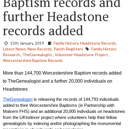
Baptism records and
further Headstone
records added
15th January, 2019
Family History,
Headstone Records,
Latest News,
New Records,
Parish Registers
Family History
Research
,
TheGenealogist
,
Volunteer Headstone Project
,
Worcestershire Baptism Records
More than 144,700 Worcestershire Baptism records added 
to TheGenealogist and a further 20,000 individuals on 
Headstones 
TheGenealogist
 is releasing the records of 144,793 individuals 
added to their Worcestershire Baptisms (in Partnership with 
Malvern FHS) and an additional 20,000 individuals on headstones 
from the UKIndexer project where volunteers help their fellow 
genealogists by indexing and/or photographing the monumental 