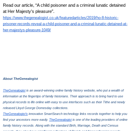
Read our article, “A child poisoner and a criminal lunatic detained 
at Her Majesty’s pleasure”.
https://www.thegenealogist.co.uk/featuredarticles/2019/ho-8-historic-
prisoner-records-reveal-a-child-poisoner-and-a-criminal-lunatic-detained-at-
her-majestys-pleasure-1049/
About TheGenealogist
TheGenealogist
 is an award-winning online family history website, who put a wealth of 
information at the fingertips of family historians. Their approach is to bring hard to use 
physical records to life online with easy to use interfaces such as their Tithe and newly 
released Lloyd George Domesday collections. 
TheGenealogist’s
 innovative SmartSearch technology links records together to help you 
find your ancestors more easily. 
TheGenealogist
 is one of the leading providers of online 
family history records. Along with the standard Birth, Marriage, Death and Census 