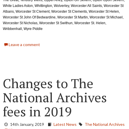
The Great, Tenbury Wells, Upper Arley, Upton On Severn, Upton Upon Severn, 
White Ladies Aston, Whittington, Wolverley, Worcester All Saints, Worcester St 
Albans, Worcester St Clement, Worcester St Clements, Worcester St Helen, 
Worcester St John Of Bedwardine, Worcester St Martin, Worcester St Michael, 
Worcester St Nicholas, Worcester St Swithun, Worcester St. Helen, 
Wribbenhall, Wyre Piddle
Leave a comment
Changes to The
National Archives
fees in 2019
14th January, 2019
Latest News
The National Archives