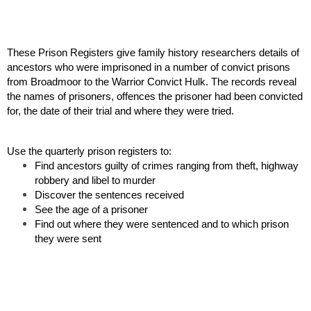
These Prison Registers give family history researchers details of 
ancestors who were imprisoned in a number of convict prisons 
from Broadmoor to the Warrior Convict Hulk. The records reveal 
the names of prisoners, offences the prisoner had been convicted 
for, the date of their trial and where they were tried.
Use the quarterly prison registers to:
Find ancestors guilty of crimes ranging from theft, highway 
robbery and libel to murder
Discover the sentences received
See the age of a prisoner
Find out where they were sentenced and to which prison 
they were sent