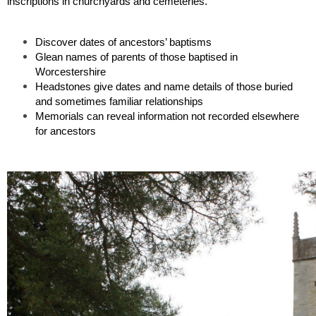
inscriptions in churchyards and cemeteries. 
Discover dates of ancestors’ baptisms 
Glean names of parents of those baptised in 
Worcestershire
Headstones give dates and name details of those buried 
and sometimes familiar relationships
Memorials can reveal information not recorded elsewhere 
for ancestors 