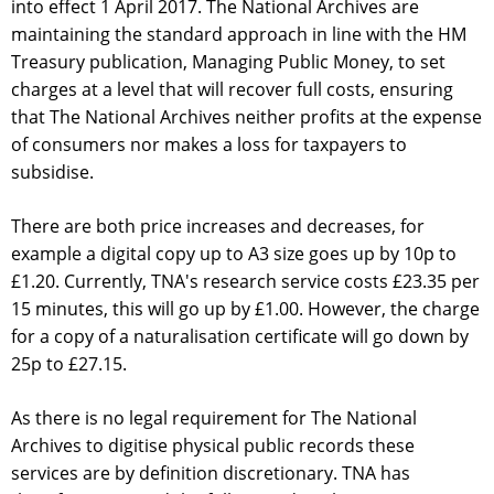
into effect 1 April 2017. The National Archives are
maintaining the standard approach in line with the HM
Treasury publication, Managing Public Money, to set
charges at a level that will recover full costs, ensuring
that The National Archives neither profits at the expense
of consumers nor makes a loss for taxpayers to
subsidise.
There are both price increases and decreases, for
example a digital copy up to A3 size goes up by 10p to
£1.20. Currently, TNA's research service costs £23.35 per
15 minutes, this will go up by £1.00. However, the charge
for a copy of a naturalisation certificate will go down by
25p to £27.15.
As there is no legal requirement for The National
Archives to digitise physical public records these
services are by definition discretionary. TNA has