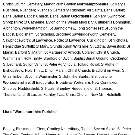
Christ Church Cemetery, Marton cum Grafton 
Northamptonshire
: St Mary’s 
Rushden, Rushden; Rushden Cemetery, Rushden; All Saints, Earls Barton; 
Earls Barton Baptist Church, Earls Barton 
Oxfordshire
: St Mary, Swinbrook 
Shropshire
: St Catherine, Eyton on the Weald Moors; St Cuthbert’s Donington, 
Albrighton, Wolverhampton; St Bartholomew, Tong 
Somerset
: St John the 
Baptist, Biddisham; St Nicholas, Brockley; Sawbridgeworth Cemetery, 
Sawbridgeworth; St Lawrence, Rode; St Lawrence, Cucklington; St Nicholas, 
Henstridge 
Suffolk
: St Mary, Grundisburgh 
Wiltshire
: St Editha, Baverstock; St 
Martin, Barford St Martin; St Margaret of Antioch, Corsley; Christ Church, 
Warminster; Holy Trinity, Bradford on Avon; Baptist Burial Ground, Crockerton; 
St Leonard, Sutton Veny; St Peter Ad Vincula, Tollard Royal; St Aldhelm, 
Bishopstrow; Holy Trinity, Dilton Marsh; Christ Church, Bradford on Avon; St 
Giles, Imber; St John, Warminster; St John the Baptist, Bishopstone 
Worcestershire
: St Eadburgha, Broadway 
Yorkshire
: New Connexion, 
Shepley, Huddersfield; St Pauls, Shepley, Huddersfield; St Thomas, 
Thurstonland; St Lucius, Farnley Tyas; Christ Church, New Mill, Holmfirth
List of Worcestershire Parishes 
Beoley, Birtsmorton, Clent, Cradley Nr Ledbury, Ripple, Severn Stoke, St. Peter 