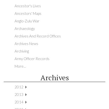
Ancestor's Lives
Ancestors' Maps
Anglo-Zulu War
Archaeology
Archives And Record Offices
Archives News
Archiving
Army Officer Records
More...
Archives
2012
2013
2014