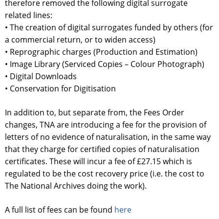
therefore removed the following digital surrogate
related lines:
• The creation of digital surrogates funded by others (for
a commercial return, or to widen access)
• Reprographic charges (Production and Estimation)
• Image Library (Serviced Copies – Colour Photograph)
• Digital Downloads
• Conservation for Digitisation
In addition to, but separate from, the Fees Order
changes, TNA are introducing a fee for the provision of
letters of no evidence of naturalisation, in the same way
that they charge for certified copies of naturalisation
certificates. These will incur a fee of £27.15 which is
regulated to be the cost recovery price (i.e. the cost to
The National Archives doing the work).
A full list of fees can be found
here