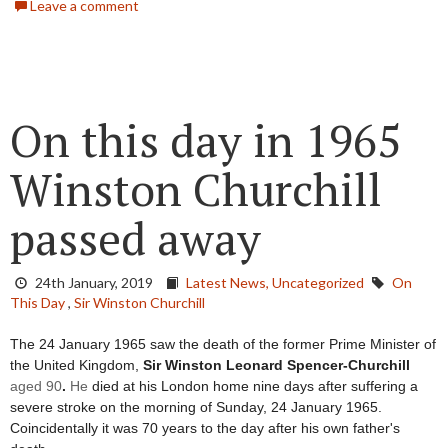
Leave a comment
On this day in 1965
Winston Churchill
passed away
24th January, 2019
Latest News,
Uncategorized
On
This Day
,
Sir Winston Churchill
The 24 January 1965 saw the death of the former Prime Minister of 
the United Kingdom, 
Sir Winston Leonard Spencer-Churchill 
aged 90
. 
He
 died at his London home nine days after suffering a 
severe stroke on the morning of Sunday, 24 January 1965. 
Coincidentally it was 70 years to the day after his own father's 