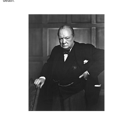
death.