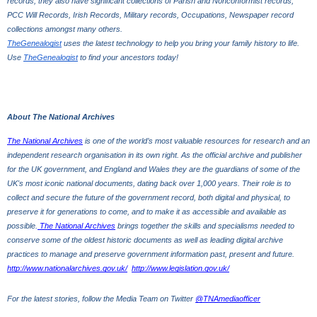
records, they also have significant collections of Parish and Nonconformist records, 
PCC Will Records, Irish Records, Military records, Occupations, Newspaper record 
collections amongst many others.
TheGenealogist
 uses the latest technology to help you bring your family history to life. 
Use 
TheGenealogist
 to find your ancestors today!
About The National Archives
The National Archives
 is one of the world’s most valuable resources for research and an 
independent research organisation in its own right. As the official archive and publisher 
for the UK government, and England and Wales they are the guardians of some of the 
UK's most iconic national documents, dating back over 1,000 years. Their role is to 
collect and secure the future of the government record, both digital and physical, to 
preserve it for generations to come, and to make it as accessible and available as 
possible.
 The National Archives
 brings together the skills and specialisms needed to 
conserve some of the oldest historic documents as well as leading digital archive 
practices to manage and preserve government information past, present and future.
http://www.nationalarchives.gov.uk/
http://www.legislation.gov.uk/
For the latest stories, follow the Media Team on Twitter
@TNAmediaofficer