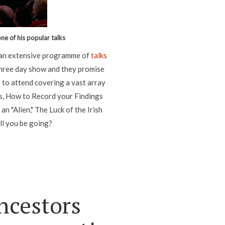
ne of his popular talks
g an extensive programme of
talks
three day show and they promise
s to attend covering a vast array
s, How to Record your Findings
 "Alien," The Luck of the Irish
ll you be going?
ncestors