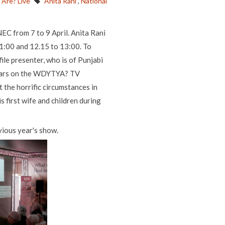
Are? Live
Anita Rani
,
National
NEC from 7 to 9 April. Anita Rani
11:00 and 12.15 to 13:00. To
ile presenter, who is of Punjabi
tears on the WDYTYA? TV
 the horrific circumstances in
s first wife and children during
evious year's show.