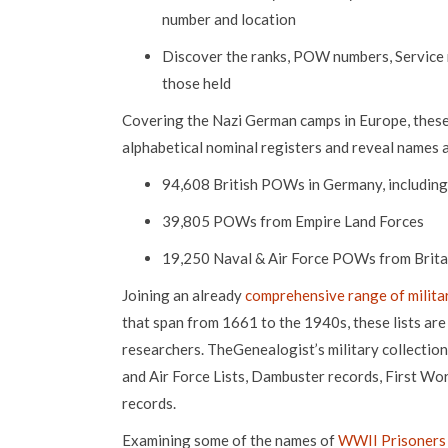
number and location
Discover the ranks, POW numbers, Service
those held
Covering the Nazi German camps in Europe, these l
alphabetical nominal registers and reveal names a
94,608 British POWs in Germany, including
39,805 POWs from Empire Land Forces
19,250 Naval & Air Force POWs from Britai
Joining an already
comprehensive range of milita
that span from 1661 to the 1940s, these lists are 
researchers. TheGenealogist’s military collectio
and Air Force Lists, Dambuster records, First W
records.
Examining some of the names of
WWII Prisoners