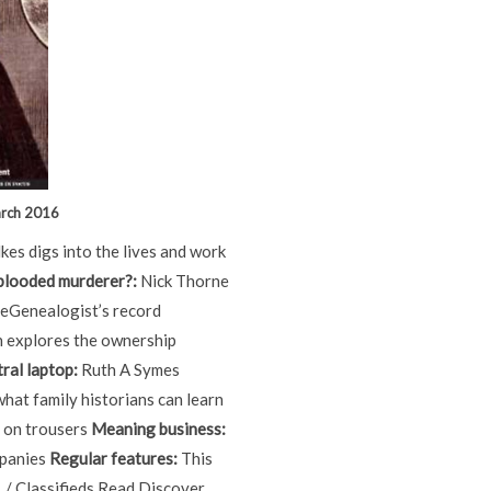
arch 2016
kes digs into the lives and work
-blooded murderer?:
Nick Thorne
heGenealogist’s record
 explores the ownership
ral laptop:
Ruth A Symes
what family historians can learn
 on trousers
Meaning business:
mpanies
Regular features:
This
 / Classifieds Read Discover