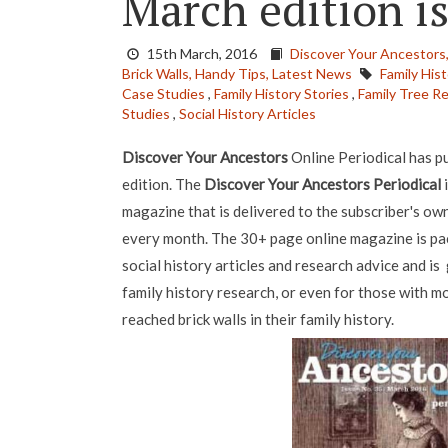
March edition i
15th March, 2016
Discover Your Ancestors
Brick Walls,
Handy Tips,
Latest News
Family Hist
Case Studies
,
Family History Stories
,
Family Tree R
Studies
,
Social History Articles
Discover Your Ancestors
Online Periodical has p
edition. The
Discover Your Ancestors Periodical
i
magazine that is delivered to the subscriber's ow
every month. The 30+ page online magazine is pack
social history articles and research advice and is
family history research, or even for those with 
reached brick walls in their family history.