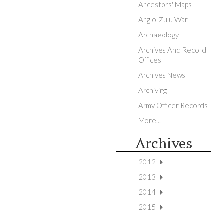
Ancestors' Maps
Anglo-Zulu War
Archaeology
Archives And Record
Offices
Archives News
Archiving
Army Officer Records
More...
Archives
2012
2013
2014
2015