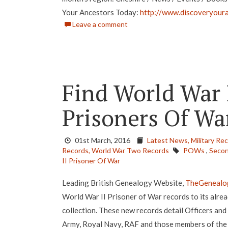
Your Ancestors Today:
http://www.discoveryoura
Leave a comment
Find World War 
Prisoners Of Wa
01st March, 2016
Latest News,
Military Re
Records,
World War Two Records
POWs
,
Secon
II Prisoner Of War
Leading British Genealogy Website,
TheGenealo
World War II Prisoner of War records to its alrea
collection. These new records detail Officers and
Army, Royal Navy, RAF and those members of the B