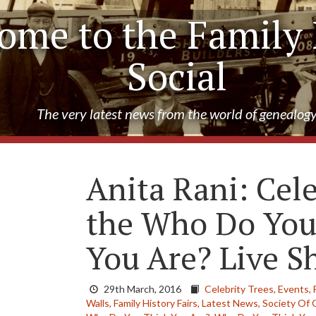
ome to the Family 
Social
The very latest news from the world of genealog
Anita Rani: Cele
the Who Do You
You Are? Live 
29th March, 2016
Celebrity Trees,
Events,
Walls,
Family History Fairs,
Latest News,
Society Of 