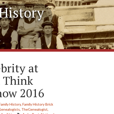
History
y
brity at
 Think
Show 2016
Family History,
Family History Brick
Genealogists,
TheGenealogist,