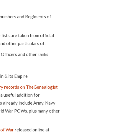
 numbers and Regiments of
ists are taken from official
nd other particulars of:
 Officers and other ranks
n & its Empire
ry records on TheGenealogist
a useful addition for
ns already include Army, Navy
orld War POWs, plus many other
 of War
released online at