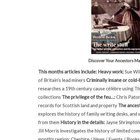
Discover Your Ancestors M
This months articles include:
Heavy work:
Sue Wil
of Britain’s lead miners
Criminally insane or cold
researches a 19th century cause célèbre using T
collections
The privilege of the feu…:
Chris Paton
records for Scottish land and property
The ancest
explores the history of family writing desks, and 
from them
History in the details:
Jayne Shrimpton
Jill Morris investigates the history of limited co
month's region: Cheshire / News / Events / Books