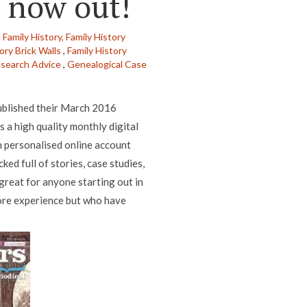
s now out!
,
Family History,
Family History
ory Brick Walls
,
Family History
esearch Advice
,
Genealogical Case
ublished their March 2016
s a high quality monthly digital
n personalised online account
ed full of stories, case studies,
 great for anyone starting out in
more experience but who have