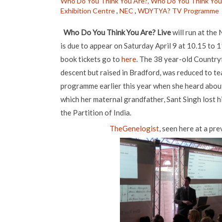
Who Do You Think You Are?,
Who Do You Think You 
Exhibition Centre
,
NEC
,
WDYTYA? TV Programme
Who Do You Think You Are? Live
will run at the 
is due to appear on Saturday April 9 at 10.15 to 
book tickets go to
here
. The 38 year-old Countryf
descent but raised in Bradford, was reduced to 
programme earlier this year when she heard about
which her maternal grandfather, Sant Singh lost hi
the Partition of India.
TheGenelogist
, seen here at a pr