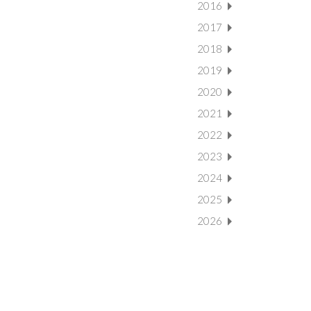
2016
2017
2018
2019
2020
2021
2022
2023
2024
2025
2026