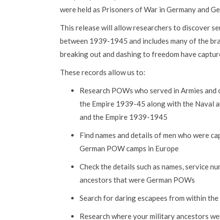
were held as Prisoners of War in Germany and Ge
This release will allow researchers to discover 
between 1939-1945 and includes many of the bra
breaking out and dashing to freedom have captur
These records allow us to:
Research POWs who served in Armies and ot
the Empire 1939-45 along with the Naval an
and the Empire 1939-1945
Find names and details of men who were cap
German POW camps in Europe
Check the details such as names, service n
ancestors that were German POWs
Search for daring escapees from within the 
Research where your military ancestors wer