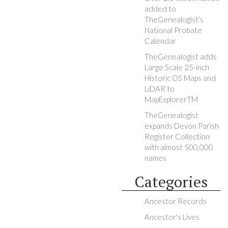
added to
TheGenealogist’s
National Probate
Calendar
TheGenealogist adds
Large Scale 25-inch
Historic OS Maps and
LiDAR to
MapExplorerTM
TheGenealogist
expands Devon Parish
Register Collection
with almost 500,000
names
Categories
Ancestor Records
Ancestor's Lives