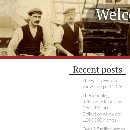
Welc
Recent posts
The Family History
Show Liverpool 2026
TheGenealogist
Releases Major New
Court Record
Collection with over
1,000,000 Names
Over 2.5 million names