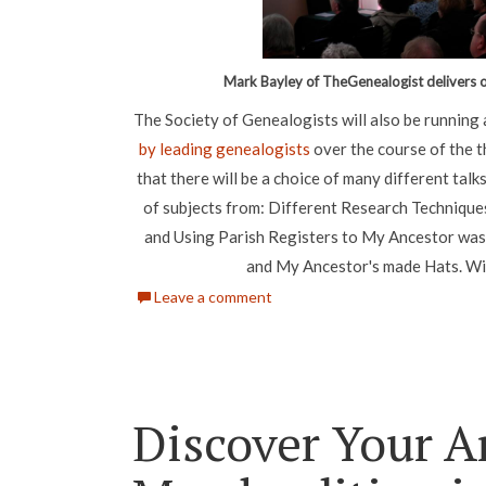
Mark Bayley of TheGenealogist delivers o
The Society of Genealogists will also be runnin
by leading genealogists
over the course of the 
that there will be a choice of many different talk
of subjects from: Different Research Technique
and Using Parish Registers to My Ancestor was an
and My Ancestor's made Hats. Wi
Leave a comment
Discover Your A