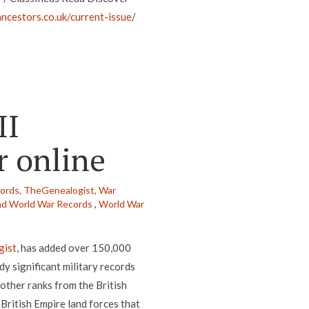
ncestors.co.uk/current-issue
/
II
r online
cords,
TheGenealogist,
War
d World War Records
,
World War
gist
, has added over 150,000
dy significant military records
 other ranks from the British
ritish Empire land forces that