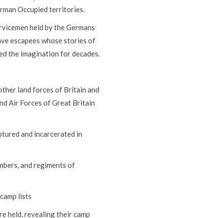
rman Occupied territories.
servicemen held by the Germans
ve escapees whose stories of
ed the imagination for decades.
her land forces of Britain and
d Air Forces of Great Britain
tured and incarcerated in
umbers, and regiments of
camp lists
e held, revealing their camp