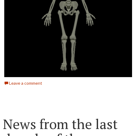
Leave a comment
News from the last