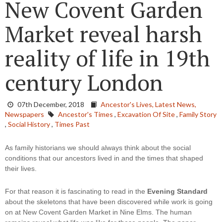
New Covent Garden
Market reveal harsh
reality of life in 19th
century London
07th December, 2018
Ancestor's Lives,
Latest News,
Newspapers
Ancestor's Times
,
Excavation Of Site
,
Family Story
,
Social History
,
Times Past
As family historians we should always think about the social 
conditions that our ancestors lived in and the times that shaped 
their lives.
For that reason it is fascinating to read in the 
Evening Standard
about the skeletons that have been discovered while work is going 
on at New Covent Garden Market in Nine Elms. The human 