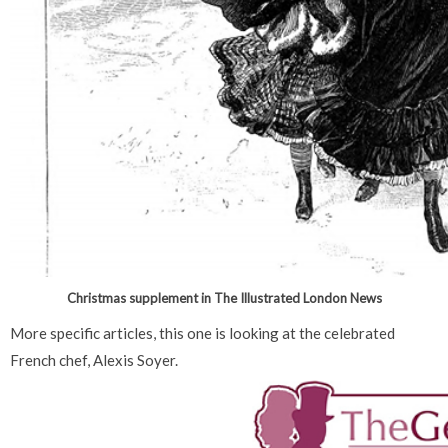
Christmas supplement in The Illustrated London News
More specific articles, this one is looking at the celebrated
French chef, Alexis Soyer.