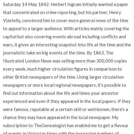
Saturday 14 May 1842. Herbert Ingram initially wanted a paper
that concentrated on crime reporting, but his partner, Henry
Vizetelly, convinced him to cover more general news of the time
to appeal to a larger audience. With articles mainly covering the
capital but also covering events abroad including conflicts and
wars, it gives an interesting snapshot into life at the time and the
journalistic take on big events of the time. By 1863, The
Illustrated London News was selling more than 300,000 copies
every week, much higher circulation figures in comparison to
other British newspapers of the time. Using larger circulation
newspapers or more local regional newspapers, it's possible to
find out information about the life and times your ancestor
experienced and even if they appeared in the local papers. If they
were famous, reputable at a certain skill or well known, there's a
chance they may have appeared in the local newspaper. My
subscription to TheGenealogist has enabled me to get a flavour
of events in Victorian times with the increasing numbers of