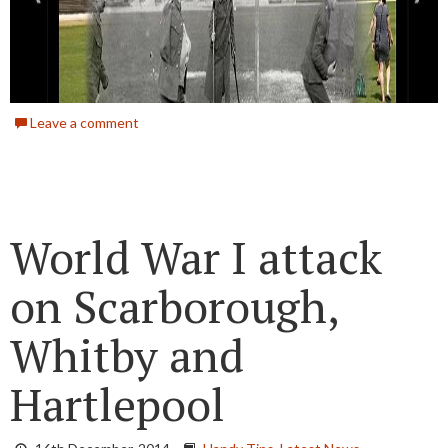
Leave a comment
World War I attack
on Scarborough,
Whitby and
Hartlepool