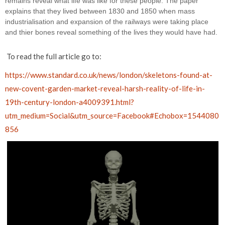
remains reveal what life was like for these people. The paper 
explains that they lived between 1830 and 1850 when mass 
industrialisation and expansion of the railways were taking place 
and thier bones reveal something of the lives they would have had.
To read the full article go to:
https://www.standard.co.uk/news/london/skeletons-found-at-
new-covent-garden-market-reveal-harsh-reality-of-life-in-
19th-century-london-a4009391.html?
utm_medium=Social&utm_source=Facebook#Echobox=1544080
856