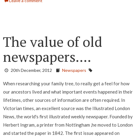
Leave a comment
The value of old
newspapers....
20th December, 2012
Newspapers
When researching your family tree, to really get a feel for how
our ancestors lived and what important events happened in their
lifetimes, other sources of information are often required. In
Victorian times, an excellent source was the Illustrated London
News, the world's first illustrated weekly newspaper. Founded by
Herbert Ingram, a printer from Nottingham ,he moved to London
and started the paper in 1842. The first issue appeared on