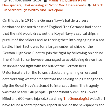
16th December, 2014
Handy Tips,
Latest News,
Newspapers,
TheGenealogist,
World War One Records
Attack
On Scarborough Whitby And Hartlepool
On this day in 1916 the German Navy's battle cruisers
bombarded the north east of England. The Germans had hoped
that the raid would draw out the Royal Navy’s capital ships in
pursuit of the raiders and so forcing them into engaging in a sea
battle. Their tactic was for a large number of ships of the
German High Seas Fleet to join the fight by following on behind.
The British force, however, managed to avoid being drawn into
an unbalanced fight with the bulk of the German fleet.
Unfortunately for the towns attacked, signalling errors and
deteriorating weather meant that the raiding ships managed to
slip the Royal Navy's attempt to intercept them. The tragedy
was that nearly 140 people – predominantly civilians – were
killed and 600 were injured. Searching
TheGenealogist
website, I
have found a contemporary report in one of the newspapers and