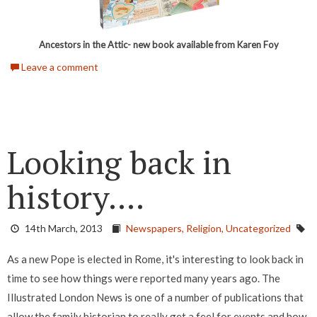
Ancestors in the Attic- new book available from Karen Foy
Leave a comment
Looking back in
history....
14th March, 2013
Newspapers,
Religion,
Uncategorized
As a new Pope is elected in Rome, it's interesting to look back in
time to see how things were reported many years ago. The
Illustrated London News is one of a number of publications that
allow the family historian to really get a feel for events and how