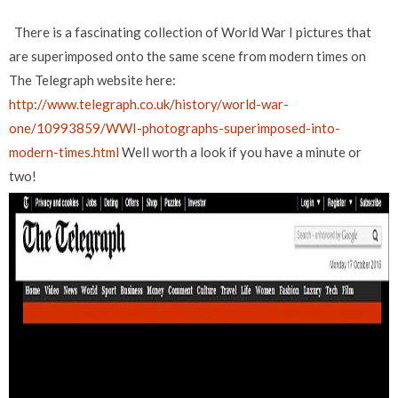
There is a fascinating collection of World War I pictures that
are superimposed onto the same scene from modern times on
The Telegraph website here:
http://www.telegraph.co.uk/history/world-war-
one/10993859/WWI-photographs-superimposed-into-
modern-times.html
Well worth a look if you have a minute or
two!