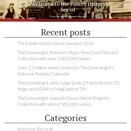
Welcome to the Family History
Social
The very latest news from the world of genealogy
Recent posts
The Family History Show Liverpool 2026
TheGenealogist Releases Major New Court Record
Collection with over 1,000,000 Names
Over 2.5 million names added to TheGenealogist’s
National Probate Calendar
TheGenealogist adds Large Scale 25-inch Historic OS
Maps and LiDAR to MapExplorerTM
TheGenealogist expands Devon Parish Register
Collection with almost 500,000 names
Categories
Ancestor Records