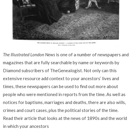
The Illustrated London News
is one of a number of newspapers and
magazines that are fully searchable by name or keywords by
Diamond subscribers of TheGenealogist. Not only can this
extensive resource add context to your ancestors’ lives and
times, these newspapers can be used to find out more about
people who were mentioned in reports from the time
.
As well as
notices for baptisms, marriages and deaths, there are also wills,
crimes and court cases, plus the
political stories of the time.
Read their article that looks at the news of 1890s and the world
in which your ancestors