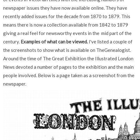
newspaper issues they have now available online. They have
recently added issues for the decade from 1870 to 1879. This
means there is now a collection available from 1842 to 1879
giving a real feel for newsworthy events in the mid part of the
century.
Examples of what can be viewed.
I've listed a couple of
the screenshots to show what is available on TheGenealogist.
Around the time of The Great Exhibition the Illustrated London
News devoted a number of pages to the exhibition and the main
people involved. Below is a page taken as a screenshot from the
newspaper.