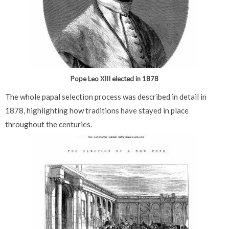
Pope Leo XIII elected in 1878
The whole papal selection process was described in detail in
1878, highlighting how traditions have stayed in place
throughout the centuries.