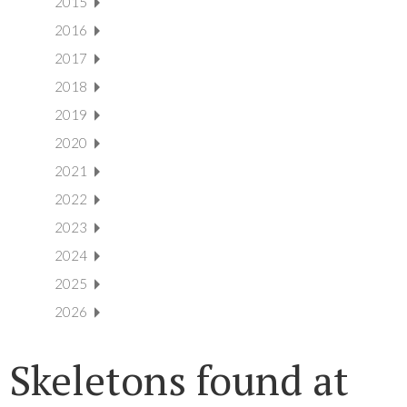
2015
2016
2017
2018
2019
2020
2021
2022
2023
2024
2025
2026
Skeletons found at