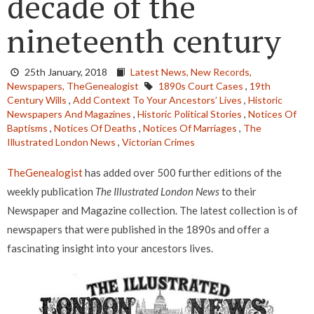
decade of the
nineteenth century
25th January, 2018
Latest News,
New Records,
Newspapers,
TheGenealogist
1890s Court Cases
,
19th
Century Wills
,
Add Context To Your Ancestors’ Lives
,
Historic
Newspapers And Magazines
,
Historic Political Stories
,
Notices Of
Baptisms
,
Notices Of Deaths
,
Notices Of Marriages
,
The
Illustrated London News
,
Victorian Crimes
TheGenealogist
has added over 500 further editions of the
weekly publication
The Illustrated London News
to their
Newspaper and Magazine collection. The latest collection is of
newspapers that were published in the 1890s and offer a
fascinating insight into your ancestors lives.