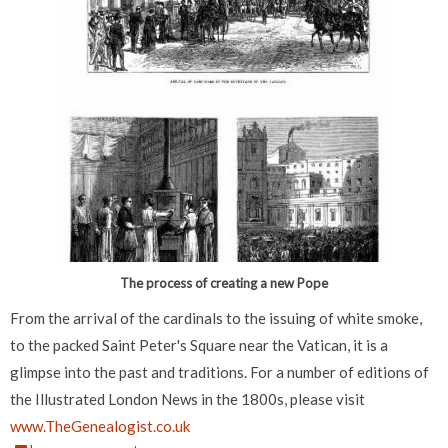
The process of creating a new Pope
From the arrival of the cardinals to the issuing of white smoke,
to the packed Saint Peter's Square near the Vatican, it is a
glimpse into the past and traditions. For a number of editions of
the Illustrated London News in the 1800s, please visit
www.TheGenealogist.co.uk