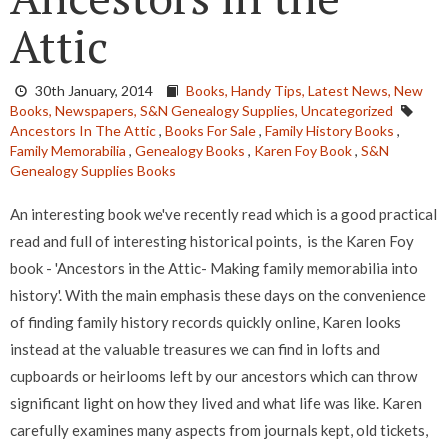
Attic
30th January, 2014
Books,
Handy Tips,
Latest News,
New
Books,
Newspapers,
S&N Genealogy Supplies,
Uncategorized
Ancestors In The Attic
,
Books For Sale
,
Family History Books
,
Family Memorabilia
,
Genealogy Books
,
Karen Foy Book
,
S&N
Genealogy Supplies Books
An interesting book we've recently read which is a good practical
read and full of interesting historical points, is the Karen Foy
book - 'Ancestors in the Attic- Making family memorabilia into
history'. With the main emphasis these days on the convenience
of finding family history records quickly online, Karen looks
instead at the valuable treasures we can find in lofts and
cupboards or heirlooms left by our ancestors which can throw
significant light on how they lived and what life was like. Karen
carefully examines many aspects from journals kept, old tickets,