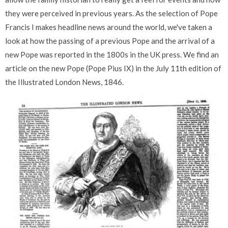
they were perceived in previous years. As the selection of Pope
Francis I makes headline news around the world, we've taken a
look at how the passing of a previous Pope and the arrival of a
new Pope was reported in the 1800s in the UK press. We find an
article on the new Pope (Pope Pius IX) in the July 11th edition of
the Illustrated London News, 1846.