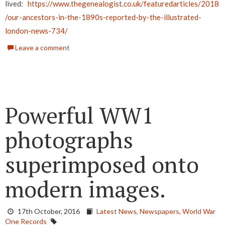
lived:
https://www.thegenealogist.co.uk/featuredarticles/2018
/our-ancestors-in-the-1890s-reported-by-the-illustrated-
london-news-734/
Leave a comment
Powerful WW1
photographs
superimposed onto
modern images.
17th October, 2016
Latest News,
Newspapers,
World War
One Records