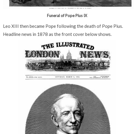
Funeral of Pope Pius IX
Leo XIII then became Pope following the death of Pope Pius.
Headline news in 1878 as the front cover below shows.