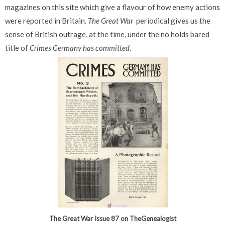
magazines on this site which give a flavour of how enemy actions
were reported in Britain.
The Great War
periodical gives us the
sense of British outrage, at the time, under the no holds bared
title of
Crimes Germany has committed
.
The Great War Issue 87 on TheGenealogist