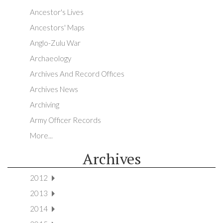
Ancestor's Lives
Ancestors' Maps
Anglo-Zulu War
Archaeology
Archives And Record Offices
Archives News
Archiving
Army Officer Records
More...
Archives
2012
2013
2014