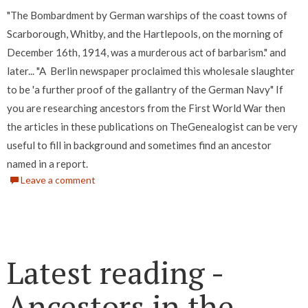
"The Bombardment by German warships of the coast towns of
Scarborough, Whitby, and the Hartlepools, on the morning of
December 16th, 1914, was a murderous act of barbarism." and
later... "A Berlin newspaper proclaimed this wholesale slaughter
to be 'a further proof of the gallantry of the German Navy" If
you are researching ancestors from the First World War then
the articles in these publications on TheGenealogist can be very
useful to fill in background and sometimes find an ancestor
named in a report.
Leave a comment
Latest reading -
Ancestors in the