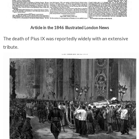
Article in the 1846 Illustrated London News
The death of Pius IX was reportedly widely with an extensive
tribute.