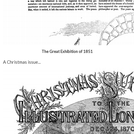
The Great Exhibition of 1851
A Christmas issue...