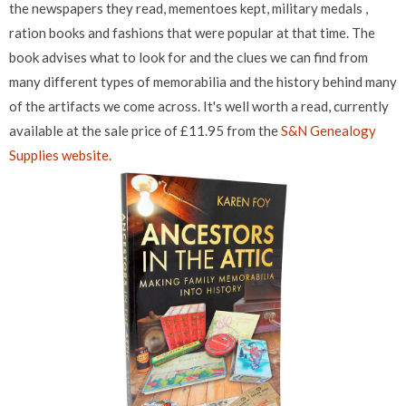
the newspapers they read, mementoes kept, military medals ,
ration books and fashions that were popular at that time. The
book advises what to look for and the clues we can find from
many different types of memorabilia and the history behind many
of the artifacts we come across. It's well worth a read, currently
available at the sale price of £11.95 from the
S&N Genealogy
Supplies website.