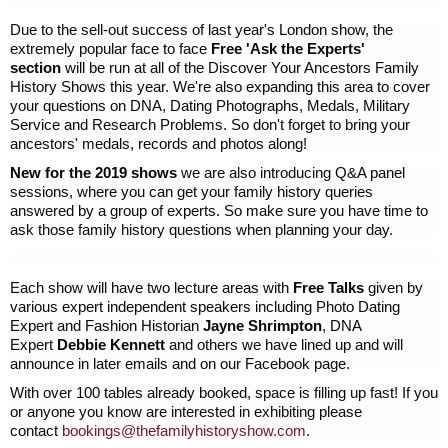
Due to the sell-out success of last year's London show, the
extremely popular face to face
Free 'Ask the Experts'
section
will be run at all of the Discover Your Ancestors Family
History Shows this year. We're also expanding this area to cover
your questions on DNA, Dating Photographs, Medals, Military
Service and Research Problems. So don't forget to bring your
ancestors' medals, records and photos along!
New for the 2019 shows
we are also introducing Q&A panel
sessions, where you can get your family history queries
answered by a group of experts. So make sure you have time to
ask those family history questions when planning your day.
Each show will have two lecture areas with
Free Talks
given by
various expert independent speakers including Photo Dating
Expert and Fashion Historian
Jayne Shrimpton
, DNA
Expert
Debbie Kennett
and others we have lined up and will
announce in later emails and on our Facebook page.
With over 100 tables already booked, space is filling up fast! If you
or anyone you know are interested in exhibiting please
contact
bookings@thefamilyhistoryshow.
com
.