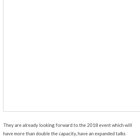
They are already looking forward to the 2018 event which will
have more than double the capacity, have an expanded talks