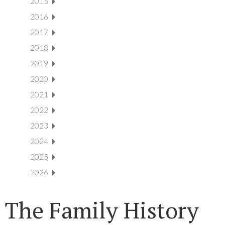
2015
2016
2017
2018
2019
2020
2021
2022
2023
2024
2025
2026
The Family History