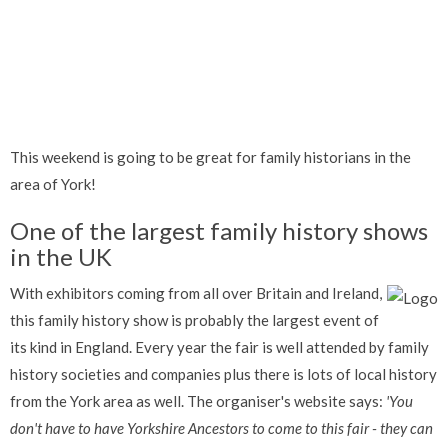
This weekend is going to be great for family historians in the
area of York!
One of the largest family history shows
in the UK
With exhibitors coming from all over Britain and Ireland,
this family history show is probably the largest event of
its kind in England. Every year the fair is well attended by family
history societies and companies plus there is lots of local history
from the York area as well. The organiser's website says:
'You
don't have to have Yorkshire Ancestors to come to this fair - they can