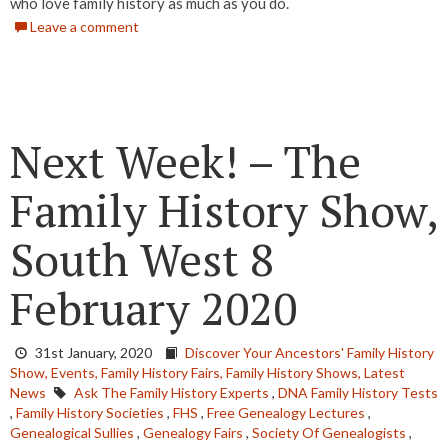
who love family history as much as you do.
Leave a comment
Next Week! – The
Family History Show,
South West 8
February 2020
31st January, 2020
Discover Your Ancestors' Family History
Show,
Events,
Family History Fairs,
Family History Shows,
Latest
News
Ask The Family History Experts
,
DNA Family History Tests
,
Family History Societies
,
FHS
,
Free Genealogy Lectures
,
Genealogical Sullies
,
Genealogy Fairs
,
Society Of Genealogists
,