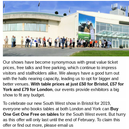
Our shows have become synonymous with great value ticket
prices, free talks and free parking, which continue to impress
visitors and stallholders alike. We always have a good turn out
with the halls nearing capacity, leading us to opt for bigger and
better venues.
With table prices at just £50 for Bristol, £57 for
York and £79 for London
, our events provide exhibitors a big
show to fit any budget.
To celebrate our new South West show in Bristol for 2019,
everyone who books tables at both London and York can
Buy
One Get One Free on tables
for the South West event. But hurry
as this offer will only last until the end of February. To claim this
offer or find out more, please email us