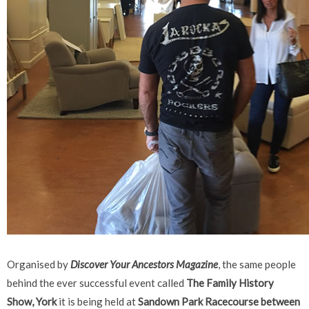
Organised by
Discover Your Ancestors Magazine
, the same people
behind the ever successful event called
The
Family History
Show, York
it is being held at
Sandown Park Racecourse between