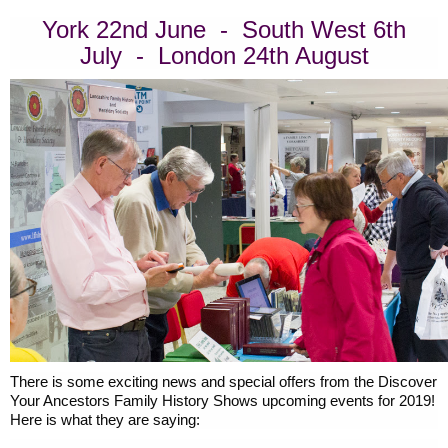
York 22nd June - South West 6th
July - London 24th August
There is some exciting news and special offers from the Discover
Your Ancestors Family History Shows upcoming events for 2019!
Here is what they are saying: