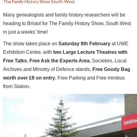
The Family History Show South-West
Many genealogists and family history researchers will be
heading to Bristol for The Family History Show, South West
in just a weeks' time!
The show takes place on
Saturday 8th February
at UWE
Exhibition Centre, with
two Large Lecture Theatres with
Free Talks
,
Free Ask the Experts Area
, Societies, Local
Archives and Ministry of Defence stands,
Free Goody Bag
worth over £8 on entry
, Free Parking and Free minibus
from Station.