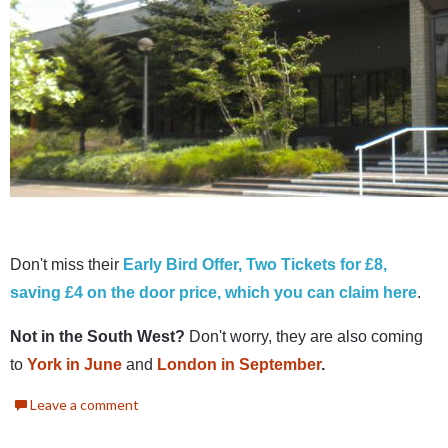
Don't miss their
Early Bird Offer, Two Tickets for £8,
saving £4 on the door price, which you can claim here
.
Not in the South West?
Don't worry, they are also coming
to
York in June
and
London in September
.
Leave a comment