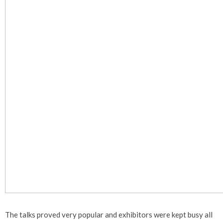
The talks proved very popular and exhibitors were kept busy all