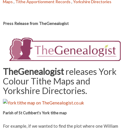
Maps
,
Tithe Apportionment Records
,
Yorkshire Directories
Press Release from TheGenealogist
TheGenealogist
releases York
Colour Tithe Maps and
Yorkshire Directories.
Parish of St Cuthbert’s York tithe map
For example, if we wanted to find the plot where one William