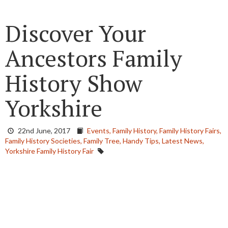
Discover Your
Ancestors Family
History Show
Yorkshire
22nd June, 2017
Events,
Family History,
Family History Fairs,
Family History Societies,
Family Tree,
Handy Tips,
Latest News,
Yorkshire Family History Fair