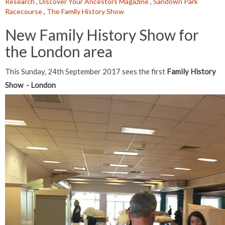
Research
,
Discover Your Ancestors Magazine
,
Sandown Park
Racecourse
,
The Family History Show
New Family History Show for
the London area
This Sunday, 24th September 2017 sees the first
Family History
Show - London