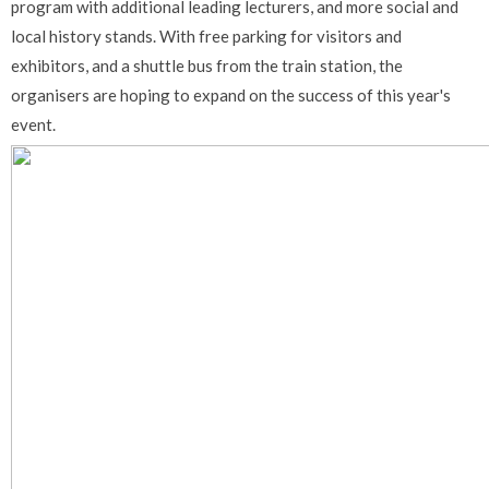
program with additional leading lecturers, and more social and
local history stands. With free parking for visitors and
exhibitors, and a shuttle bus from the train station, the
organisers are hoping to expand on the success of this year's
event.