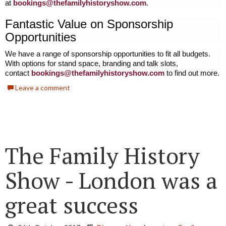
at
bookings@thefamilyhistoryshow.
com
.
Fantastic Value on Sponsorship
Opportunities
We have a range of sponsorship opportunities to fit all budgets.
With options for stand space, branding and talk slots,
contact
bookings@thefamilyhistoryshow.
com
to find out more.
Leave a comment
The Family History
Show - London was a
great success