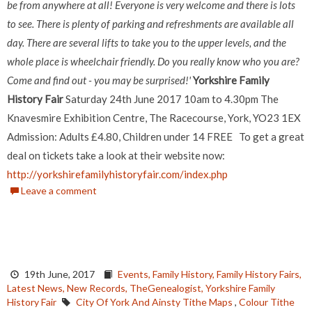
be from anywhere at all! Everyone is very welcome and there is lots
to see. There is plenty of parking and refreshments are available all
day. There are several lifts to take you to the upper levels, and the
whole place is wheelchair friendly.
Do you really know who you are?
Come and find out - you may be surprised!'
Yorkshire Family
History Fair
Saturday 24th June 2017 10am to 4.30pm The
Knavesmire Exhibition Centre, The Racecourse, York, YO23 1EX
Admission: Adults £4.80, Children under 14 FREE To get a great
deal on tickets take a look at their website now:
http://yorkshirefamilyhistoryfair.com/index.php
Leave a comment
19th June, 2017
Events,
Family History,
Family History Fairs,
Latest News,
New Records,
TheGenealogist,
Yorkshire Family
History Fair
City Of York And Ainsty Tithe Maps
,
Colour Tithe