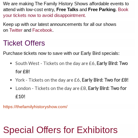
We are making The Family History Shows affordable events to
attend with low-cost entry,
Free Talks
and
Free Parking
.
Book
your tickets now to avoid disappointment.
Keep up with our latest announcements for all our shows
on
Twitter
and
Facebook
.
Ticket Offers
Purchase tickets now to save with our Early Bird specials:
South West - Tickets on the day are £6,
Early Bird: Two
for £8!
York - Tickets on the day are £6,
Early Bird: Two for £8!
London - Tickets on the day are £8,
Early Bird: Two for
£10!
https://thefamilyhistoryshow.com/
Special Offers for Exhibitors