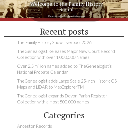
Welcome to the Family History
Social
The very latest news from the world of genealogy
Recent posts
The Family History Show Liverpool 2026
TheGenealogist Releases Major New Court Record
Collection with over 1,000,000 Names
Over 2.5 million names added to TheGenealogist’s
National Probate Calendar
TheGenealogist adds Large Scale 25-inch Historic OS
Maps and LiDAR to MapExplorerTM
TheGenealogist expands Devon Parish Register
Collection with almost 500,000 names
Categories
Ancestor Records