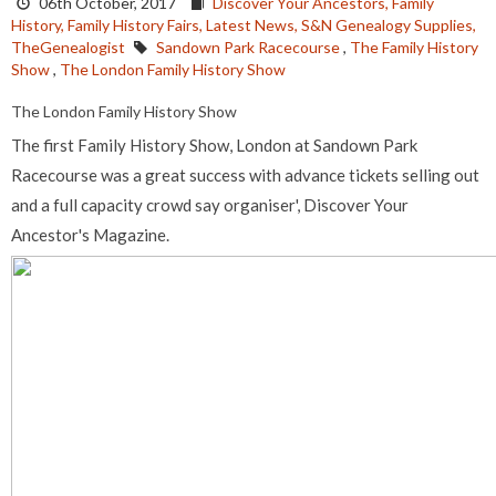
06th October, 2017
Discover Your Ancestors,
Family
History,
Family History Fairs,
Latest News,
S&N Genealogy Supplies,
TheGenealogist
Sandown Park Racecourse
,
The Family History
Show
,
The London Family History Show
The London Family History Show
The first Family History Show, London at Sandown Park
Racecourse was a great success with advance tickets selling out
and a full capacity crowd say organiser', Discover Your
Ancestor's Magazine.