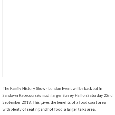
The Family History Show - London Event will be back but in
Sandown Racecourse's much larger Surrey Hall on Saturday 22nd
September 2018. This gives the benefits of a food court area
with plenty of seating and hot food, a larger talks area,