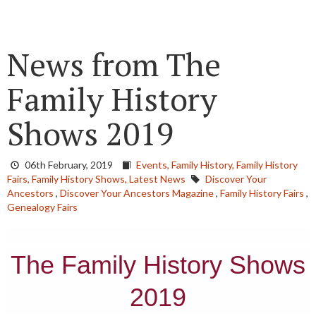
News from The
Family History
Shows 2019
06th February, 2019
Events,
Family History,
Family History
Fairs,
Family History Shows,
Latest News
Discover Your
Ancestors
,
Discover Your Ancestors Magazine
,
Family History Fairs
,
Genealogy Fairs
The Family History Shows
2019