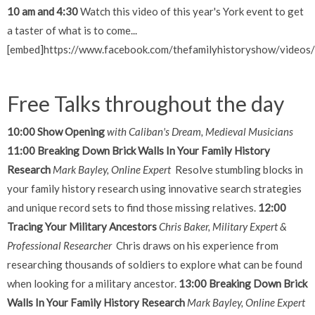
10 am and 4:30
Watch this video of this year's York event to get
a taster of what is to come...
[embed]https://www.facebook.com/thefamilyhistoryshow/vide
Free Talks throughout the day
10:00 Show Opening
with Caliban's Dream, Medieval Musicians
11:00 Breaking Down Brick Walls In Your Family History
Research
Mark Bayley, Online Expert
Resolve stumbling blocks in
your family history research using innovative search strategies
and unique record sets to find those missing relatives.
12:00
Tracing Your Military Ancestors
Chris Baker, Military Expert &
Professional Researcher
Chris draws on his experience from
researching thousands of soldiers to explore what can be found
when looking for a military ancestor.
13:00 Breaking Down Brick
Walls In Your Family History Research
Mark Bayley, Online Expert