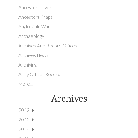
Ancestor's Lives
Ancestors' Maps
Anglo-Zulu War
Archaeology
Archives And Record Offices
Archives News
Archiving
Army Officer Records
More...
Archives
2012
2013
2014