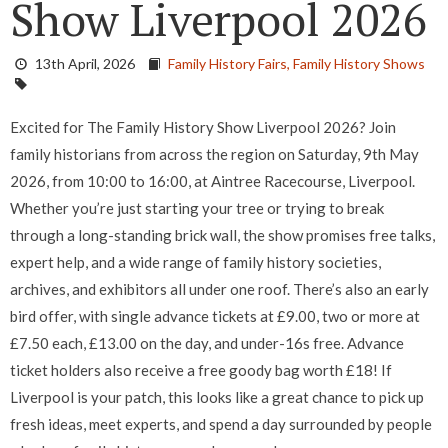
Show Liverpool 2026
13th April, 2026
Family History Fairs,
Family History Shows
Excited for The Family History Show Liverpool 2026? Join
family historians from across the region on Saturday, 9th May
2026, from 10:00 to 16:00, at Aintree Racecourse, Liverpool.
Whether you’re just starting your tree or trying to break
through a long-standing brick wall, the show promises free talks,
expert help, and a wide range of family history societies,
archives, and exhibitors all under one roof. There’s also an early
bird offer, with single advance tickets at £9.00, two or more at
£7.50 each, £13.00 on the day, and under-16s free. Advance
ticket holders also receive a free goody bag worth £18! If
Liverpool is your patch, this looks like a great chance to pick up
fresh ideas, meet experts, and spend a day surrounded by people