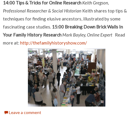
14:00 Tips & Tricks for Online Research
Keith Gregson,
Professional Researcher & Social Historian
Keith shares top tips &
techniques for finding elusive ancestors, illustrated by some
fascinating case studies.
15:00 Breaking Down Brick Walls In
Your Family History Research
Mark Bayley, Online Expert
Read
more at:
http://thefamilyhistoryshow.com/
Leave a comment