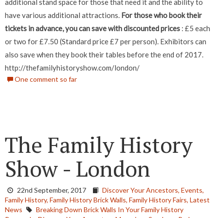
additional stand space for those that need it and the ability to
have various additional attractions.
For those who book their
tickets in advance, you can save with discounted prices
: £5 each
or two for £7.50 (Standard price £7 per person). Exhibitors can
also save when they book their tables before the end of 2017.
http://thefamilyhistoryshow.com/london/
One comment so far
The Family History
Show - London
22nd September, 2017
Discover Your Ancestors,
Events,
Family History,
Family History Brick Walls,
Family History Fairs,
Latest
News
Breaking Down Brick Walls In Your Family History