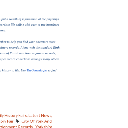
put a wealth of information at the fingertips 
rds to life online with easy to use interfaces 
ons. 
ther to help you find your ancestors more 
history records. Along with the standard Birth, 
ions of Parish and Nonconformist records, 
paper record collections amongst many others.
 history to life. Use 
TheGenealogist
 to find 
ly History Fairs,
Latest News,
ory Fair
City Of York And
rtionment Records
,
Yorkshire