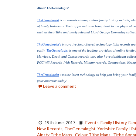
About TheGenealogist
TheGenealogist
 is an award-winning online family history website, who 
of family historians. Their approach is to bring hard to use physical reco
such as their Tithe and newly released Lloyd George Domesday collecti
TheGenealogist’s
 innovative SmartSearch technology links records toge
easily. 
TheGenealogist
 is one of the leading providers of online family 
Marriage, Death and Census records, they also have significant collect
PCC Will Records, Irish Records, Military records, Occupations, News
TheGenealogist
 uses the latest technology to help you bring your family
your ancestors today!
Leave a comment
19th June, 2017
Events,
Family History,
Fami
New Records,
TheGenealogist,
Yorkshire Family Hist
Ainsty Tithe Maps
,
Colour Tithe Maps
,
Tithe Appo