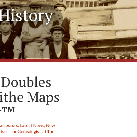
History
y
 Doubles
ithe Maps
er™
Ancestors,
Latest News,
New
 Use
,
TheGenealogist
,
Tithe