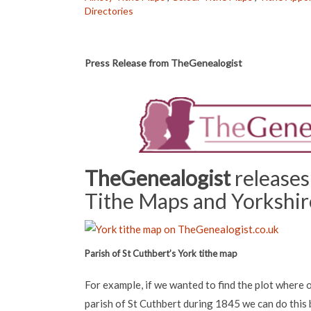
Directories
Press Release from TheGenealogist
TheGenealogist
releases
Tithe Maps and Yorkshire
Parish of St Cuthbert’s York tithe map
For example, if we wanted to find the plot where o
parish of St Cuthbert during 1845 we can do this