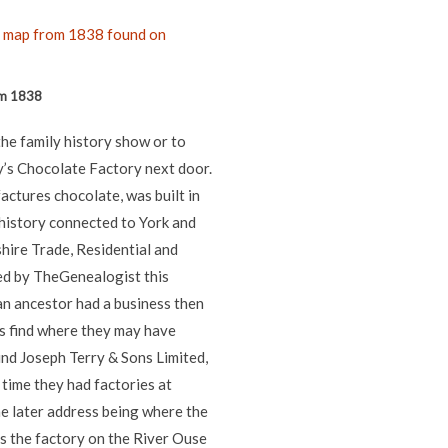
om 1838
the family history show or to
ry’s Chocolate Factory next door.
factures chocolate, was built in
history connected to York and
hire Trade, Residential and
ed by TheGenealogist this
 an ancestor had a business then
us find where they may have
ind Joseph Terry & Sons Limited,
time they had factories at
he later address being where the
s the factory on the River Ouse