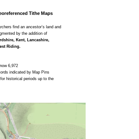
georeferenced Tithe Maps
rchers find an ancestor’s land and 
mented by the addition of 
rdshire, Kent, Lancashire, 
est Riding.
 now 6,972 
cords indicated by Map Pins
 historical periods up to the 