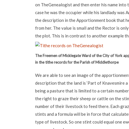
on TheGenealogist and then enter his name into t
case he was the occupier while his landlady was 
the description in the Apportionment book that h
from her. The value is small and the Rector is only
the plot. This is in contrast to another example th
The Freemen of Micklegate Ward of the City of York ap
in the tithe records for the Parish of Middlethorpe
We are able to see an image of the apportionment
description that the land is ‘Part of Knavesmire a st
being a pasture that is limited to a certain numbe
the right to graze their sheep or cattle on the st
number of their livestock to feed there. Each graz
stints and a formula will be in force that calculat
type of livestock. So one stint could equal one ew