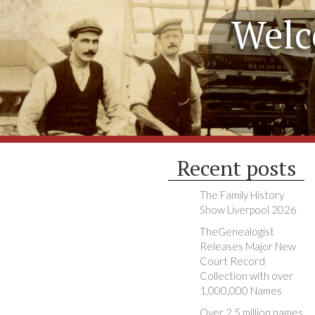
Welc
Recent posts
The Family History
Show Liverpool 2026
TheGenealogist
Releases Major New
Court Record
Collection with over
1,000,000 Names
Over 2.5 million names