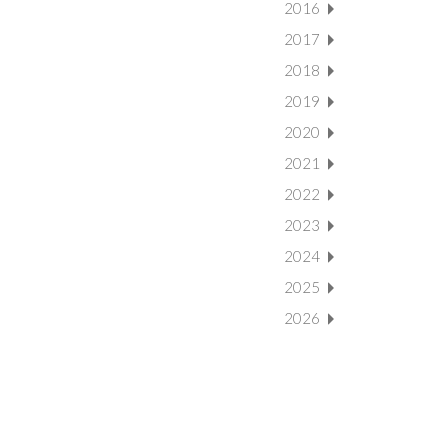
2016
2017
2018
2019
2020
2021
2022
2023
2024
2025
2026