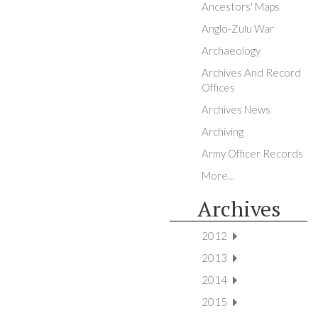
Ancestors' Maps
Anglo-Zulu War
Archaeology
Archives And Record
Offices
Archives News
Archiving
Army Officer Records
More...
Archives
2012
2013
2014
2015