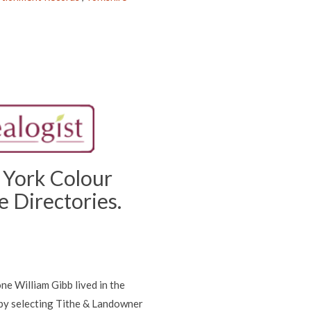
 York Colour
 Directories.
ne William Gibb lived in the
 by selecting Tithe & Landowner