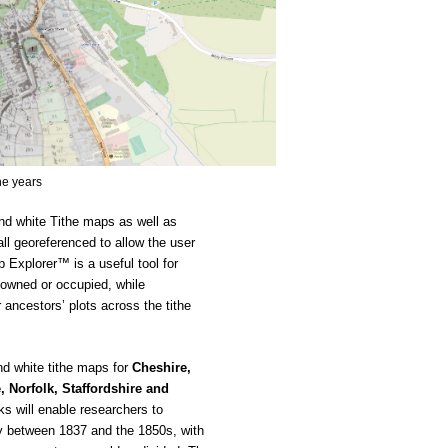
he years
d white Tithe maps as well as 
l georeferenced to allow the user 
 Explorer™ is a useful tool for 
 owned or occupied, while 
ncestors’ plots across the tithe 
d white tithe maps for
 Cheshire, 
 Norfolk, Staffordshire and 
s will enable researchers to 
 between 1837 and the 1850s, with 