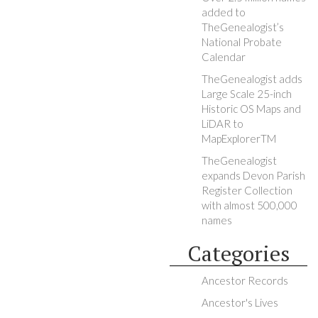
added to
TheGenealogist’s
National Probate
Calendar
TheGenealogist adds
Large Scale 25-inch
Historic OS Maps and
LiDAR to
MapExplorerTM
TheGenealogist
expands Devon Parish
Register Collection
with almost 500,000
names
Categories
Ancestor Records
Ancestor's Lives