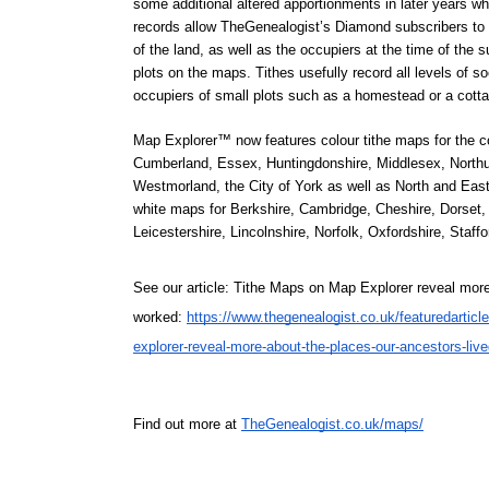
some additional altered apportionments in later years wh
records allow TheGenealogist’s Diamond subscribers to fi
of the land, as well as the occupiers at the time of the su
plots on the maps. Tithes usefully record all levels of so
occupiers of small plots such as a homestead or a cotta
Map Explorer™ now features colour tithe maps for the c
Cumberland, Essex, Huntingdonshire, Middlesex, Northum
Westmorland, the City of York as well as North and East 
white maps for Berkshire, Cambridge, Cheshire, Dorset, 
Leicestershire, Lincolnshire, Norfolk, Oxfordshire, Staff
See our article: Tithe Maps on Map Explorer reveal more
worked: 
https://www.thegenealogist.co.uk/featuredarticl
explorer-reveal-more-about-the-places-our-ancestors-liv
Find out more at 
TheGenealogist.co.uk/maps/