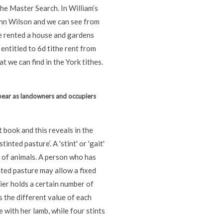
he Master Search. In William’s
Ann Wilson and we can see from
e rented a house and gardens
 entitled to 6d tithe rent from
at we can find in the York tithes.
pear as landowners and occupiers
 book and this reveals in the
inted pasture’. A 'stint' or 'gait'
r of animals. A person who has
inted pasture may allow a fixed
ier holds a certain number of
es the different value of each
e with her lamb, while four stints