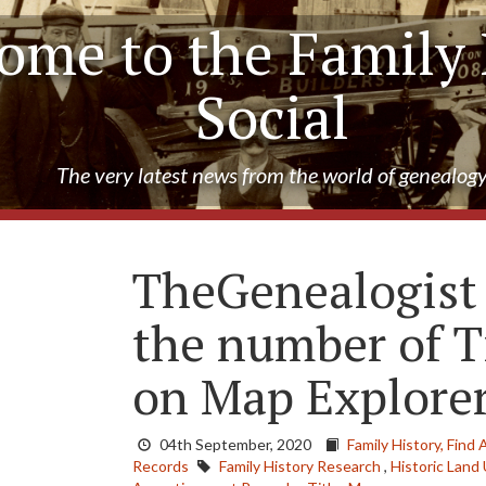
ome to the Family 
Social
The very latest news from the world of genealog
TheGenealogist
the number of T
on Map Explor
04th September, 2020
Family History,
Find 
Records
Family History Research
,
Historic Land