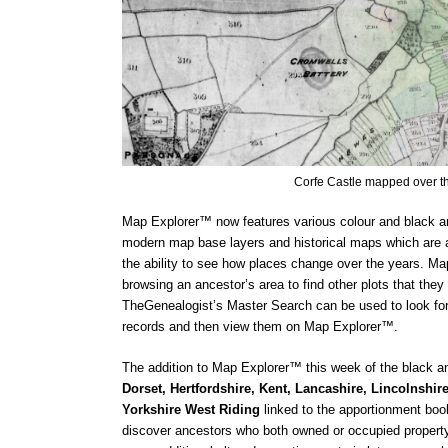
Corfe Castle mapped over t
Map Explorer™ now features various colour and black an
modern map base layers and historical maps which are al
the ability to see how places change over the years. Map
browsing an ancestor’s area to find other plots that they
TheGenealogist’s Master Search can be used to look for a
records and then view them on Map Explorer™.
The addition to Map Explorer™ this week of the black an
Dorset, Hertfordshire, Kent, Lancashire, Lincolnshire,
Yorkshire West Riding 
linked to the apportionment book
discover ancestors who both owned or occupied property