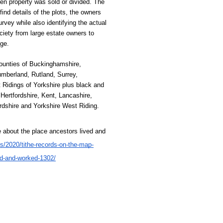
en property was sold or divided. The 
nd details of the plots, the owners 
rvey while also identifying the actual 
ciety from large estate owners to 
ge. 
ounties of Buckinghamshire, 
berland, Rutland, Surrey, 
Ridings of Yorkshire plus black and 
Hertfordshire, Kent, Lancashire,
ordshire and Yorkshire West Riding.
 about the place ancestors lived and 
es/2020/tithe-records-on-the-map-
ed-and-worked-1302/