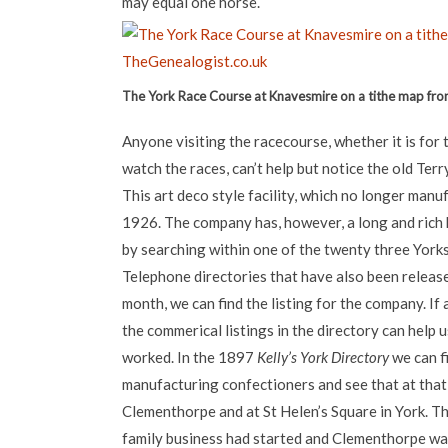
may equal one horse.
The York Race Course at Knavesmire on a tithe map fr
Anyone visiting the racecourse, whether it is for 
watch the races, can’t help but notice the old Ter
This art deco style facility, which no longer manu
1926. The company has, however, a long and rich 
by searching within one of the twenty three Yorks
Telephone directories that have also been releas
month, we can find the listing for the company. If
the commerical listings in the directory can help 
worked. In the 1897
Kelly’s York Directory
we can f
manufacturing confectioners and see that at that 
Clementhorpe and at St Helen’s Square in York. T
family business had started and Clementhorpe wa