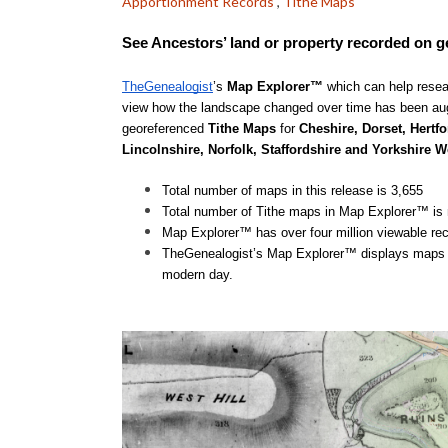
Apportionment Records
,
Tithe Maps
See Ancestors’ land or property recorded on 
TheGenealogist
’s 
Map Explorer™
 which can help resea
view how the landscape changed over time has been aug
georeferenced 
Tithe Maps 
for
 Cheshire, Dorset, Hertfo
Lincolnshire, Norfolk, Staffordshire and Yorkshire W
Total number of maps in this release is 3,655
Total number of Tithe maps in Map Explorer™ is
Map Explorer™ has over four million viewable re
TheGenealogist’s Map Explorer™ displays maps for
modern day.