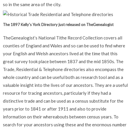
so in the same area of the city.
The 1897 Kelly's York Directory just released on TheGenealogist
TheGenealogist’s National Tithe Record Collection covers all
counties of England and Wales and so can be used to find where
your English and Welsh ancestors lived at the time that this
great survey took place between 1837 and the mid 1850s. The
Trade, Residential & Telephone directories also encompass the
whole country and can be useful both as research tool and as a
valuable insight into the lives of our ancestors. They are a useful
resource for tracing ancestors, particularly if they had a
distinctive trade and can be used as a census substitute for the
years prior to 1841 or after 1911 and also to provide
information on their whereabouts between census years. To
search for your ancestors using these and the enormous number