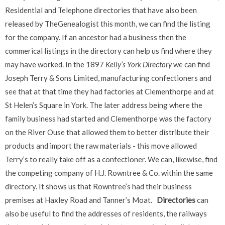
Residential and Telephone directories that have also been
released by TheGenealogist this month, we can find the listing
for the company. If an ancestor had a business then the
commerical listings in the directory can help us find where they
may have worked. In the 1897
Kelly’s York Directory
we can find
Joseph Terry & Sons Limited, manufacturing confectioners and
see that at that time they had factories at Clementhorpe and at
St Helen’s Square in York. The later address being where the
family business had started and Clementhorpe was the factory
on the River Ouse that allowed them to better distribute their
products and import the raw materials - this move allowed
Terry’s to really take off as a confectioner. We can, likewise, find
the competing company of H.J. Rowntree & Co. within the same
directory. It shows us that Rowntree’s had their business
premises at Haxley Road and Tanner’s Moat.
Directories
can
also be useful to find the addresses of residents, the railways