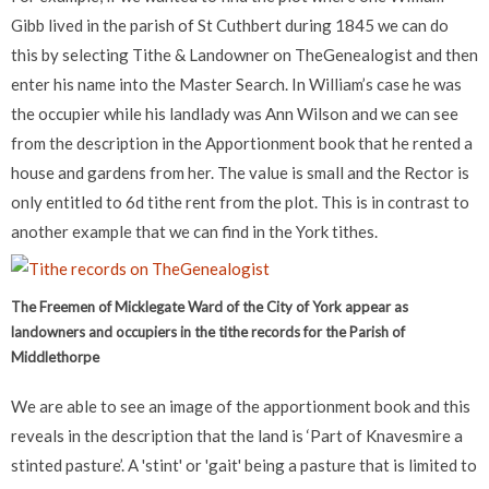
Gibb lived in the parish of St Cuthbert during 1845 we can do
this by selecting Tithe & Landowner on TheGenealogist and then
enter his name into the Master Search. In William’s case he was
the occupier while his landlady was Ann Wilson and we can see
from the description in the Apportionment book that he rented a
house and gardens from her. The value is small and the Rector is
only entitled to 6d tithe rent from the plot. This is in contrast to
another example that we can find in the York tithes.
The Freemen of Micklegate Ward of the City of York appear as
landowners and occupiers in the tithe records for the Parish of
Middlethorpe
We are able to see an image of the apportionment book and this
reveals in the description that the land is ‘Part of Knavesmire a
stinted pasture’. A 'stint' or 'gait' being a pasture that is limited to