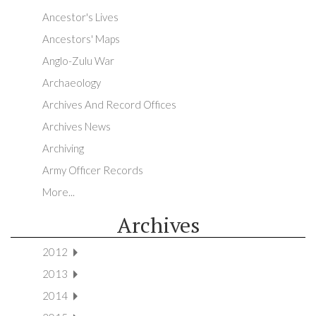
Ancestor's Lives
Ancestors' Maps
Anglo-Zulu War
Archaeology
Archives And Record Offices
Archives News
Archiving
Army Officer Records
More...
Archives
2012
2013
2014