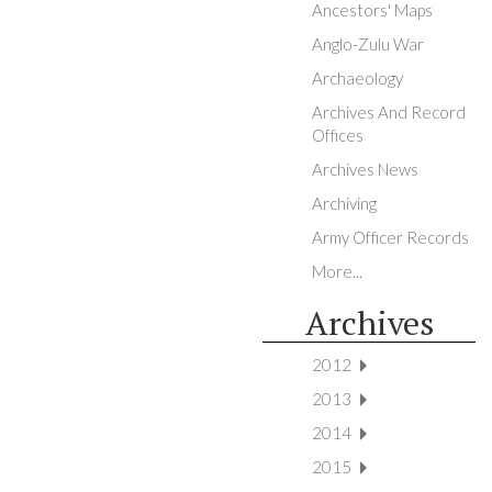
Ancestors' Maps
Anglo-Zulu War
Archaeology
Archives And Record
Offices
Archives News
Archiving
Army Officer Records
More...
Archives
2012
2013
2014
2015