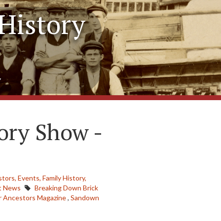
History
y
ory Show -
stors,
Events,
Family History,
t News
Breaking Down Brick
r Ancestors Magazine
,
Sandown