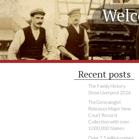
Welc
Recent posts
The Family History
Show Liverpool 2026
TheGenealogist
Releases Major New
Court Record
Collection with over
1,000,000 Names
Over 2.5 million names