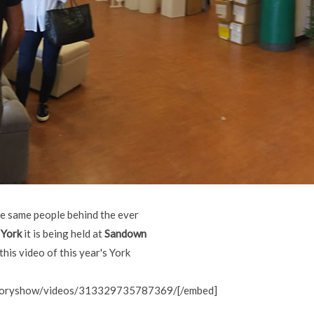
he same people behind the ever
 York
it is being held at
Sandown
his video of this year's York
storyshow/videos/313329735787369/[/embed]