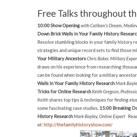
Free Talks throughout t
10:00 Show Opening
with Caliban's Dream, Medie
Down Brick Walls In Your Family History Resear
Resolve stumbling blocks in your family history r
strategies and unique record sets to find those mi
Your Military Ancestors
Chris Baker, Military Expe
draws on his experience from researching thousan
can be found when looking for a military ancestor
Walls In Your Family History Research
Mark Bayle
Tricks for Online Research
Keith Gregson, Professi
Keith shares top tips & techniques for finding elus
some fascinating case studies.
15:00 Breaking Do
History Research
Mark Bayley, Online Expert
Read
at:
http://thefamilyhistoryshow.com/