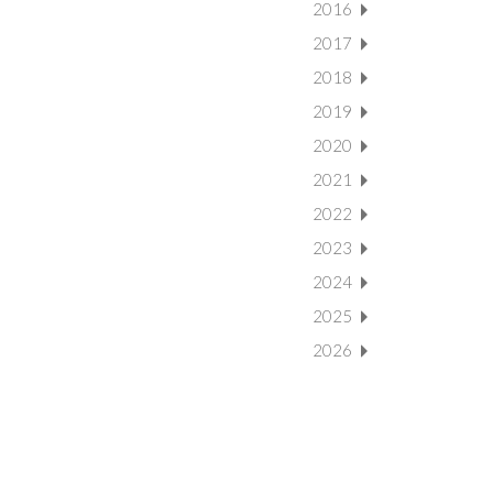
2016
2017
2018
2019
2020
2021
2022
2023
2024
2025
2026