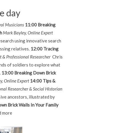
he day
val Musicians
11:00 Breaking
ch
Mark Bayley, Online Expert
esearch using innovative search
ssing relatives.
12:00 Tracing
rt & Professional Researcher
Chris
ds of soldiers to explore what
.
13:00 Breaking Down Brick
y, Online Expert
14:00 Tips &
onal Researcher & Social Historian
ive ancestors, illustrated by
wn Brick Walls In Your Family
 more