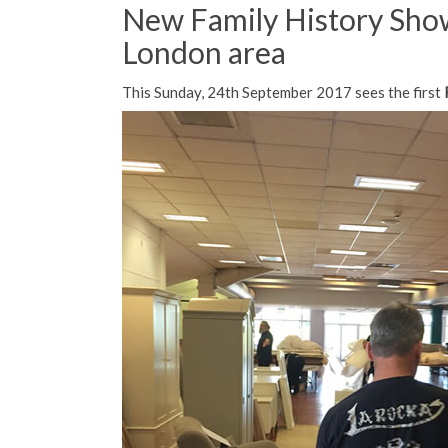
New Family History Show
London area
This Sunday, 24th September 2017 sees the first