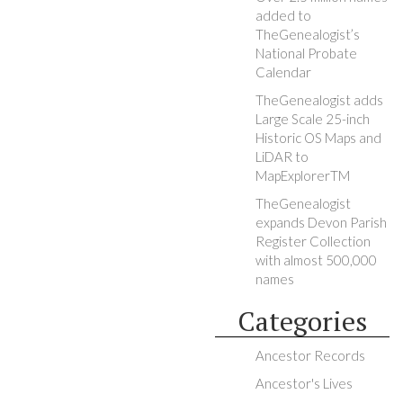
added to
TheGenealogist’s
National Probate
Calendar
TheGenealogist adds
Large Scale 25-inch
Historic OS Maps and
LiDAR to
MapExplorerTM
TheGenealogist
expands Devon Parish
Register Collection
with almost 500,000
names
Categories
Ancestor Records
Ancestor's Lives