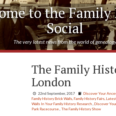
ome to the Family 
Social
The very latest news from the world of genealog
The Family Hist
London
22nd September, 2017
Discover Your Ance
Family History Brick Walls,
Family History Fairs,
Lates
Walls In Your Family History Research
,
Discover You
Park Racecourse
,
The Family History Show