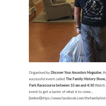
Organised by
Discover Your Ancestors Magazine
, t
successful event called
The
Family History Show,
Park Racecourse between 10 am and 4:30
Watch t
event to get a taster of what is to come...
[embed]https://www.facebook.com/thefamilyhi