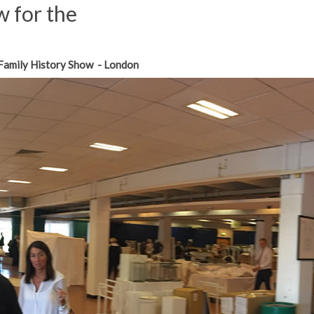
 for the
Family History Show - London