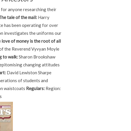
d for anyone researching their
The tale of the mail:
Harry
ce has been operating for over
n investigates the uniforms our
e love of money is the root of all
 of the Reverend Vyvyan Moyle
g to walk:
Sharon Brookshaw
, epitomising changing attitudes
rt:
David Lewiston Sharpe
nerations of students and
 on waistcoats
Regulars:
Region:
s