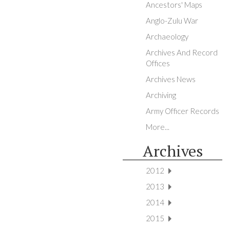
Ancestors' Maps
Anglo-Zulu War
Archaeology
Archives And Record
Offices
Archives News
Archiving
Army Officer Records
More...
Archives
2012
2013
2014
2015