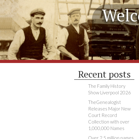
Welc
Recent posts
The Family History
Show Liverpool 2026
TheGenealogist
Releases Major New
Court Record
Collection with over
1,000,000 Names
Over 2.5 million names