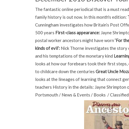
The fantastic online periodical that is a must rea
family history is out now. In this month's edition:
Cunningham investigates how Britain’s Post Offi
500 years
First-class appearance:
Jayne Shrimpto
postal worker ancestors might have worn
‘For th
kinds of evil’:
Nick Thorne investigates the story
and his temptations of the monetary kind
Learnin
looks at how our forebears took their first steps
to childcare down the centuries
Great Uncle Moza
looks at the lineages of learning that connect ge
teachers History in the details: Jayne Shrimpton
Portsmouth / News & Events / Books / Classified