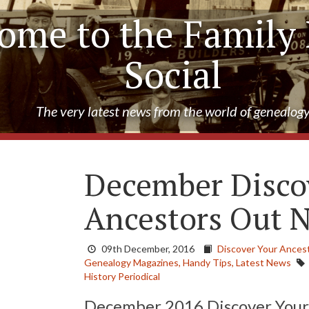
ome to the Family 
Social
The very latest news from the world of genealog
December Disco
Ancestors Out 
09th December, 2016
Discover Your Ances
Genealogy Magazines,
Handy Tips,
Latest News
History Periodical
December 2016 Discover Your