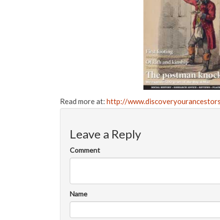
Read more at:
http://www.discoveryourancestors
Leave a Reply
Comment
Name