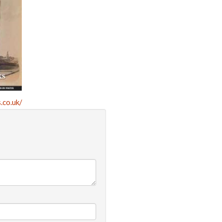
.co.uk/