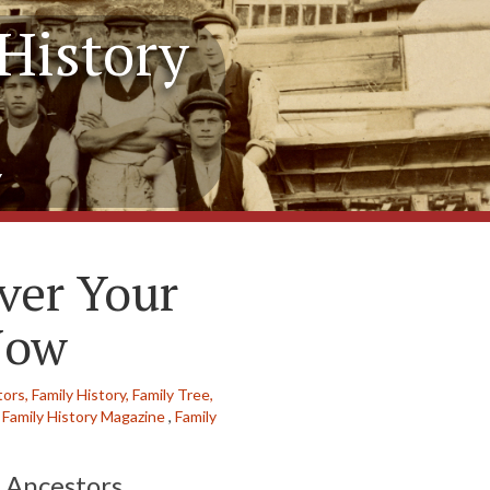
History
y
ver Your
Now
tors,
Family History,
Family Tree,
Family History Magazine
,
Family
 Ancestors