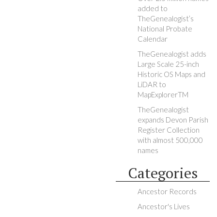
added to
TheGenealogist’s
National Probate
Calendar
TheGenealogist adds
Large Scale 25-inch
Historic OS Maps and
LiDAR to
MapExplorerTM
TheGenealogist
expands Devon Parish
Register Collection
with almost 500,000
names
Categories
Ancestor Records
Ancestor's Lives