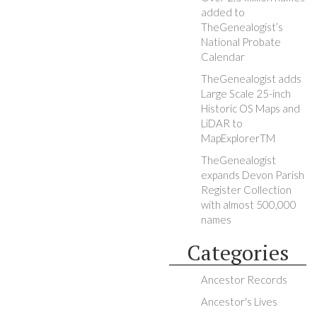
added to
TheGenealogist’s
National Probate
Calendar
TheGenealogist adds
Large Scale 25-inch
Historic OS Maps and
LiDAR to
MapExplorerTM
TheGenealogist
expands Devon Parish
Register Collection
with almost 500,000
names
Categories
Ancestor Records
Ancestor's Lives