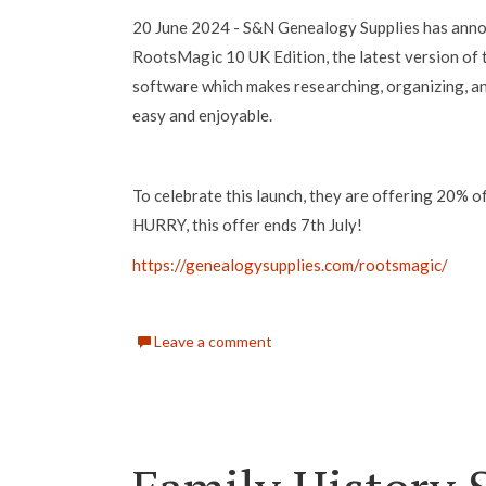
20 June 2024 - S&N Genealogy Supplies has anno
RootsMagic 10 UK Edition, the latest version of
software which makes researching, organizing, an
easy and enjoyable.
To celebrate this launch, they are offering 20%
HURRY, this offer ends 7th July!
https://genealogysupplies.com/rootsmagic/
Leave a comment