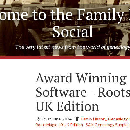
ome to the Family 
Social
The very latest news from the world of genealog
Award Winning
Software - Root
UK Edition
21st June, 2024
Family History,
Genealogy 
RootsMagic 10 UK Edition
,
S&N Genealogy Supplie