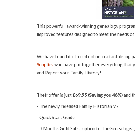
This powerful, award-winning genealogy program
improved features designed to meet the needs of 
We have found it offered online in a tantalising
Supplies
who have put together everything that 
and Report your Family History!
Their offer is just
£69.95 (Saving you 46%)
and th
- The newly released Family Historian V7
- Quick Start Guide
- 3 Months Gold Subscription to TheGenealogist,