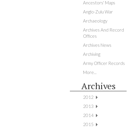
Ancestors' Maps
Anglo-Zulu War
Archaeology
Archives And Record
Offices
Archives News
Archiving
Army Officer Records
More...
Archives
2012
2013
2014
2015