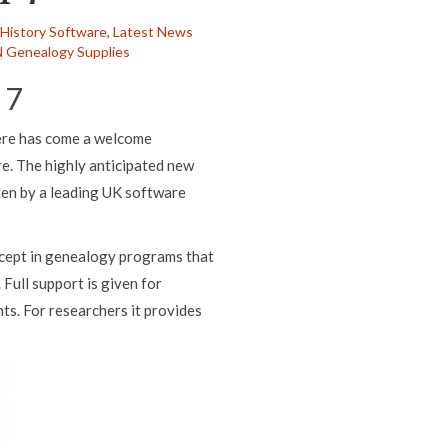
 History Software,
Latest News
 Genealogy Supplies
 7
here has come a welcome
. The highly anticipated new
ten by a leading UK software
ncept in genealogy programs that
 Full support is given for
ts. For researchers it provides