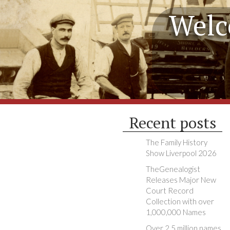
Welc
Recent posts
The Family History
Show Liverpool 2026
TheGenealogist
Releases Major New
Court Record
Collection with over
1,000,000 Names
Over 2.5 million names