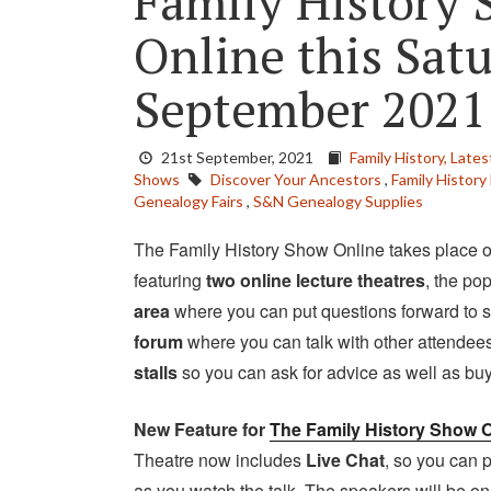
Family History 
Online this Sat
September 2021
21st September, 2021
Family History,
Lates
Shows
Discover Your Ancestors
,
Family History 
Genealogy Fairs
,
S&N Genealogy Supplies
The Family History Show Online takes place 
featuring
two online lecture theatres
, the po
area
where you can put questions forward to s
forum
where you can talk with other attendees
stalls
so you can ask for advice as well as bu
New Feature for
The Family History Show O
Theatre now includes
Live Chat
, so you can
as you watch the talk. The speakers will be o