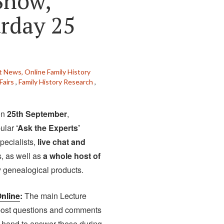
Show,
urday 25
t News,
Online Family History
Fairs
,
Family History Research
,
on
25th September
,
pular
‘Ask the Experts’
pecialists,
live chat and
, as well as
a whole host of
y genealogical products.
nline
:
The main Lecture
 post questions and comments
n hand to answer these during