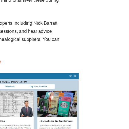
xperts including Nick Barratt,
 sessions, and hear advice
enealogical suppliers. You can
/