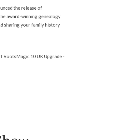
unced the release of
 the award-winning genealogy
d sharing your family history
 off RootsMagic 10 UK Upgrade -