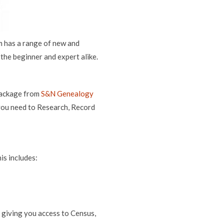
 has a range of new and
the beginner and expert alike.
 package from
S&N Genealogy
you need to Research, Record
is includes:
 giving you access to Census,