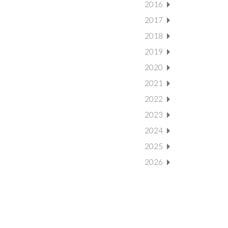
2016
2017
2018
2019
2020
2021
2022
2023
2024
2025
2026