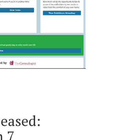
eased:
n 7