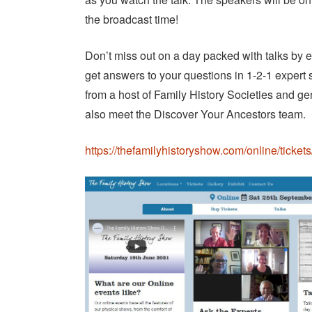
the broadcast time!
Don’t miss out on a day packed with talks by e
get answers to your questions in 1-2-1 expert
from a host of Family History Societies and g
also meet the Discover Your Ancestors team.
https://thefamilyhistoryshow.com/online/tickets