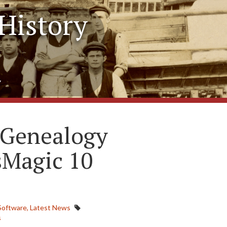
History
y
 Genealogy
sMagic 10
Software,
Latest News
s