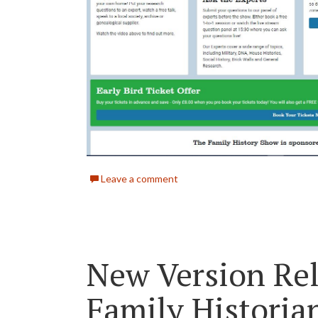
Leave a comment
New Version Rel
Family Historia