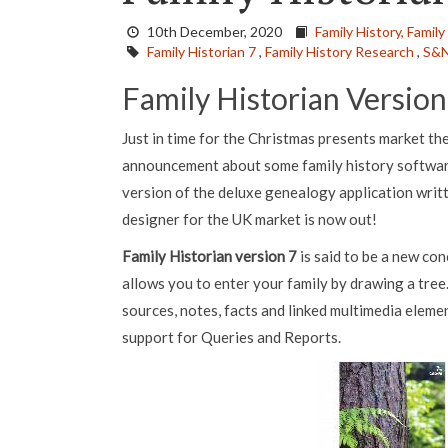
10th December, 2020
Family History,
Family
Family Historian 7
,
Family History Research
,
S&N
Family Historian Version
Just in time for the Christmas presents market t
announcement about some family history software
version of the deluxe genealogy application writ
designer for the UK market is now out!
Family Historian version 7
is said to be a new co
allows you to enter your family by drawing a tree.
sources, notes, facts and linked multimedia elemen
support for Queries and Reports.