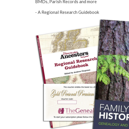
BMDs, Parish Records and more
- A Regional Research Guidebook