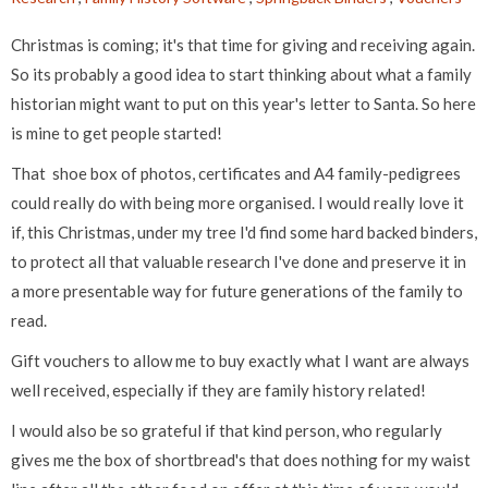
Christmas is coming; it's that time for giving and receiving again.
So its probably a good idea to start thinking about what a family
historian might want to put on this year's letter to Santa. So here
is mine to get people started!
That shoe box of photos, certificates and A4 family-pedigrees
could really do with being more organised. I would really love it
if, this Christmas, under my tree I'd find some hard backed binders,
to protect all that valuable research I've done and preserve it in
a more presentable way for future generations of the family to
read.
Gift vouchers to allow me to buy exactly what I want are always
well received, especially if they are family history related!
I would also be so grateful if that kind person, who regularly
gives me the box of shortbread's that does nothing for my waist