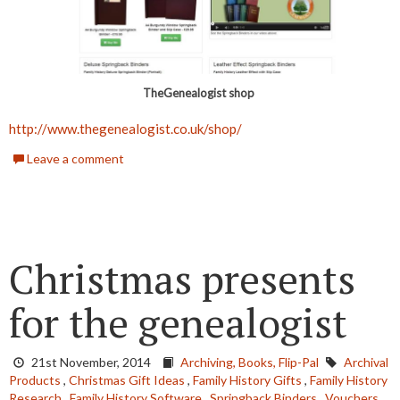
TheGenealogist shop
http://www.thegenealogist.co.uk/shop/
Leave a comment
Christmas presents
for the genealogist
21st November, 2014
Archiving,
Books,
Flip-Pal
Archival
Products
,
Christmas Gift Ideas
,
Family History Gifts
,
Family History
Research
,
Family History Software
,
Springback Binders
,
Vouchers