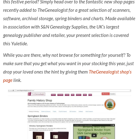
this festive period? Simply head over to the fantastic new shop pages
recently added to TheGenealogist for a great selection of scanners,
software, archival storage, spring binders and charts. Made available
in association with S&N Genealogy Supplies, the UK’s largest
genealogy publisher and retailer, your present selection is covered
this Yuletide.
While you are there, why not browse for something for yourself? To
make sure that you get what you want in your stocking this year, just
drop your loved ones the hint by giving them
TheGenealogist shop’s
page
link.