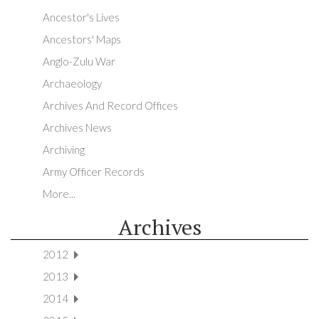
Ancestor's Lives
Ancestors' Maps
Anglo-Zulu War
Archaeology
Archives And Record Offices
Archives News
Archiving
Army Officer Records
More...
Archives
2012
2013
2014