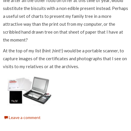
line after all the other food on offer at this time of year, would
substitute the biscuits with a non edible present instead. Perhaps
a useful set of charts to present my family tree in a more
attractive way than the print out from my computer, or the
scribbled hand drawn tree on that sheet of paper that I have at
the moment?
At the top of my list (hint ,hint!) would be a portable scanner, to
capture images of the certificates and photographs that I see on
visits to my relatives or at the archives.
Leave a comment