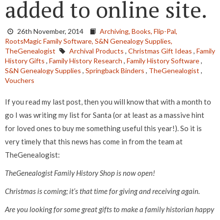
added to online site.
26th November, 2014
Archiving,
Books,
Flip-Pal,
RootsMagic Family Software,
S&N Genealogy Supplies,
TheGenealogist
Archival Products
,
Christmas Gift Ideas
,
Family
History Gifts
,
Family History Research
,
Family History Software
,
S&N Genealogy Supplies
,
Springback Binders
,
TheGenealogist
,
Vouchers
If you read my last post, then you will know that with a month to
go I was writing my list for Santa (or at least as a massive hint
for loved ones to buy me something useful this year!). So it is
very timely that this news has come in from the team at
TheGenealogist:
TheGenealogist Family History Shop is now open!
Christmas is coming; it’s that time for giving and receiving again.
Are you looking for some great gifts to make a family historian happy