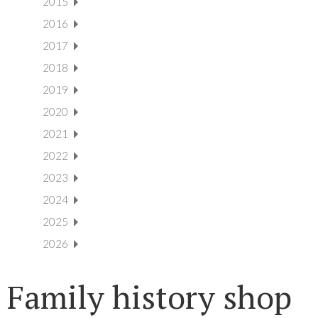
2015
2016
2017
2018
2019
2020
2021
2022
2023
2024
2025
2026
Family history shop