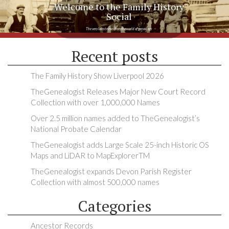
Welcome to the Family History
Social
The very latest news from the world of genealogy
Recent posts
The Family History Show Liverpool 2026
TheGenealogist Releases Major New Court Record
Collection with over 1,000,000 Names
Over 2.5 million names added to TheGenealogist’s
National Probate Calendar
TheGenealogist adds Large Scale 25-inch Historic OS
Maps and LiDAR to MapExplorerTM
TheGenealogist expands Devon Parish Register
Collection with almost 500,000 names
Categories
Ancestor Records