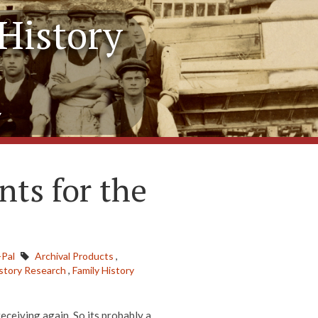
History
y
nts for the
-Pal
Archival Products
,
istory Research
,
Family History
receiving again. So its probably a