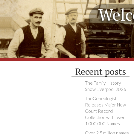
Welc
Recent posts
The Family History
Show Liverpool 2026
TheGenealogist
Releases Major New
Court Record
Collection with over
1,000,000 Names
Over 2.5 million names