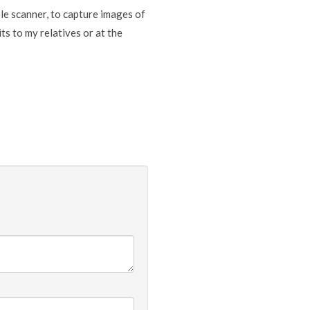
able scanner, to capture images of
ts to my relatives or at the