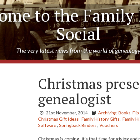
ome to the Family 
Social
The very latest news from the world of genealog
Christmas prese
genealogist
21st November, 2014
Archiving,
Books,
Flip
Christmas Gift Ideas
,
Family History Gifts
,
Family H
Software
,
Springback Binders
,
Vouchers
Christmas is coming; it's that time for giving and 