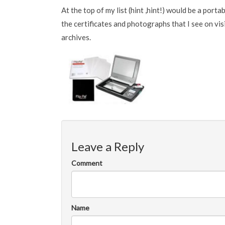
At the top of my list (hint ,hint!) would be a port
the certificates and photographs that I see on visi
archives.
Leave a Reply
Comment
Name