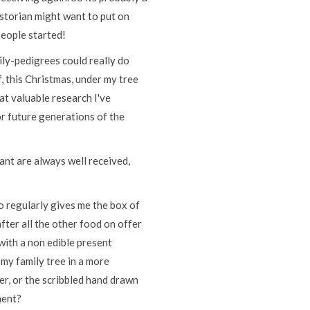
istorian might want to put on
 people started!
ily-pedigrees could really do
f, this Christmas, under my tree
hat valuable research I've
or future generations of the
ant are always well received,
ho regularly gives me the box of
fter all the other food on offer
 with a non edible present
 my family tree in a more
er, or the scribbled hand drawn
ment?