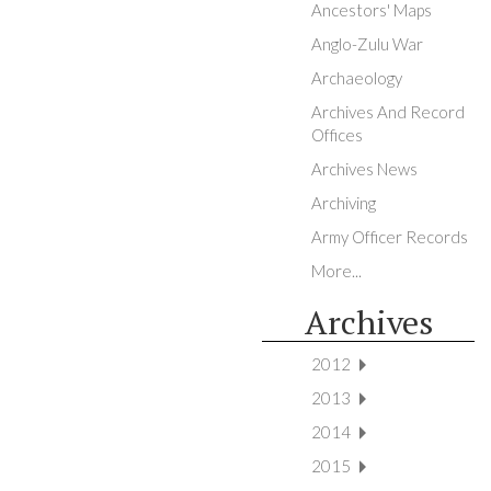
Ancestors' Maps
Anglo-Zulu War
Archaeology
Archives And Record
Offices
Archives News
Archiving
Army Officer Records
More...
Archives
2012
2013
2014
2015