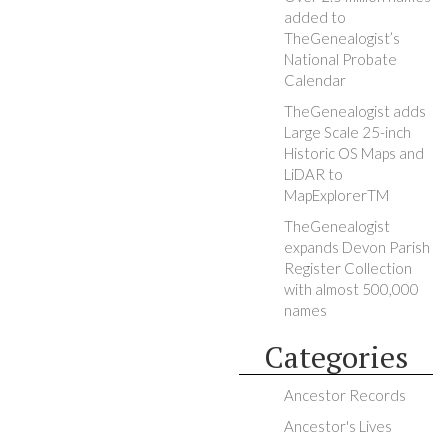
added to
TheGenealogist’s
National Probate
Calendar
TheGenealogist adds
Large Scale 25-inch
Historic OS Maps and
LiDAR to
MapExplorerTM
TheGenealogist
expands Devon Parish
Register Collection
with almost 500,000
names
Categories
Ancestor Records
Ancestor's Lives