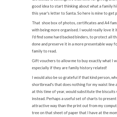
good idea to start thinking about what a family h
this year's letter to Santa. So here is mine to get
That shoe box of photos, certificates and A4 fam
with being more organised. I would really love it i
I'd find some hard backed binders, to protect all t
done and preserve it in a more presentable way f
family to read.
Gift vouchers to allow me to buy exactly what I w
especially if they are family history related!
I would also be so grateful if that kind person, w
shortbread's that does nothing for my waist line a
at this time of year, would substitute the biscuits
instead. Perhaps a useful set of charts to present
attractive way than the print out from my comput
tree on that sheet of paper that I have at the mo