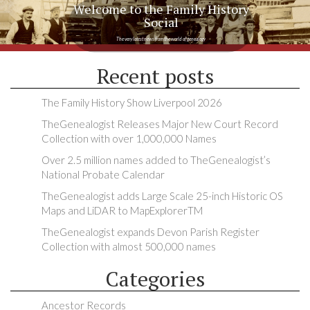
Welcome to the Family History
Social
The very latest news from the world of genealogy
Recent posts
The Family History Show Liverpool 2026
TheGenealogist Releases Major New Court Record
Collection with over 1,000,000 Names
Over 2.5 million names added to TheGenealogist’s
National Probate Calendar
TheGenealogist adds Large Scale 25-inch Historic OS
Maps and LiDAR to MapExplorerTM
TheGenealogist expands Devon Parish Register
Collection with almost 500,000 names
Categories
Ancestor Records