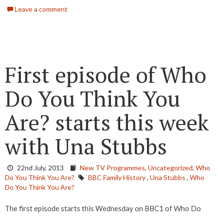
Leave a comment
First episode of Who
Do You Think You
Are? starts this week
with Una Stubbs
22nd July, 2013
New TV Programmes,
Uncategorized,
Who
Do You Think You Are?
BBC Family History
,
Una Stubbs
,
Who
Do You Think You Are?
The first episode starts this Wednesday on BBC1 of Who Do