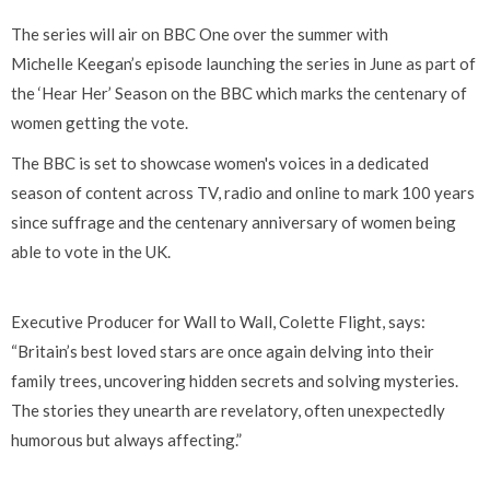
The series will air on BBC One over the summer with
Michelle Keegan’s episode launching the series in June as part of
the ‘Hear Her’ Season on the BBC which marks the centenary of
women getting the vote.
The BBC is set to showcase women's voices in a dedicated
season of content across TV, radio and online to mark 100 years
since suffrage and the centenary anniversary of women being
able to vote in the UK.
Executive Producer for Wall to Wall, Colette Flight, says:
“Britain’s best loved stars are once again delving into their
family trees, uncovering hidden secrets and solving mysteries.
The stories they unearth are revelatory, often unexpectedly
humorous but always affecting.”