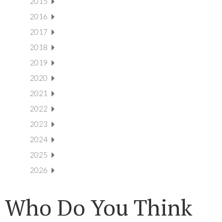
2015
2016
2017
2018
2019
2020
2021
2022
2023
2024
2025
2026
Who Do You Think