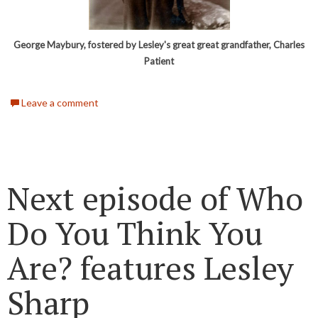
George Maybury, fostered by Lesley's great great grandfather, Charles
Patient
Leave a comment
Next episode of Who
Do You Think You
Are? features Lesley
Sharp