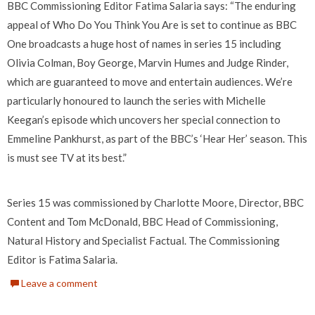
BBC Commissioning Editor Fatima Salaria says: “The enduring
appeal of Who Do You Think You Are is set to continue as BBC
One broadcasts a huge host of names in series 15 including
Olivia Colman, Boy George, Marvin Humes and Judge Rinder,
which are guaranteed to move and entertain audiences. We’re
particularly honoured to launch the series with Michelle
Keegan’s episode which uncovers her special connection to
Emmeline Pankhurst, as part of the BBC’s ‘Hear Her’ season. This
is must see TV at its best.”
Series 15 was commissioned by Charlotte Moore, Director, BBC
Content and Tom McDonald, BBC Head of Commissioning,
Natural History and Specialist Factual. The Commissioning
Editor is Fatima Salaria.
Leave a comment