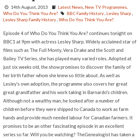
14th August, 2013
Latest News,
New TV Programmes,
Who Do You Think You Are?
BBC Family History
,
Lesley Sharp
,
Lesley Sharp Family History
,
Who Do You Think You Are?
Episode 4 of Who Do You Think You Are? continues tonight on
BBC1 at 9pm with actress Lesley Sharp. Widely acclaimed star of
films such as The Full Monty, Vera Drake and the Scott and
Bailey TV Series, she has played many varied roles. Adopted at
just six weeks old, the show promises to discover the family of
her birth father whom she knew so little about. As well as
Lesley's own adoption, the programme also covers her great
great grandfather and his work taking in Barnardo's children.
Although not a wealthy man, he looked after a number of
children before they were shipped to Canada to work as farm
hands and provide much needed labour for Canadian farmers. It
promises to be an other fascinating episode in an excellent
series so far. Will you be watching? TheGenealogist has taken a