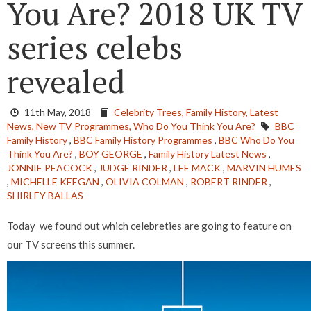
You Are? 2018 UK TV
series celebs
revealed
11th May, 2018
Celebrity Trees,
Family History,
Latest
News,
New TV Programmes,
Who Do You Think You Are?
BBC
Family History
,
BBC Family History Programmes
,
BBC Who Do You
Think You Are?
,
BOY GEORGE
,
Family History Latest News
,
JONNIE PEACOCK
,
JUDGE RINDER
,
LEE MACK
,
MARVIN HUMES
,
MICHELLE KEEGAN
,
OLIVIA COLMAN
,
ROBERT RINDER
,
SHIRLEY BALLAS
Today we found out which celebreties are going to feature on
our TV screens this summer.