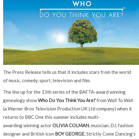
The Press Release tells us that it includes stars from the world
of music, comedy, sport, television and film.
The line up for the 15th series of the BAFTA-award winning
genealogy show
Who Do You Think You Are?
from Wall To Wall
(a Warner Bros Television Production UK Ltd company) when it
returns to BBC One this summer includes multi-
awarding winning actor
OLIVIA COLMAN
, musician, DJ, fashion
designer and British icon
BOY GEORGE
, Strictly Come Dancing’s