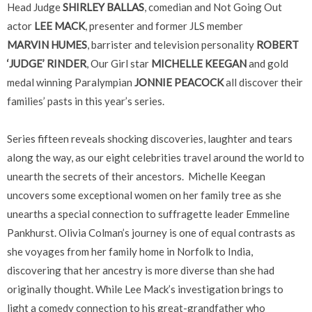
Head Judge
SHIRLEY BALLAS
, comedian and Not Going Out
actor
LEE MACK
, presenter and former JLS member
MARVIN HUMES
, barrister and television personality
ROBERT
‘JUDGE’ RINDER
, Our Girl star
MICHELLE KEEGAN
and gold
medal winning Paralympian
JONNIE PEACOCK
all discover their
families’ pasts in this year’s series.
Series fifteen reveals shocking discoveries, laughter and tears
along the way, as our eight celebrities travel around the world to
unearth the secrets of their ancestors. Michelle Keegan
uncovers some exceptional women on her family tree as she
unearths a special connection to suffragette leader Emmeline
Pankhurst. Olivia Colman’s journey is one of equal contrasts as
she voyages from her family home in Norfolk to India,
discovering that her ancestry is more diverse than she had
originally thought. While Lee Mack’s investigation brings to
light a comedy connection to his great-grandfather who