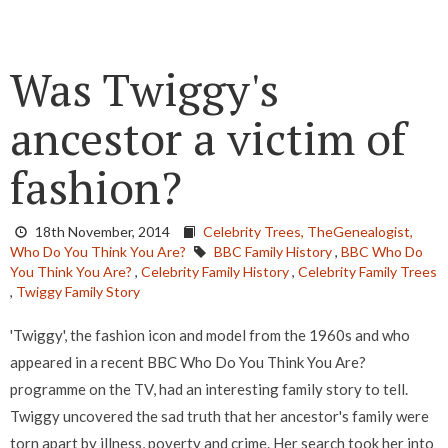
Was Twiggy's
ancestor a victim of
fashion?
18th November, 2014
Celebrity Trees,
TheGenealogist,
Who Do You Think You Are?
BBC Family History
,
BBC Who Do
You Think You Are?
,
Celebrity Family History
,
Celebrity Family Trees
,
Twiggy Family Story
'Twiggy', the fashion icon and model from the 1960s and who
appeared in a recent BBC Who Do You Think You Are?
programme on the TV, had an interesting family story to tell.
Twiggy uncovered the sad truth that her ancestor's family were
torn apart by illness, poverty and crime. Her search took her into