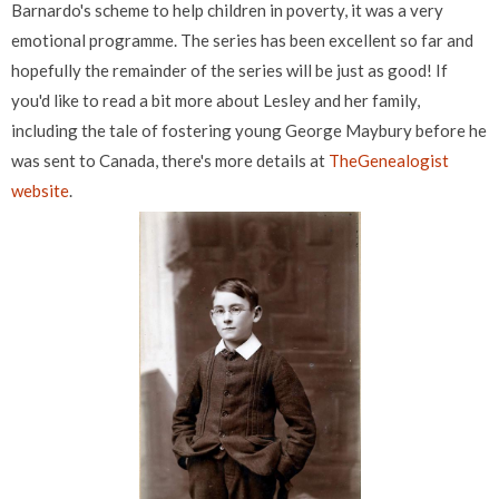
Barnardo's scheme to help children in poverty, it was a very
emotional programme. The series has been excellent so far and
hopefully the remainder of the series will be just as good! If
you'd like to read a bit more about Lesley and her family,
including the tale of fostering young George Maybury before he
was sent to Canada, there's more details at
TheGenealogist
website
.