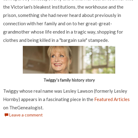
the Victorian's bleakest institutions, the workhouse and the
prison, something she had never heard about previously in
connection with her family and on to her great-great-
grandmother whose life ended in a tragic way, shopping for
clothes and being killed in a "bargain sale" stampede.
Twiggy's family history story
Twiggy whose real name was Lesley Lawson (formerly Lesley
Hornby) appears in a fascinating piece in the
Featured Articles
on TheGenealogist.
Leave a comment