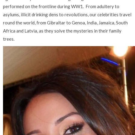
performed on the frontline during WW1.
From adultery to
asylums, illicit drinking dens to revolutions, our celebrities travel
round the world, from Gibraltar to Genoa, India, Jamaica, South
Africa and Latvia, as they solve the mysteries in their family
trees.