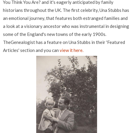
You Think You Are? and it's eagerly anticipated by family
historians throughout the UK. The first celebrity, Una Stubbs has
an emotional journey, that features both estranged families and
a look at a visionary ancestor who was instrumental in designing
some of the England's new towns of the early 1900s.
TheGenealogist has a feature on Una Stubbs in their 'Featured
Articles' section and you can
view it here.