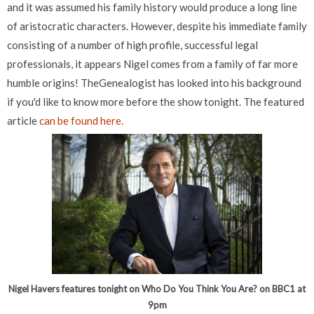
and it was assumed his family history would produce a long line
of aristocratic characters. However, despite his immediate family
consisting of a number of high profile, successful legal
professionals, it appears Nigel comes from a family of far more
humble origins! TheGenealogist has looked into his background
if you'd like to know more before the show tonight. The featured
article
can be found here.
Nigel Havers features tonight on Who Do You Think You Are? on BBC1 at
9pm