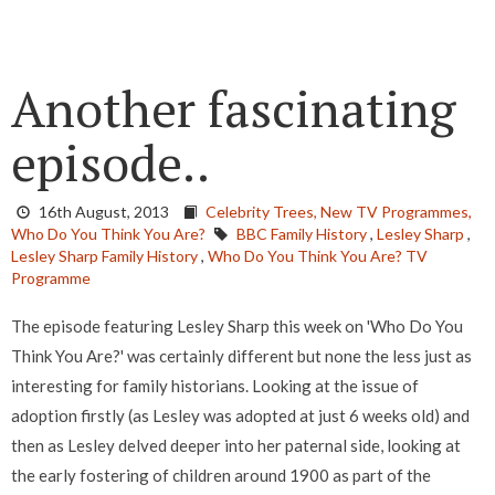
Another fascinating
episode..
16th August, 2013
Celebrity Trees,
New TV Programmes,
Who Do You Think You Are?
BBC Family History
,
Lesley Sharp
,
Lesley Sharp Family History
,
Who Do You Think You Are? TV
Programme
The episode featuring Lesley Sharp this week on 'Who Do You
Think You Are?' was certainly different but none the less just as
interesting for family historians. Looking at the issue of
adoption firstly (as Lesley was adopted at just 6 weeks old) and
then as Lesley delved deeper into her paternal side, looking at
the early fostering of children around 1900 as part of the