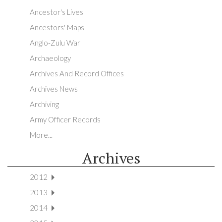
Ancestor's Lives
Ancestors' Maps
Anglo-Zulu War
Archaeology
Archives And Record Offices
Archives News
Archiving
Army Officer Records
More...
Archives
2012
2013
2014