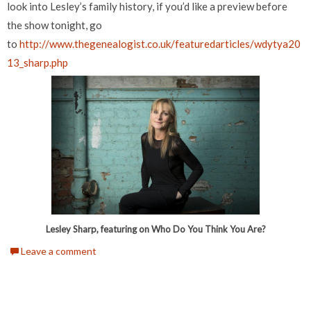
look into Lesley’s family history, if you’d like a preview before
the show tonight, go
to
http://www.thegenealogist.co.uk/featuredarticles/wdytya20
13_sharp.php
Lesley Sharp, featuring on Who Do You Think You Are?
Leave a comment