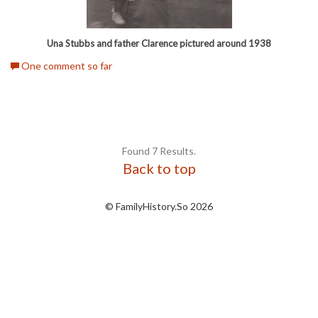
Una Stubbs and father Clarence pictured around 1938
One comment so far
Found 7 Results.
Back to top
© FamilyHistory.So 2026