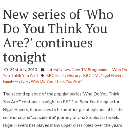
New series of 'Who
Do You Think You
Are?' continues
tonight
31st July, 2013
Latest News,
New TV Programmes,
Who Do
You Think You Are?
BBC Family History
,
BBC TV
,
Nigel Havers
Family History
,
Who Do You Think You Are?
The second episode of the popular series 'Who Do You Think
You Are?' continues tonight on BBC1 at 9pm. Featuring actor
Nigel Havers, it promises to be another great episode after the
emotional and 'coincidental' journey of Una Stubbs last week.
Nigel Havers has played many upper class roles over the years