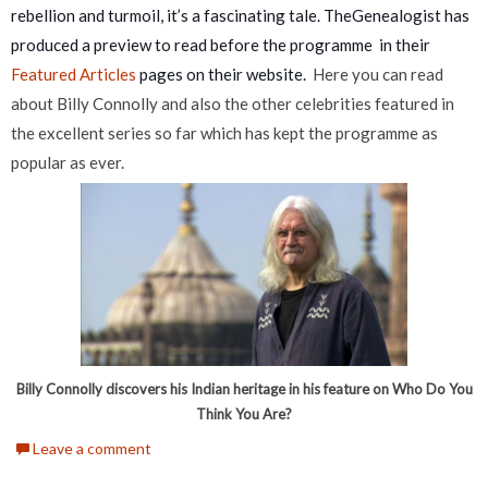
rebellion and turmoil, it’s a fascinating tale. TheGenealogist has
produced a preview to read before the programme in their
Featured Articles
pages on their website.
Here you can read
about Billy Connolly and also the other celebrities featured in
the excellent series so far which has kept the programme as
popular as ever.
Billy Connolly discovers his Indian heritage in his feature on Who Do You
Think You Are?
Leave a comment