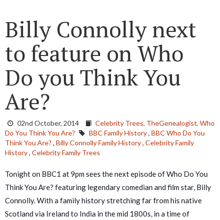
Billy Connolly next
to feature on Who
Do you Think You
Are?
02nd October, 2014
Celebrity Trees,
TheGenealogist,
Who
Do You Think You Are?
BBC Family History
,
BBC Who Do You
Think You Are?
,
Billy Connolly Family History
,
Celebrity Family
History
,
Celebrity Family Trees
Tonight on BBC1 at 9pm sees the next episode of Who Do You
Think You Are? featuring legendary comedian and film star, Billy
Connolly. With a family history stretching far from his native
Scotland via Ireland to India in the mid 1800s, in a time of