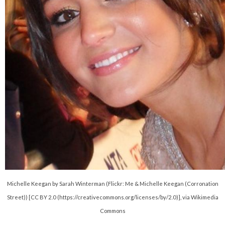
Michelle Keegan by Sarah Winterman (Flickr: Me & Michelle Keegan (Corronation
Street)) [CC BY 2.0 (https://creativecommons.org/licenses/by/2.0)], via Wikimedia
Commons