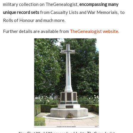
military collection on TheGenealogist,
encompassing many
unique record sets
from Casualty Lists and War Memorials, to
Rolls of Honour and much more.
Further details are available from
TheGenealogist website.