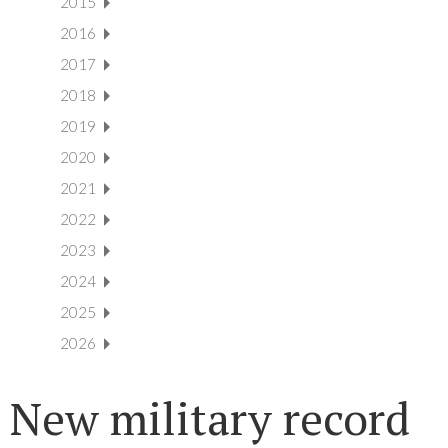
2015
2016
2017
2018
2019
2020
2021
2022
2023
2024
2025
2026
New military record