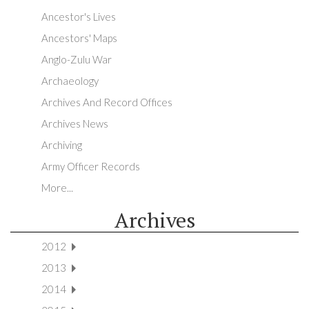
Ancestor's Lives
Ancestors' Maps
Anglo-Zulu War
Archaeology
Archives And Record Offices
Archives News
Archiving
Army Officer Records
More...
Archives
2012
2013
2014