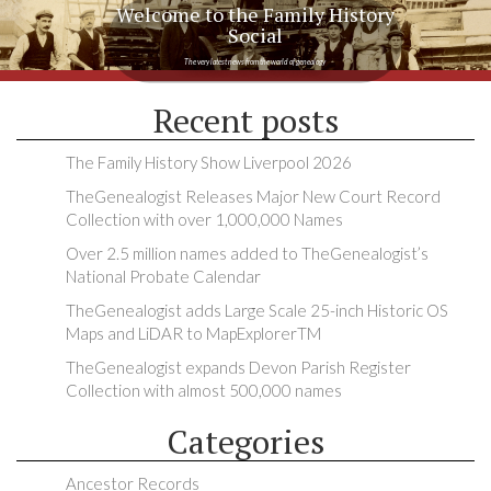
Welcome to the Family History
Social
The very latest news from the world of genealogy
Recent posts
The Family History Show Liverpool 2026
TheGenealogist Releases Major New Court Record
Collection with over 1,000,000 Names
Over 2.5 million names added to TheGenealogist’s
National Probate Calendar
TheGenealogist adds Large Scale 25-inch Historic OS
Maps and LiDAR to MapExplorerTM
TheGenealogist expands Devon Parish Register
Collection with almost 500,000 names
Categories
Ancestor Records