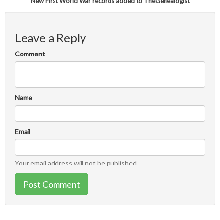
New First World War records added to TheGenealogist
Leave a Reply
Comment
Name
Email
Your email address will not be published.
Post Comment