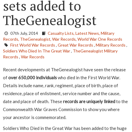
sets added to
TheGenealogist
07th July, 2014
Casualty Lists,
Latest News,
Military
Records,
TheGenealogist,
War Records,
World War One Records
First World War Records
,
Great War Records
,
Military Records
,
Soldiers Who Died In The Great War
,
TheGenealogist Military
Records
,
War Records
Recent developments at TheGenealogist have seen the release
of
over 650,000 individuals
who died in the First World War.
Details include name, rank, regiment, place of birth, place of
residence, place of enlistment, service number and the cause,
date and place of death. These
records are uniquely linked
to the
Commonwealth War Graves Commission to show you where
your ancestor is commemorated.
Soldiers Who Died in the Great War has been added to the huge