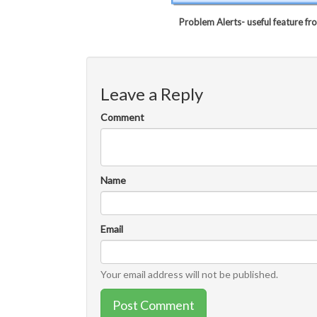
Problem Alerts- useful feature f
Leave a Reply
Comment
Name
Email
Your email address will not be published.
Post Comment