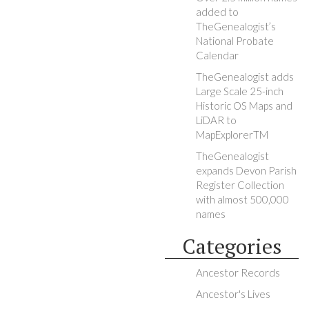
added to
TheGenealogist’s
National Probate
Calendar
TheGenealogist adds
Large Scale 25-inch
Historic OS Maps and
LiDAR to
MapExplorerTM
TheGenealogist
expands Devon Parish
Register Collection
with almost 500,000
names
Categories
Ancestor Records
Ancestor's Lives