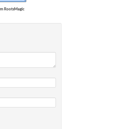
rom RootsMagic