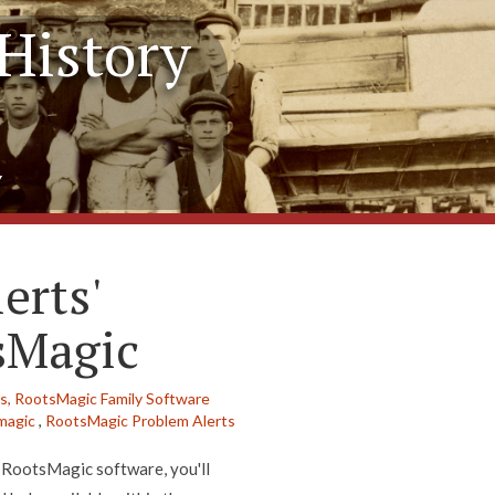
History
y
erts'
sMagic
s,
RootsMagic Family Software
magic
,
RootsMagic Problem Alerts
t RootsMagic software, you'll