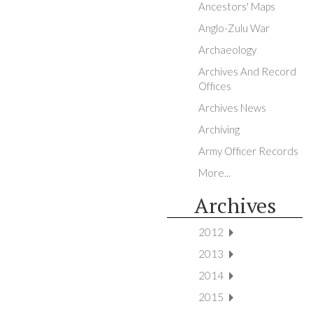
Ancestors' Maps
Anglo-Zulu War
Archaeology
Archives And Record
Offices
Archives News
Archiving
Army Officer Records
More...
Archives
2012
2013
2014
2015