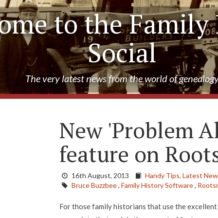
ome to the Family 
Social
The very latest news from the world of genealog
New 'Problem Al
feature on Root
16th August, 2013
Handy Tips,
Latest New
Bruce Buzzbee
,
Family History Software
,
Roots
For those family historians that use the excellen