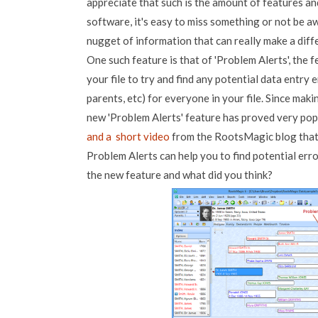
appreciate that such is the amount of features and
software, it's easy to miss something or not be aw
nugget of information that can really make a diff
One such feature is that of 'Problem Alerts', the 
your file to try and find any potential data entry 
parents, etc) for everyone in your file. Since mak
new 'Problem Alerts' feature has proved very pop
and a short video
from the RootsMagic blog tha
Problem Alerts can help you to find potential err
the new feature and what did you think?