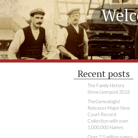
Welc
Recent posts
The Family History
Show Liverpool 2026
TheGenealogist
Releases Major New
Court Record
Collection with over
1,000,000 Names
Over 2.5 million names