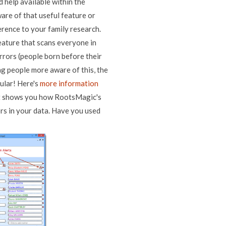
 help available within the
are of that useful feature or
erence to your family research.
feature that scans everyone in
errors (people born before their
ing people more aware of this, the
ular! Here's
more information
t shows you how RootsMagic's
ors in your data. Have you used