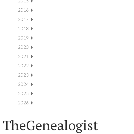
2015
2016
2017
2018
2019
2020
2021
2022
2023
2024
2025
2026
TheGenealogist