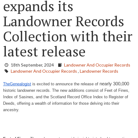
expands its
Landowner Records
Collection with their
latest release
18th September, 2024
Landowner And Occupier Records
Landowner And Occupier Records
,
Landowner Records
nearly 300,000
TheGenealogist
is excited to announce the release of
historic landowner records. The new additions consist of Feet of Fines,
Index of Sasines, and the Scotland Record Office Index to Register of
Deeds, offering a wealth of information for those delving into their
ancestry.