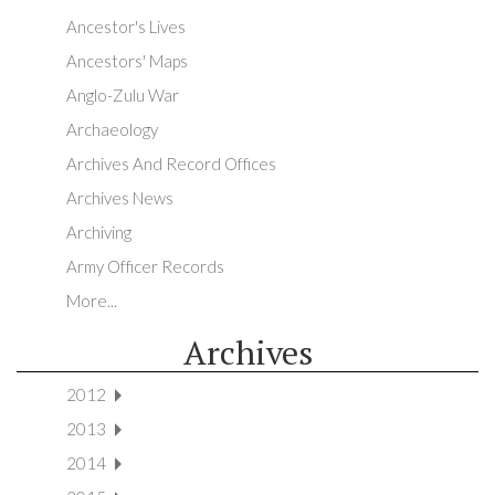
Ancestor's Lives
Ancestors' Maps
Anglo-Zulu War
Archaeology
Archives And Record Offices
Archives News
Archiving
Army Officer Records
More...
Archives
2012
2013
2014