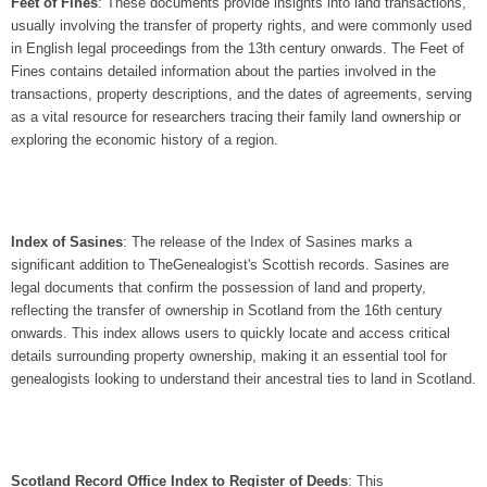
Feet of Fines
: These documents provide insights into land transactions,
usually involving the transfer of property rights, and were commonly used
in English legal proceedings from the 13th century onwards. The Feet of
Fines contains detailed information about the parties involved in the
transactions, property descriptions, and the dates of agreements, serving
as a vital resource for researchers tracing their family land ownership or
exploring the economic history of a region.
Index of Sasines
: The release of the Index of Sasines marks a
significant addition to TheGenealogist's Scottish records. Sasines are
legal documents that confirm the possession of land and property,
reflecting the transfer of ownership in Scotland from the 16th century
onwards. This index allows users to quickly locate and access critical
details surrounding property ownership, making it an essential tool for
genealogists looking to understand their ancestral ties to land in Scotland.
Scotland Record Office Index to Register of Deeds
: This