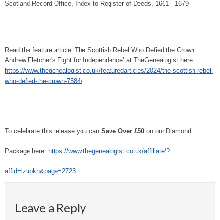
Scotland Record Office, Index to Register of Deeds, 1661 - 1679
Read the feature article ‘The Scottish Rebel Who Defied the Crown:
Andrew Fletcher's Fight for Independence’ at TheGenealogist here:
https://www.thegenealogist.co.uk/featuredarticles/2024/the-scottish-rebel-
who-defied-the-crown-7584/
To celebrate this release you can
Save Over £50
on our Diamond
Package here:
https://www.thegenealogist.co.uk/affiliate/?
affid=lzupkh&page=2723
Leave a Reply