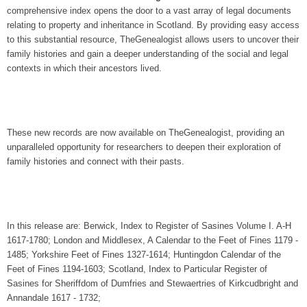
comprehensive index opens the door to a vast array of legal documents
relating to property and inheritance in Scotland. By providing easy access
to this substantial resource, TheGenealogist allows users to uncover their
family histories and gain a deeper understanding of the social and legal
contexts in which their ancestors lived.
These new records are now available on TheGenealogist, providing an
unparalleled opportunity for researchers to deepen their exploration of
family histories and connect with their pasts.
In this release are: Berwick, Index to Register of Sasines Volume I. A-H
1617-1780; London and Middlesex, A Calendar to the Feet of Fines 1179 -
1485; Yorkshire Feet of Fines 1327-1614; Huntingdon Calendar of the
Feet of Fines 1194-1603; Scotland, Index to Particular Register of
Sasines for Sheriffdom of Dumfries and Stewaertries of Kirkcudbright and
Annandale 1617 - 1732;