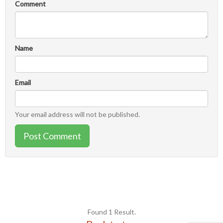
Comment
Name
Email
Your email address will not be published.
Post Comment
Found 1 Result.