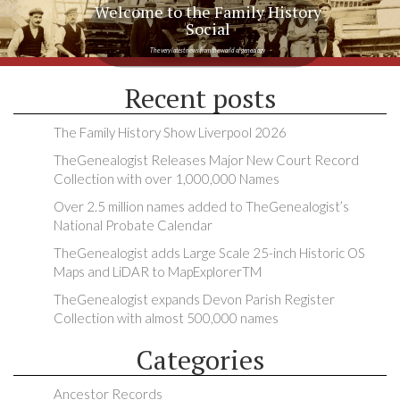
Welcome to the Family History
Social
The very latest news from the world of genealogy
Recent posts
The Family History Show Liverpool 2026
TheGenealogist Releases Major New Court Record
Collection with over 1,000,000 Names
Over 2.5 million names added to TheGenealogist’s
National Probate Calendar
TheGenealogist adds Large Scale 25-inch Historic OS
Maps and LiDAR to MapExplorerTM
TheGenealogist expands Devon Parish Register
Collection with almost 500,000 names
Categories
Ancestor Records