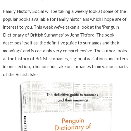
Family History Social will be taking a weekly look at some of the
popular books available for family historians which I hope are of
interest to you. This week we've taken a look at the 'Penguin
Dictionary of British Surnames' by John Titford. The book
describes itself as 'the definitive guide to surnames and their
meanings' and is certainly very comprehensive. The author looks
at the history of British surnames, regional variations and offers
in one section, a humourous take on surnames from various parts
of the British Isles.