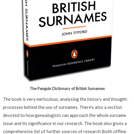
The Penguin Dictionary of British Surnames
The book is very meticulous, analysing the history and thought-
processes behind the use of surnames. There's also a section
devoted to how genealogists can approach the whole surname
issue and its significance in our research. The book also gives a
comprehensive list of further sources of research (both offline