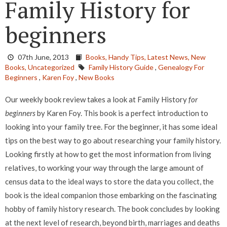
Family History for
beginners
07th June, 2013
Books,
Handy Tips,
Latest News,
New
Books,
Uncategorized
Family History Guide
,
Genealogy For
Beginners
,
Karen Foy
,
New Books
Our weekly book review takes a look at Family History
for
beginners
by Karen Foy. This book is a perfect introduction to
looking into your family tree. For the beginner, it has some ideal
tips on the best way to go about researching your family history.
Looking firstly at how to get the most information from living
relatives, to working your way through the large amount of
census data to the ideal ways to store the data you collect, the
book is the ideal companion those embarking on the fascinating
hobby of family history research. The book concludes by looking
at the next level of research, beyond birth, marriages and deaths