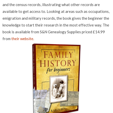
and the census records, illustrating what other records are
available to get access to. Looking at areas such as occupations,
emigration and military records, the book gives the beginner the
knowledge to start their research in the most effective way. The
book is available from S&N Genealogy Supplies priced £14.99
from
their website.