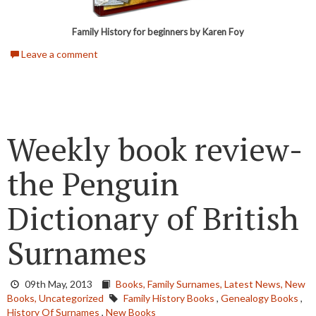
Family History for beginners by Karen Foy
Leave a comment
Weekly book review-
the Penguin
Dictionary of British
Surnames
09th May, 2013
Books,
Family Surnames,
Latest News,
New
Books,
Uncategorized
Family History Books
,
Genealogy Books
,
History Of Surnames
,
New Books