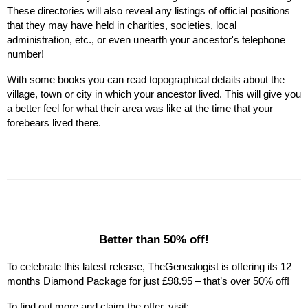
These directories will also reveal any listings of official positions 
that they may have held in charities, societies, local 
administration, etc., or even unearth your ancestor's telephone 
number!
With some books you can read topographical details about the 
village, town or city in which your ancestor lived. This will give you 
a better feel for what their area was like at the time that your 
forebears lived there.
Better than 50% off!
To celebrate this latest release, TheGenealogist is offering its 12 
months Diamond Package for just £98.95 – that’s over 50% off!
To find out more and claim the offer, visit: 