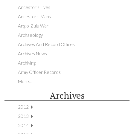
Ancestor's Lives
Ancestors' Maps
Anglo-Zulu War
Archaeology
Archives And Record Offices
Archives News
Archiving
Army Officer Records
More...
Archives
2012
2013
2014