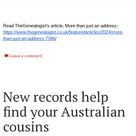
Read TheGenealogist’s article, More than just an address:
https://www.thegenealogist.co.uk/featuredarticles/2024/more-
than-just-an-address-7346/
Leave a comment
New records help
find your Australian
cousins