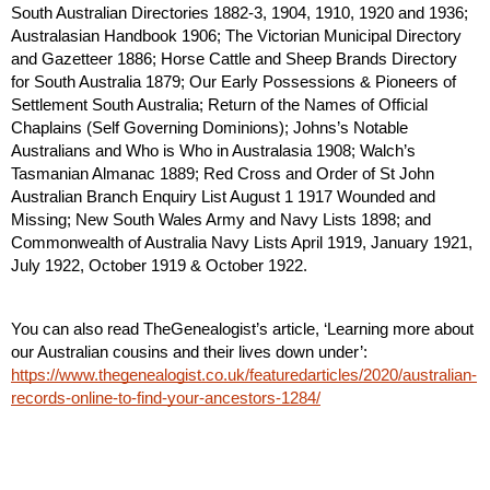
South Australian Directories 1882-3, 1904, 1910, 1920 and 1936; 
Australasian Handbook 1906; The Victorian Municipal Directory 
and Gazetteer 1886; Horse Cattle and Sheep Brands Directory 
for South Australia 1879; Our Early Possessions & Pioneers of 
Settlement South Australia; Return of the Names of Official 
Chaplains (Self Governing Dominions); Johns’s Notable 
Australians and Who is Who in Australasia 1908; Walch’s 
Tasmanian Almanac 1889; Red Cross and Order of St John 
Australian Branch Enquiry List August 1 1917 Wounded and 
Missing; New South Wales Army and Navy Lists 1898; and 
Commonwealth of Australia Navy Lists April 1919, January 1921, 
July 1922, October 1919 & October 1922.
You can also read TheGenealogist’s article, ‘Learning more about 
our Australian cousins and their lives down under’: 
https://www.thegenealogist.co.uk/featuredarticles/2020/australian-
records-online-to-find-your-ancestors-1284/