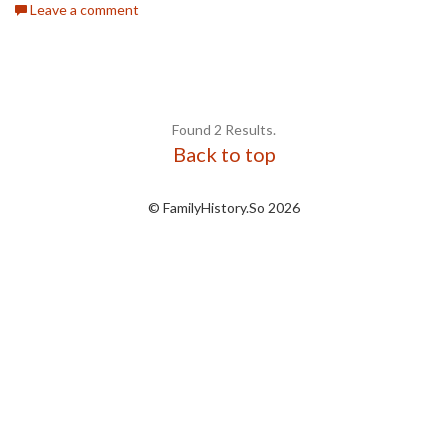
Leave a comment
Found 2 Results.
Back to top
© FamilyHistory.So 2026