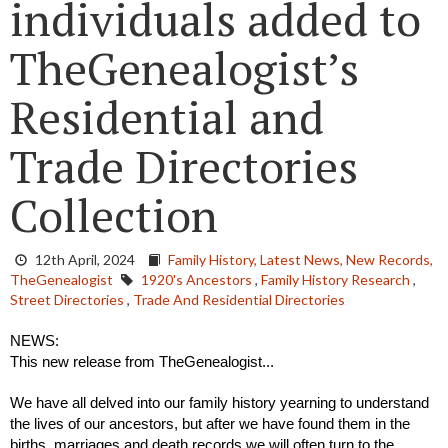
individuals added to
TheGenealogist’s
Residential and
Trade Directories
Collection
12th April, 2024
Family History,
Latest News,
New Records,
TheGenealogist
1920's Ancestors
,
Family History Research
,
Street Directories
,
Trade And Residential Directories
NEWS:
This new release from TheGenealogist...
We have all delved into our family history yearning to understand 
the lives of our ancestors, but after we have found them in the 
births, marriages and death records we will often turn to the 