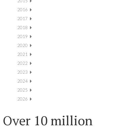
2015
2016
2017
2018
2019
2020
2021
2022
2023
2024
2025
2026
Over 10 million