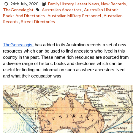
24th July, 2020
Family History,
Latest News,
New Records,
TheGenealogist
Australian Ancestors
,
Australian Historic
Books And Directories
,
Australian Military Personnel
,
Australian
Records
,
Street Directories
TheGenealogist
 has added to its Australian records a set of new 
resources which can be used to find ancestors who lived in this 
country in the past. These name rich resources are sourced from 
a diverse range of historic books and directories which can be 
useful for finding out information such as where ancestors lived 
and what their occupation was.