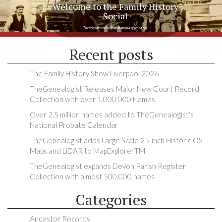
Welcome to the Family History
Social
The very latest news from the world of genealogy
Recent posts
The Family History Show Liverpool 2026
TheGenealogist Releases Major New Court Record
Collection with over 1,000,000 Names
Over 2.5 million names added to TheGenealogist’s
National Probate Calendar
TheGenealogist adds Large Scale 25-inch Historic OS
Maps and LiDAR to MapExplorerTM
TheGenealogist expands Devon Parish Register
Collection with almost 500,000 names
Categories
Ancestor Records