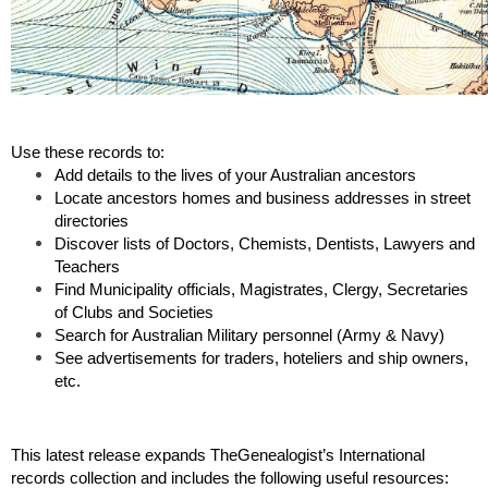
Use these records to: 
Add details to the lives of your Australian ancestors 
Locate ancestors homes and business addresses in street 
directories
Discover lists of Doctors, Chemists, Dentists, Lawyers and 
Teachers
Find Municipality officials, Magistrates, Clergy, Secretaries 
of Clubs and Societies
Search for Australian Military personnel (Army & Navy)
See advertisements for traders, hoteliers and ship owners, 
etc.
This latest release expands TheGenealogist’s International 
records collection and includes the following useful resources: