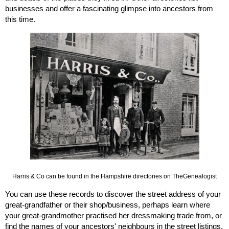
businesses and offer a fascinating glimpse into ancestors from 
this time. 
Harris & Co can be found in the Hampshire directories on TheGenealogist
You can use these records to discover the street address of your 
great-grandfather or their shop/business, perhaps learn where 
your great-grandmother practised her dressmaking trade from, or 
find the names of your ancestors' neighbours in the street listings. 