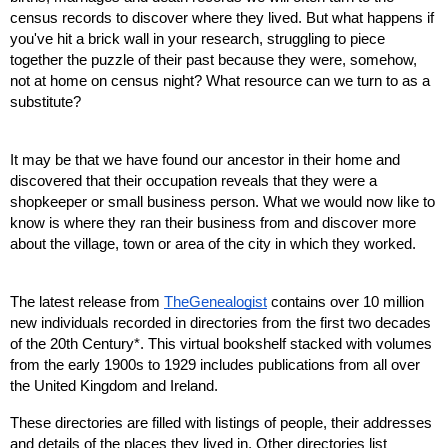
census records to discover where they lived. But what happens if 
you've hit a brick wall in your research, struggling to piece 
together the puzzle of their past because they were, somehow, 
not at home on census night? What resource can we turn to as a 
substitute?
It may be that we have found our ancestor in their home and 
discovered that their occupation reveals that they were a 
shopkeeper or small business person. What we would now like to 
know is where they ran their business from and discover more 
about the village, town or area of the city in which they worked.
The latest release from 
TheGenealogist
 contains over 10 million 
new individuals recorded in directories from the first two decades 
of the 20th Century*. This virtual bookshelf stacked with volumes 
from the early 1900s to 1929 includes publications from all over 
the United Kingdom and Ireland.
These directories are filled with listings of people, their addresses 
and details of the places they lived in. Other directories list 