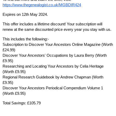
https://www.thegenealogist.co.uk/MGBDIR424
Expires on 12th May 2024.
This offer includes a lifetime discount! Your subscription will 
renew at the same discounted price every year you stay with us.
This includes the following:-
Subscription to Discover Your Ancestors Online Magazine (Worth 
£24.99)
Discover Your Ancestors' Occupations by Laura Berry (Worth 
£9.95)
Researching and Locating Your Ancestors by Celia Heritage 
(Worth £9.95)
Regional Research Guidebook by Andrew Chapman (Worth 
£9.95)
Discover Your Ancestors Periodical Compendium Volume 1 
(Worth £9.95)
Total Savings: £105.79