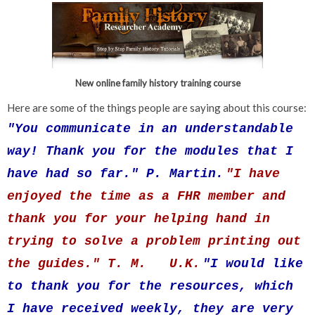
New online family history training course
Here are some of the things people are saying about this course:
"You communicate in an understandable
way! Thank you for the modules that I
have had so far." P. Martin.
"I have
enjoyed the time as a FHR member and
thank you for your helping hand in
trying to solve a problem printing out
the guides." T.
M
. U.K.
"I would like
to thank you for the resources, which
I have received weekly, they are very