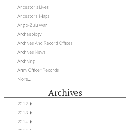
Ancestor's Lives
Ancestors' Maps
Anglo-Zulu War
Archaeology
Archives And Record Offices
Archives News
Archiving
Army Officer Records
More...
Archives
2012
2013
2014