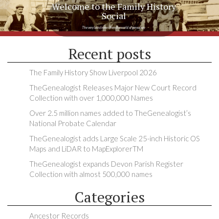
Welcome to the Family History
Social
The very latest news from the world of genealogy
Recent posts
The Family History Show Liverpool 2026
TheGenealogist Releases Major New Court Record
Collection with over 1,000,000 Names
Over 2.5 million names added to TheGenealogist’s
National Probate Calendar
TheGenealogist adds Large Scale 25-inch Historic OS
Maps and LiDAR to MapExplorerTM
TheGenealogist expands Devon Parish Register
Collection with almost 500,000 names
Categories
Ancestor Records