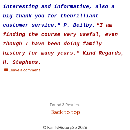
interesting and informative, also a
big thank you for the
brilliant
customer service
." P. Beilby.
"I am
finding the course very useful, even
though I have been doing family
history for many years." Kind Regards,
H. Stephens.
Leave a comment
Found 3 Results.
Back to top
© FamilyHistory.So 2026