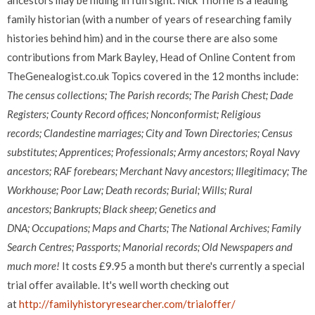
ancestors may be hiding in full sight. Nick Thorne is a leading
family historian (with a number of years of researching family
histories behind him) and in the course there are also some
contributions from Mark Bayley, Head of Online Content from
TheGenealogist.co.uk Topics covered in the 12 months include:
The census collections;
The Parish records;
The Parish Chest;
Dade
Registers;
County Record offices;
Nonconformist;
Religious
records;
Clandestine marriages;
City and Town Directories;
Census
substitutes;
Apprentices;
Professionals;
Army ancestors;
Royal Navy
ancestors;
RAF forebears;
Merchant Navy ancestors;
Illegitimacy;
The
Workhouse;
Poor Law;
Death records;
Burial;
Wills;
Rural
ancestors;
Bankrupts;
Black sheep;
Genetics and
DNA;
Occupations;
Maps and Charts;
The National Archives;
Family
Search Centres;
Passports;
Manorial records; Old
Newspapers
and
much more!
It costs £9.95 a month but there's currently a special
trial offer available. It's well worth checking out
at
http://familyhistoryresearcher.com/trialoffer/