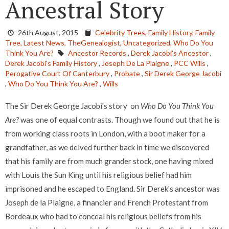
Ancestral Story
26th August, 2015
Celebrity Trees,
Family History,
Family
Tree,
Latest News,
TheGenealogist,
Uncategorized,
Who Do You
Think You Are?
Ancestor Records
,
Derek Jacobi's Ancestor
,
Derek Jacobi's Family History
,
Joseph De La Plaigne
,
PCC Wills
,
Perogative Court Of Canterbury
,
Probate
,
Sir Derek George Jacobi
,
Who Do You Think You Are?
,
Wills
The Sir Derek George Jacobi's story on
Who Do You Think You
Are?
was one of equal contrasts. Though we found out that he is
from working class roots in London, with a boot maker for a
grandfather, as we delved further back in time we discovered
that his family are from much grander stock, one having mixed
with Louis the Sun King until his religious belief had him
imprisoned and he escaped to England. Sir Derek's ancestor was
Joseph de la Plaigne, a financier and French Protestant from
Bordeaux who had to conceal his religious beliefs from his