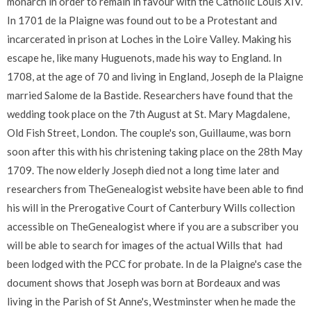
monarch in order to remain in favour with the Catholic Louis XIV.
In 1701 de la Plaigne was found out to be a Protestant and
incarcerated in prison at Loches in the Loire Valley. Making his
escape he, like many Huguenots, made his way to England. In
1708, at the age of 70 and living in England, Joseph de la Plaigne
married Salome de la Bastide. Researchers have found that the
wedding took place on the 7th August at St. Mary Magdalene,
Old Fish Street, London. The couple's son, Guillaume, was born
soon after this with his christening taking place on the 28th May
1709. The now elderly Joseph died not a long time later and
researchers from TheGenealogist website have been able to find
his will in the Prerogative Court of Canterbury Wills collection
accessible on TheGenealogist where if you are a subscriber you
will be able to search for images of the actual Wills that had
been lodged with the PCC for probate. In de la Plaigne's case the
document shows that Joseph was born at Bordeaux and was
living in the Parish of St Anne's, Westminster when he made the