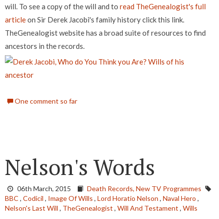
will. To see a copy of the will and to
read TheGenealogist's full
article
on Sir Derek Jacobi's family history click this link.
TheGenealogist website has a broad suite of resources to find
ancestors in the records.
One comment so far
Nelson's Words
06th March, 2015
Death Records,
New TV Programmes
BBC
,
Codicil
,
Image Of Wills
,
Lord Horatio Nelson
,
Naval Hero
,
Nelson's Last Will
,
TheGenealogist
,
Will And Testament
,
Wills