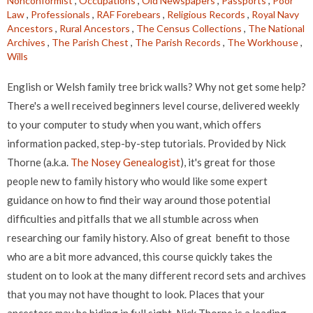
Nonconformist
,
Occupations
,
Old Newspapers
,
Passports
,
Poor
Law
,
Professionals
,
RAF Forebears
,
Religious Records
,
Royal Navy
Ancestors
,
Rural Ancestors
,
The Census Collections
,
The National
Archives
,
The Parish Chest
,
The Parish Records
,
The Workhouse
,
Wills
English or Welsh family tree brick walls? Why not get some help?
There's a well received beginners level course, delivered weekly
to your computer to study when you want, which offers
information packed, step-by-step tutorials. Provided by Nick
Thorne (a.k.a.
The Nosey Genealogist
), it's great for those
people new to family history who would like some expert
guidance on how to find their way around those potential
difficulties and pitfalls that we all stumble across when
researching our family history. Also of great benefit to those
who are a bit more advanced, this course quickly takes the
student on to look at the many different record sets and archives
that you may not have thought to look. Places that your