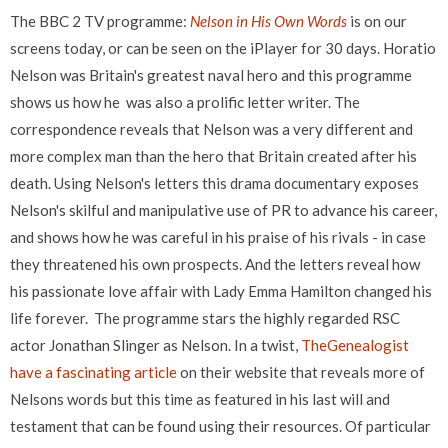
The BBC 2 TV programme:
Nelson in His Own Words
is on our
screens today, or can be seen on the iPlayer for 30 days. Horatio
Nelson was Britain's greatest naval hero and this programme
shows us how he was also a prolific letter writer. The
correspondence reveals that Nelson was a very different and
more complex man than
the hero that Britain created after his
death. Using Nelson's letters this drama documentary exposes
Nelson's skilful and manipulative use of PR to advance his career,
and shows how he was careful in his praise of his rivals - in case
they threatened his own prospects. And the letters reveal how
his passionate love affair with Lady Emma Hamilton changed his
life forever. The programme stars the highly regarded RSC
actor Jonathan Slinger as Nelson.
In a twist,
TheGenealogist
have a fascinating article
on their website that reveals more of
Nelsons words but this time as featured in his last will and
testament that can be found using their resources. Of particular