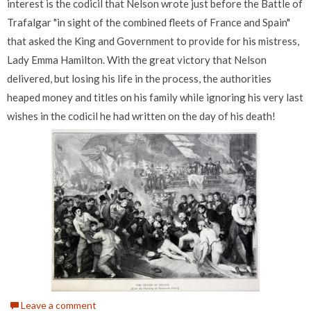
interest is the codicil that Nelson wrote just before the Battle of
Trafalgar "in sight of the combined fleets of France and Spain"
that asked the King and Government to provide for his mistress,
Lady Emma Hamilton. With the great victory that Nelson
delivered, but losing his life in the process, the authorities
heaped money and titles on his family while ignoring his very last
wishes in the codicil he had written on the day of his death!
Leave a comment