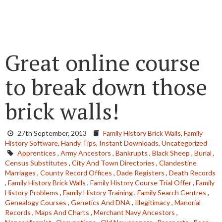
Great online course
to break down those
brick walls!
27th September, 2013
Family History Brick Walls,
Family
History Software,
Handy Tips,
Instant Downloads,
Uncategorized
Apprentices
,
Army Ancestors
,
Bankrupts
,
Black Sheep
,
Burial
,
Census Substitutes
,
City And Town Directories
,
Clandestine
Marriages
,
County Record Offices
,
Dade Registers
,
Death Records
,
Family History Brick Walls
,
Family History Course Trial Offer
,
Family
History Problems
,
Family History Training
,
Family Search Centres
,
Genealogy Courses
,
Genetics And DNA
,
Illegitimacy
,
Manorial
Records
,
Maps And Charts
,
Merchant Navy Ancestors
,