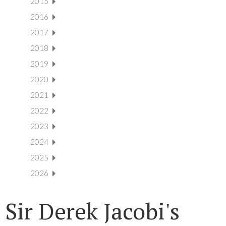
2015
2016
2017
2018
2019
2020
2021
2022
2023
2024
2025
2026
Sir Derek Jacobi's