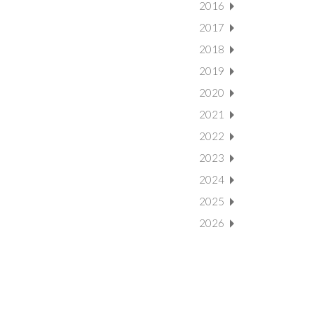
2016
2017
2018
2019
2020
2021
2022
2023
2024
2025
2026