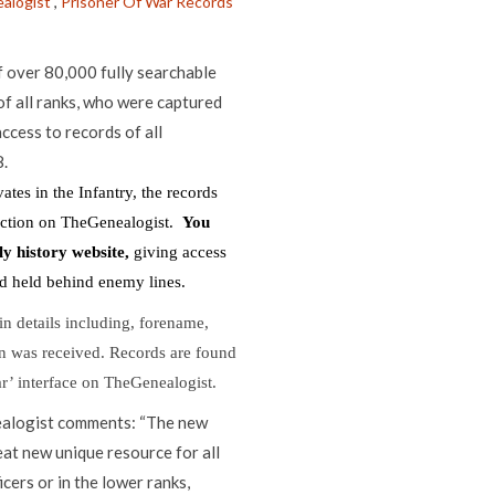
alogist
,
Prisoner Of War Records
 over 80,000 fully searchable
f all ranks, who were captured
ccess to records of all
.
tes in the Infantry, the records
lection on TheGenealogist.
You
ly history website,
giving access
nd held behind enemy lines.
in details including, forename,
on was received. Records are found
ar’ interface on TheGenealogist.
ealogist comments: “The new
at new unique resource for all
icers or in the lower ranks,