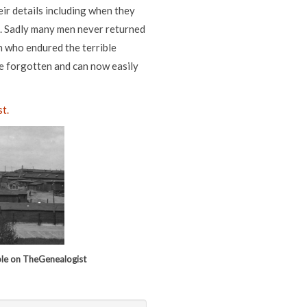
ir details including when they
. Sadly many men never returned
n who endured the terrible
be forgotten and can now easily
t.
ble on TheGenealogist