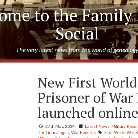
ome to the Family 
Social
The very latest news from the world of genealog
New First Worl
Prisoner of War
launched onlin
27th May, 2014
Latest News,
Military Reco
TheGenealogist,
War Records
First World War 