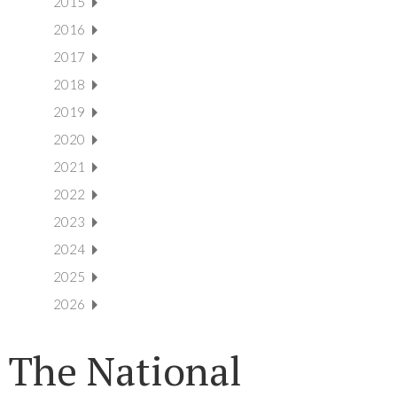
2015
2016
2017
2018
2019
2020
2021
2022
2023
2024
2025
2026
The National