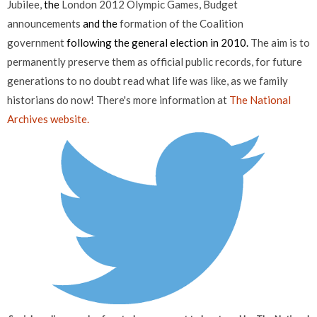
Jubilee,
the
London 2012 Olympic Games,
Budget
announcements
and the
formation of the Coalition
government
following the general election in 2010.
The aim is to
permanently preserve them as official public records, for future
generations to no doubt read what life was like, as we family
historians do now! There's more information at
The National
Archives website.