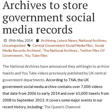
Archives to store
government social
media records
09th May, 2014
Archiving,
Latest News,
National Archives,
Uncategorized
Central Government Social Media Files
,
Social
Media Records Archived
,
The National Archives
,
Twitter Files Of
Government
,
You Tube Files
The National Archives have announced they will begin to archive
tweets and You Tube videos previously published by UK central
government departments.
According to TNA, the UK
government social media archive contains over 7,000 videos
that date from 2006 to early 2014 and over 65,000 tweets from
2008 to September 2013. It covers some major events in our
recent history, including:
The Queen's Diamond