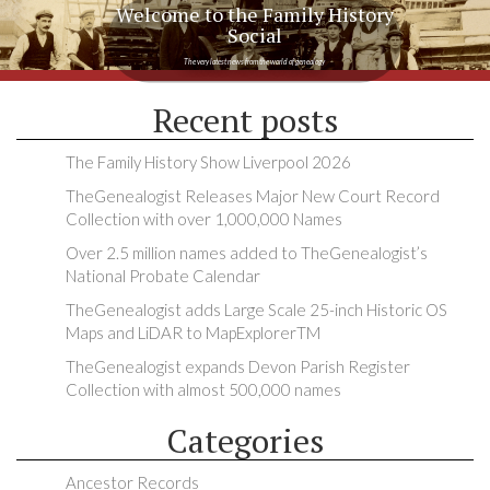
Welcome to the Family History
Social
The very latest news from the world of genealogy
Recent posts
The Family History Show Liverpool 2026
TheGenealogist Releases Major New Court Record
Collection with over 1,000,000 Names
Over 2.5 million names added to TheGenealogist’s
National Probate Calendar
TheGenealogist adds Large Scale 25-inch Historic OS
Maps and LiDAR to MapExplorerTM
TheGenealogist expands Devon Parish Register
Collection with almost 500,000 names
Categories
Ancestor Records