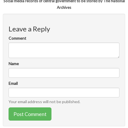
Social media records of central government to be stored by The National
Archives
Leave a Reply
Comment
Name
Email
Your email address will not be published.
Post Comment