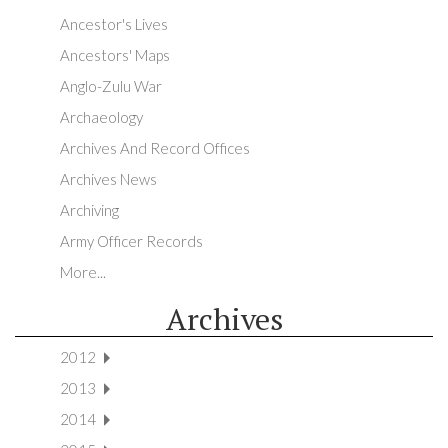
Ancestor's Lives
Ancestors' Maps
Anglo-Zulu War
Archaeology
Archives And Record Offices
Archives News
Archiving
Army Officer Records
More...
Archives
2012
2013
2014