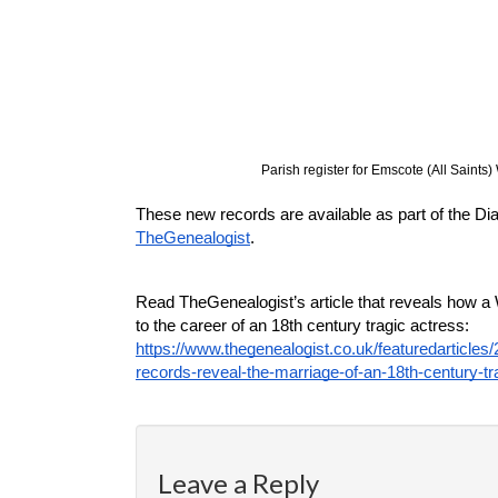
Parish register for Emscote (All Saints
TheGenealogist
.
Read TheGenealogist’s article that reveals how a
to the career of an 18th century tragic actress: 
https://www.thegenealogist.co.uk/featuredarticles
records-reveal-the-marriage-of-an-18th-century-t
Leave a Reply