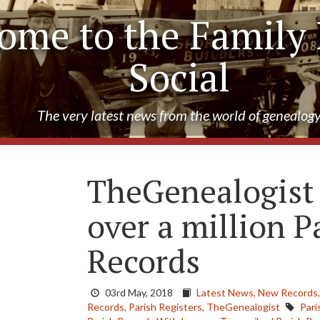
ome to the Family 
Social
The very latest news from the world of genealog
TheGenealogist 
over a million P
Records
03rd May, 2018
Latest News,
New Records
Records,
Parish Registers,
TheGenealogist
Pari