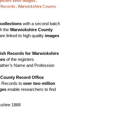
gisters With Images
,
l Records
,
Warwickshire County
collections
 with a second batch 
h the 
Warwickshire County 
e linked to high quality 
images 
ish Records for Warwickshire
es 
of the registers
Father’s Name and Profession 
 County Record Office
h Records to 
over two million
ges 
enable researchers to find 