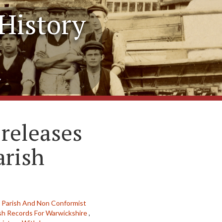
History
y
releases
arish
,
Parish And Non Conformist
sh Records For Warwickshire
,