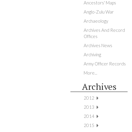
Ancestors' Maps
Anglo-Zulu War
Archaeology
Archives And Record
Offices
Archives News
Archiving
Army Officer Records
More...
Archives
2012
2013
2014
2015