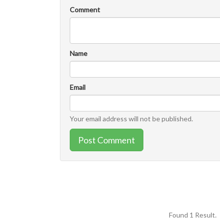
Comment
Name
Email
Your email address will not be published.
Post Comment
Found 1 Result.