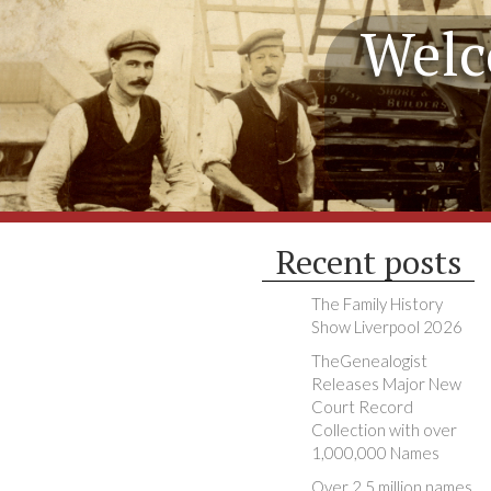
Welc
Recent posts
The Family History
Show Liverpool 2026
TheGenealogist
Releases Major New
Court Record
Collection with over
1,000,000 Names
Over 2.5 million names