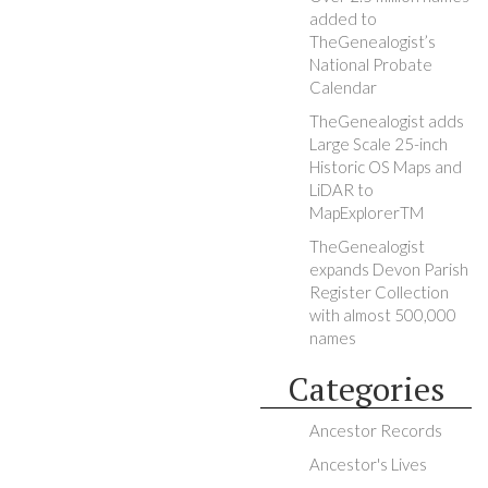
added to
TheGenealogist’s
National Probate
Calendar
TheGenealogist adds
Large Scale 25-inch
Historic OS Maps and
LiDAR to
MapExplorerTM
TheGenealogist
expands Devon Parish
Register Collection
with almost 500,000
names
Categories
Ancestor Records
Ancestor's Lives