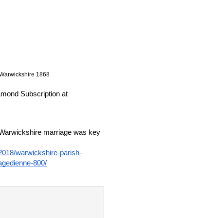
) Warwickshire 1868
These new records are available as part of the Diamond Subscription at 
 Warwickshire marriage was key 
/2018/warwickshire-parish-
ragedienne-800/