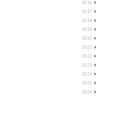
2016
2017
2018
2019
2020
2021
2022
2023
2024
2025
2026