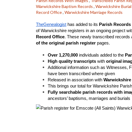
Parish Records With Images
,
Transcribed Parish Re
Warwickshire Baptism Records
,
Warwickshire Buria
Record Office
,
Warwickshire Marriage Records
TheGenealogist
 has added to its 
Parish Records 
of Warwickshire registers in an ongoing project wit
Record Office
. These newly transcribed records ar
of the original parish register
 pages. 
Over 1,270,000
 individuals added to the 
Par
High quality transcripts
 with 
original
imag
Additional information such as Witnesses, 
have been transcribed where given
Released in association with 
Warwickshire
This brings our total for Warwickshire Paris
Fully searchable parish records with ima
ancestors’ baptisms, marriages and burials