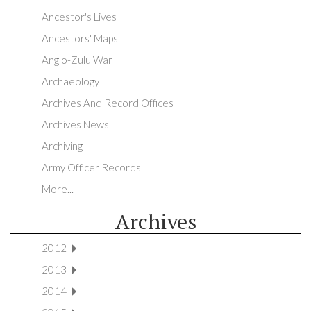
Ancestor's Lives
Ancestors' Maps
Anglo-Zulu War
Archaeology
Archives And Record Offices
Archives News
Archiving
Army Officer Records
More...
Archives
2012
2013
2014