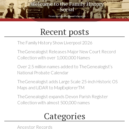
Welcome to the Family History
Social
The very latest news from the world of genealogy
Recent posts
The Family History Show Liverpool 2026
TheGenealogist Releases Major New Court Record
Collection with over 1,000,000 Names
Over 2.5 million names added to TheGenealogist’s
National Probate Calendar
TheGenealogist adds Large Scale 25-inch Historic OS
Maps and LiDAR to MapExplorerTM
TheGenealogist expands Devon Parish Register
Collection with almost 500,000 names
Categories
Ancestor Records