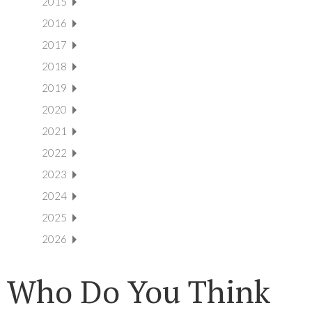
2015
2016
2017
2018
2019
2020
2021
2022
2023
2024
2025
2026
Who Do You Think