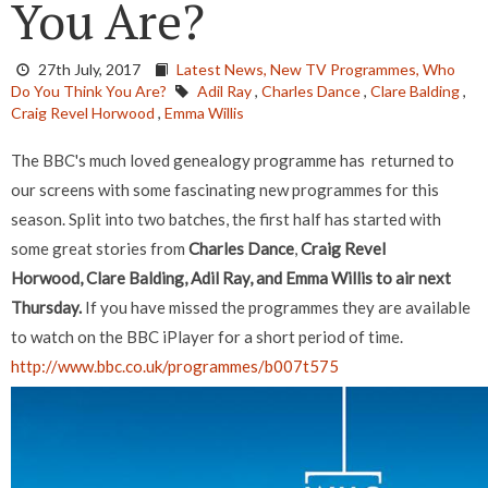
You Are?
27th July, 2017
Latest News,
New TV Programmes,
Who
Do You Think You Are?
Adil Ray
,
Charles Dance
,
Clare Balding
,
Craig Revel Horwood
,
Emma Willis
The BBC's much loved genealogy programme has returned to
our screens with some fascinating new programmes for this
season. Split into two batches, the first half has started with
some great stories from
Charles Dance
,
Craig Revel
Horwood, Clare Balding, Adil Ray, and Emma Willis to air next
Thursday.
If you have missed the programmes they are available
to watch on the BBC iPlayer for a short period of time.
http://www.bbc.co.uk/programmes/b007t575