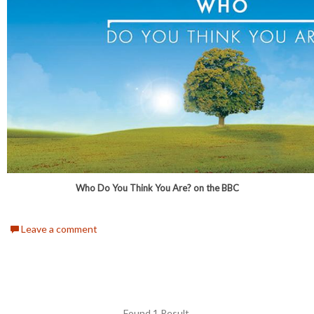
Who Do You Think You Are? on the BBC
Leave a comment
Found 1 Result.