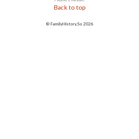
Back to top
© FamilyHistory.So 2026