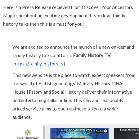
Here is a Press Release recieved from Discover Your Ancestors
Magazine about an exciting development. If you love family
history talks then this is a must for you:
We are excited to announce the launch of a new on-demand
family history talks platform:
Family History TV
(
https://family-history.tv
)
This new website is the place to watch expert speakers from
the world of British genealogy, Military History, DNA,
House History and Social History deliver their informative
and entertaining talks online. This new and reasonably
priced service aims to open up these talks to a wider
audience.