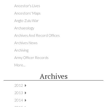
Ancestor's Lives
Ancestors' Maps
Anglo-Zulu War
Archaeology
Archives And Record Offices
Archives News
Archiving
Army Officer Records
More...
Archives
2012
2013
2014