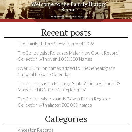
Welcome to the Family History
Social
The very latest news from the world of genealogy
Recent posts
The Family History Show Liverpool 2026
TheGenealogist Releases Major New Court Record
Collection with over 1,000,000 Names
Over 2.5 million names added to TheGenealogist’s
National Probate Calendar
TheGenealogist adds Large Scale 25-inch Historic OS
Maps and LiDAR to MapExplorerTM
TheGenealogist expands Devon Parish Register
Collection with almost 500,000 names
Categories
Ancestor Records