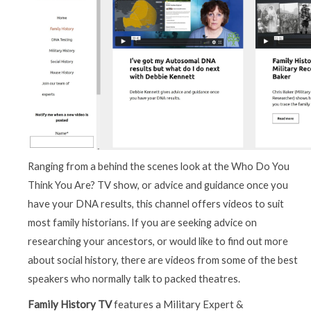
Ranging from a behind the scenes look at the Who Do You
Think You Are? TV show, or advice and guidance once you
have your DNA results, this channel offers videos to suit
most family historians. If you are seeking advice on
researching your ancestors, or would like to find out more
about social history, there are videos from some of the best
speakers who normally talk to packed theatres.
Family History TV
features a Military Expert &