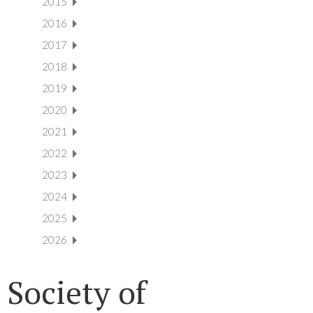
2015
2016
2017
2018
2019
2020
2021
2022
2023
2024
2025
2026
Society of