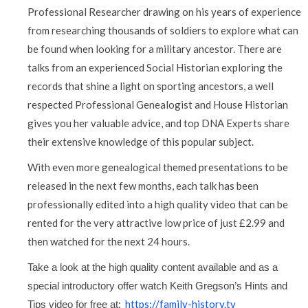
Professional Researcher drawing on his years of experience
from researching thousands of soldiers to explore what can
be found when looking for a military ancestor. There are
talks from an experienced Social Historian exploring the
records that shine a light on sporting ancestors, a well
respected Professional Genealogist and House Historian
gives you her valuable advice, and top DNA Experts share
their extensive knowledge of this popular subject.
With even more genealogical themed presentations to be
released in the next few months, each talk has been
professionally edited into a high quality video that can be
rented for the very attractive low price of just £2.99 and
then watched for the next 24 hours.
Take a look at the high quality content available and as a 
special introductory offer watch Keith Gregson’s Hints and 
:
https://family-history.tv
Tips video for free at