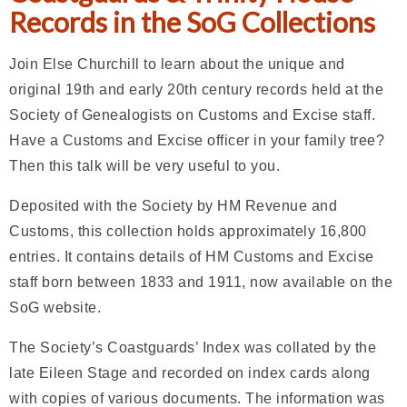
Records in the SoG Collections
Join Else Churchill to learn about the unique and
original 19th and early 20th century records held at the
Society of Genealogists on Customs and Excise staff.
Have a Customs and Excise officer in your family tree?
Then this talk will be very useful to you.
Deposited with the Society by HM Revenue and
Customs, this collection holds approximately 16,800
entries. It contains details of HM Customs and Excise
staff born between 1833 and 1911, now available on the
SoG website.
The Society’s Coastguards’ Index was collated by the
late Eileen Stage and recorded on index cards along
with copies of various documents. The information was