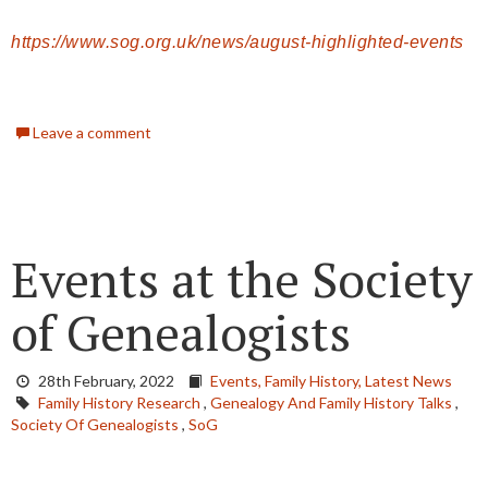
https://www.sog.org.uk/news/august-highlighted-events
Leave a comment
Events at the Society
of Genealogists
28th February, 2022
Events,
Family History,
Latest News
Family History Research
,
Genealogy And Family History Talks
,
Society Of Genealogists
,
SoG