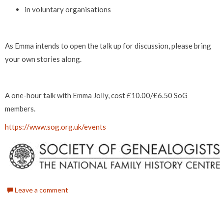
in voluntary organisations
As Emma intends to open the talk up for discussion, please bring
your own stories along.
A one-hour talk with Emma Jolly, cost £10.00/£6.50 SoG
members.
https://www.sog.org.uk/events
Leave a comment