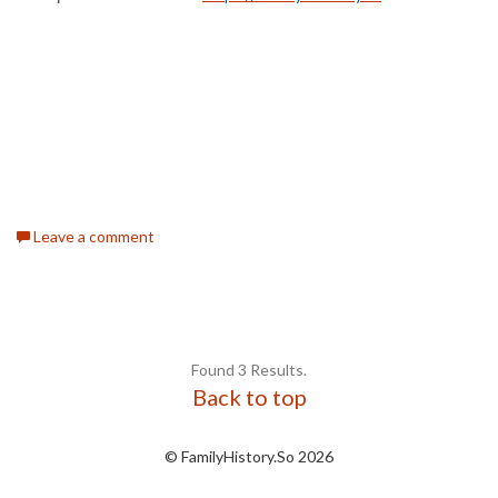
Leave a comment
Found 3 Results.
Back to top
© FamilyHistory.So 2026