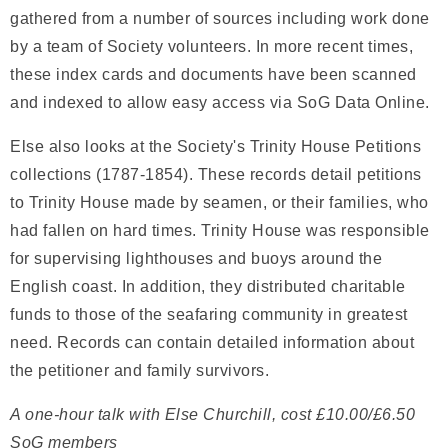
gathered from a number of sources including work done
by a team of Society volunteers. In more recent times,
these index cards and documents have been scanned
and indexed to allow easy access via SoG Data Online.
Else also looks at the Society's Trinity House Petitions
collections (1787-1854). These records detail petitions
to Trinity House made by seamen, or their families, who
had fallen on hard times. Trinity House was responsible
for supervising lighthouses and buoys around the
English coast. In addition, they distributed charitable
funds to those of the seafaring community in greatest
need. Records can contain detailed information about
the petitioner and family survivors.
A one-hour talk with Else Churchill, cost £10.00/£6.50
SoG members