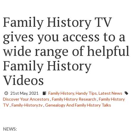
Family History TV
gives you access to a
wide range of helpful
Family History
Videos
21st May, 2021
Family History,
Handy Tips,
Latest News
Discover Your Ancestors
,
Family History Research
,
Family History
TV
,
Family-History.tv
,
Genealogy And Family History Talks
NEWS: