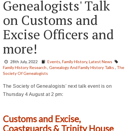
Genealogists' Talk
on Customs and
Excise Officers and
more!
28th July, 2022
Events,
Family History,
Latest News
Family History Research
,
Genealogy And Family History Talks
,
The
Society Of Genealogists
The Society of Genealogists' next talk event is on
Thursday 4 August at 2 pm:
Customs and Excise,
Coastguards & Trinity House