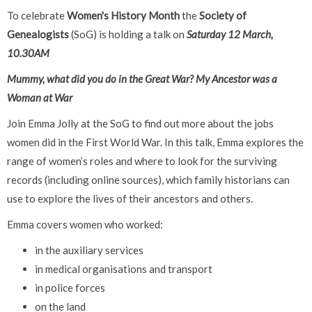
To celebrate
Women's History Month
the
Society of
Genealogists
(SoG) is holding a talk on
Saturday 12 March,
10.30AM
Mummy, what did you do in the Great War? My Ancestor was a
Woman at War
Join Emma Jolly at the SoG to find out more about the jobs
women did in the First World War. In this talk, Emma explores the
range of women’s roles and where to look for the surviving
records (including online sources), which family historians can
use to explore the lives of their ancestors and others.
Emma covers women who worked:
in the auxiliary services
in medical organisations and transport
in police forces
on the land