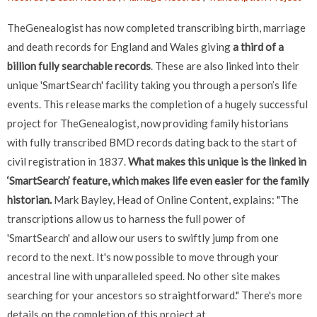
TheGenealogist has now completed transcribing birth, marriage
and death records for England and Wales giving
a third of a
billion fully searchable records
. These are also linked into their
unique 'SmartSearch' facility taking you through a person’s life
events. This release marks the completion of a hugely successful
project for TheGenealogist, now providing family historians
with fully transcribed BMD records dating back to the start of
civil registration in 1837.
What makes this unique is the linked in
‘SmartSearch’ feature, which makes life even easier for the family
historian.
Mark Bayley, Head of Online Content, explains: "The
transcriptions allow us to harness the full power of
'SmartSearch' and allow our users to swiftly jump from one
record to the next. It's now possible to move through your
ancestral line with unparalleled speed. No other site makes
searching for your ancestors so straightforward." There's more
details on the completion of this project at