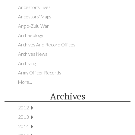
Ancestor's Lives
Ancestors' Maps
Anglo-Zulu War
Archaeology
Archives And Record Offices
Archives News
Archiving
Army Officer Records
More...
Archives
2012
2013
2014