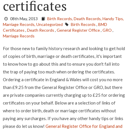
certificates
08th May, 2013
Birth Records,
Death Records,
Handy Tips,
Marriage Records,
Uncategorized
Birth Records
,
BMD
Certificates
,
Death Records
,
General Register Office
,
GRO
,
Marriage Records
For those new to family history research and looking to get hold
of copies of birth, marriage or death certificates, it's important
to know how to go about this and to ensure you don't fall into
the trap of paying too much when ordering the certificates.
Ordering a certificate in England & Wales will cost you no more
than £9.25 from the General Register Office or GRO, but there
are private companies currently charging up to £25 for ordering
certificates on your behalf. Below are a selection of links of
where to order birth, death or marriage certificates without
paying any surcharges. If you have any other handy tips or links
please do let us know!
General Register Office for England and