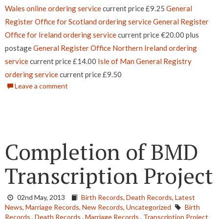
Wales online ordering service
current price £9.25
General
Register Office for Scotland ordering service
General Register
Office for Ireland ordering service
current price €20.00 plus
postage
General Register Office Northern Ireland ordering
service
current price £14.00
Isle of Man General Registry
ordering service
current price £9.50
Leave a comment
Completion of BMD
Transcription Project
02nd May, 2013
Birth Records,
Death Records,
Latest
News,
Marriage Records,
New Records,
Uncategorized
Birth
Records
,
Death Records
,
Marriage Records
,
Transcription Project