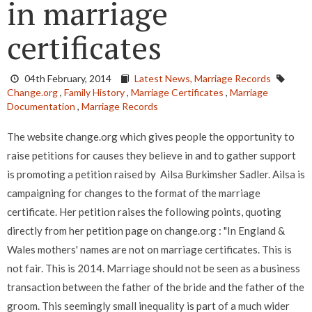
in marriage
certificates
04th February, 2014
Latest News,
Marriage Records
Change.org
,
Family History
,
Marriage Certificates
,
Marriage
Documentation
,
Marriage Records
The website change.org which gives people the opportunity to
raise petitions for causes they believe in and to gather support
is promoting a petition raised by Ailsa Burkimsher Sadler. Ailsa is
campaigning for changes to the format of the marriage
certificate. Her petition raises the following points, quoting
directly from her petition page on change.org : "In England &
Wales mothers' names are not on marriage certificates. This is
not fair. This is 2014. Marriage should not be seen as a business
transaction between the father of the bride and the father of the
groom. This seemingly small inequality is part of a much wider