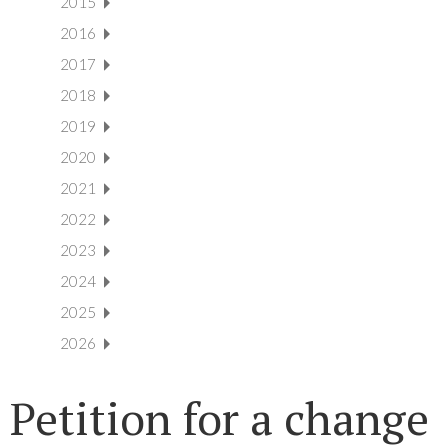
2015
2016
2017
2018
2019
2020
2021
2022
2023
2024
2025
2026
Petition for a change