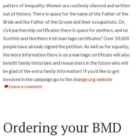
pattern of inequality. Women are routinely silenced and written
out of history. There is space for the name of the Father of the
Bride and the Father of the Groom and their occupations. On
civil partnership certificates there is space for mothers, and on
Scottish and Northern Irish marriage certificates." Over 20,000
people have already signed the petition. As well as for equality,
the more information there is on a marriage certificate will also
benefit family historians and researchers in the future who will
be glad of the extra family information! If you'd like to get
involved in the campaign go to the
change.org website
Leave a comment
Ordering your BMD