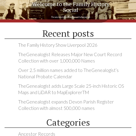
Welcome to the Family History
Social
The very latest news from the world of genealogy
Recent posts
The Family History Show Liverpool 2026
TheGenealogist Releases Major New Court Record
Collection with over 1,000,000 Names
Over 2.5 million names added to TheGenealogist’s
National Probate Calendar
TheGenealogist adds Large Scale 25-inch Historic OS
Maps and LiDAR to MapExplorerTM
TheGenealogist expands Devon Parish Register
Collection with almost 500,000 names
Categories
Ancestor Records