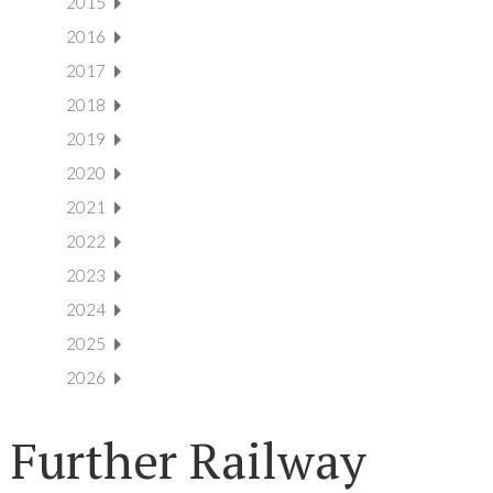
2015
2016
2017
2018
2019
2020
2021
2022
2023
2024
2025
2026
Further Railway