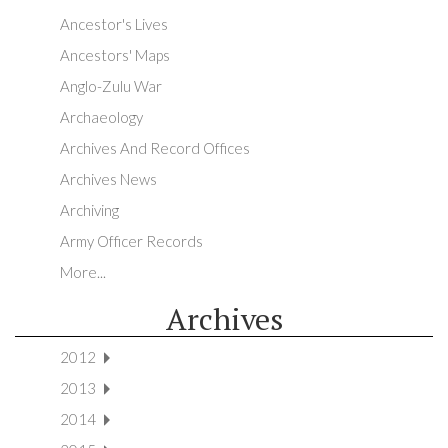
Ancestor's Lives
Ancestors' Maps
Anglo-Zulu War
Archaeology
Archives And Record Offices
Archives News
Archiving
Army Officer Records
More...
Archives
2012
2013
2014