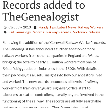
Records added to
TheGenealogist
03rd July, 2013
Handy Tips,
Latest News,
Railway Workers
Rail Genealogy Records
,
Railway Records
,
Victorian Railways
Following the addition of the 'Cornwall Railway Worker' records,
TheGenealogist has announced a further addition of more
railway workers from other companies in England and Wales,
bringing the total to nearly 1.5 million workers from one of
Britain's biggest boom industries in the 1800s. With details on
their job roles, it's a useful insight into how our ancestors lived
and worked. The new records encompass all levels of railway
worker from train driver, guard, signaller, office staff to
labourers to station controllers, literally anyone involved in the
functioning of the railway. The records are all fully searchable
and are a unique new resource. There's more details at