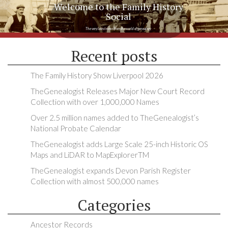
Welcome to the Family History
Social
The very latest news from the world of genealogy
Recent posts
The Family History Show Liverpool 2026
TheGenealogist Releases Major New Court Record
Collection with over 1,000,000 Names
Over 2.5 million names added to TheGenealogist’s
National Probate Calendar
TheGenealogist adds Large Scale 25-inch Historic OS
Maps and LiDAR to MapExplorerTM
TheGenealogist expands Devon Parish Register
Collection with almost 500,000 names
Categories
Ancestor Records