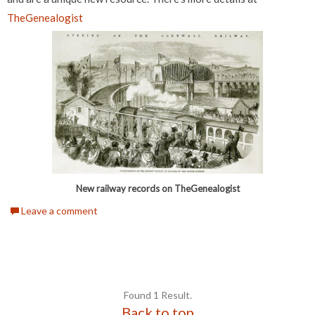
TheGenealogist
New railway records on TheGenealogist
Leave a comment
Found 1 Result.
Back to top