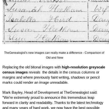
TheGenealogist’s new images can really make a difference - Comparison of 
Old and New
Replacing the old bitonal images with 
high-resolution greyscale 
census images
 reveals  the details in the census columns or 
margins and where previously faint writing, shadows or pencil 
marks could render an image unreadable. 
Mark Bayley, Head of Development at TheGenealogist said:
“We’re extremely proud to announce this tremendous leap 
forward in clarity and readability. Thanks to the latest technology 
and many years of hard work, we now have the best possible 