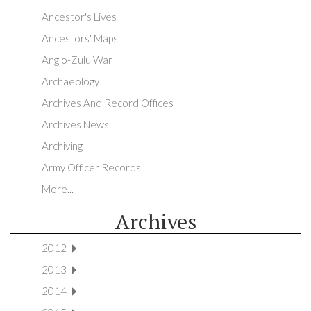
Ancestor's Lives
Ancestors' Maps
Anglo-Zulu War
Archaeology
Archives And Record Offices
Archives News
Archiving
Army Officer Records
More...
Archives
2012
2013
2014