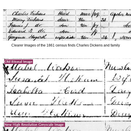
Clearer Images of the 1861 census finds Charles Dickens and family