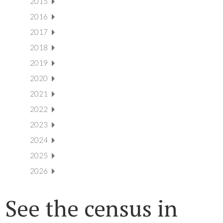
2015
2016
2017
2018
2019
2020
2021
2022
2023
2024
2025
2026
See the census in