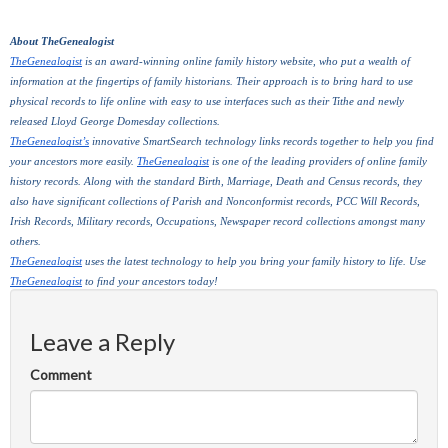
About TheGenealogist
TheGenealogist
 is an award-winning online family history website, who put a wealth of 
information at the fingertips of family historians. Their approach is to bring hard to use 
physical records to life online with easy to use interfaces such as their Tithe and newly 
released Lloyd George Domesday collections. 
TheGenealogist’s
 innovative SmartSearch technology links records together to help you find 
your ancestors more easily. 
TheGenealogist
 is one of the leading providers of online family 
history records. Along with the standard Birth, Marriage, Death and Census records, they 
also have significant collections of Parish and Nonconformist records, PCC Will Records, 
Irish Records, Military records, Occupations, Newspaper record collections amongst many 
others.
TheGenealogist
 uses the latest technology to help you bring your family history to life. Use 
TheGenealogist
 to find your ancestors today!
Leave a Reply
Comment