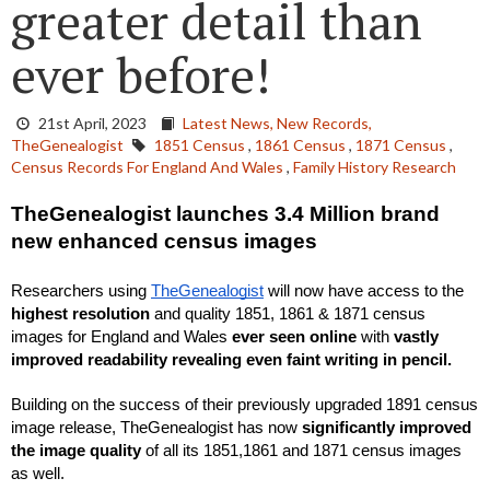
greater detail than
ever before!
21st April, 2023
Latest News,
New Records,
TheGenealogist
1851 Census
,
1861 Census
,
1871 Census
,
Census Records For England And Wales
,
Family History Research
TheGenealogist launches 3.4 Million brand 
new enhanced census images
Researchers using 
TheGenealogist
 will now have access to the 
highest resolution
 and quality 1851, 1861 & 1871 census 
images for England and Wales 
ever seen online
 with 
vastly 
improved readability revealing even faint writing in pencil.
Building on the success of their previously upgraded 1891 census 
image release, TheGenealogist has now
 significantly improved 
the image quality
 of all its 1851,1861 and 1871 census images 
as well.