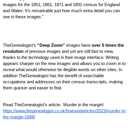
images for the 1851, 1861, 1871 and 1891 census for England 
and Wales. It’s remarkable just how much extra detail you can 
see in these images.”
TheGenealogist’s 
“Deep Zoom”
 images have 
over 5 times the 
resolution
 of previous images and yet are still fast to view, 
thanks to the technology used in their image interface. Writing 
appears sharper on the new images and allows you to zoom in to 
reveal what would otherwise be illegible words on other sites. In 
addition TheGenealogist has the benefit of searchable 
occupations and addresses on their census transcripts, making 
them quicker and easier to find.
Read TheGenealogist’s article:  Murder in the margin! 
https://www.thegenealogist.co.uk/featuredarticles/2023/murder-in-
the-margin-1688/