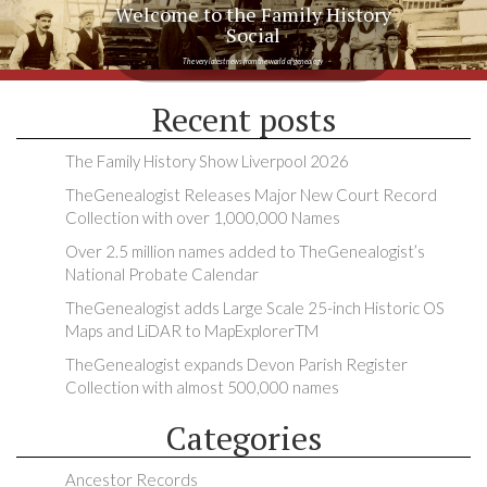
Welcome to the Family History
Social
The very latest news from the world of genealogy
Recent posts
The Family History Show Liverpool 2026
TheGenealogist Releases Major New Court Record
Collection with over 1,000,000 Names
Over 2.5 million names added to TheGenealogist’s
National Probate Calendar
TheGenealogist adds Large Scale 25-inch Historic OS
Maps and LiDAR to MapExplorerTM
TheGenealogist expands Devon Parish Register
Collection with almost 500,000 names
Categories
Ancestor Records