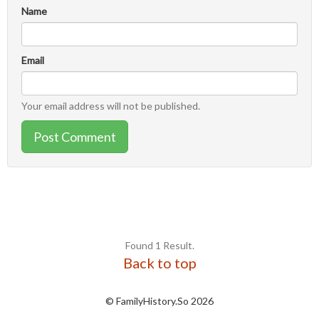
Name
Email
Your email address will not be published.
Post Comment
Found 1 Result.
Back to top
© FamilyHistory.So 2026