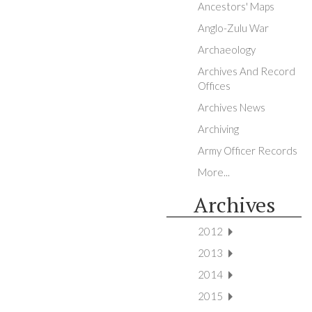
Ancestors' Maps
Anglo-Zulu War
Archaeology
Archives And Record
Offices
Archives News
Archiving
Army Officer Records
More...
Archives
2012
2013
2014
2015