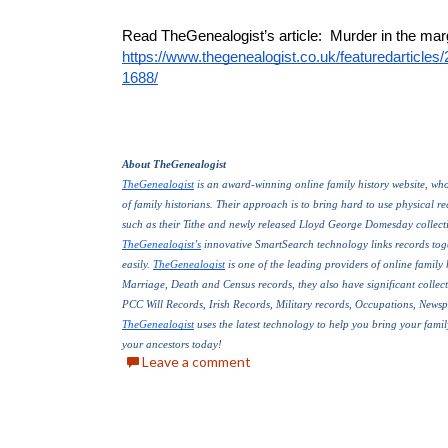
https://www.thegenealogist.co.uk/featuredarticles
1688/
About TheGenealogist
TheGenealogist
 is an award-winning online family history website, who 
of family historians. Their approach is to bring hard to use physical reco
such as their Tithe and newly released Lloyd George Domesday collecti
TheGenealogist’s
 innovative SmartSearch technology links records toge
easily. 
TheGenealogist
 is one of the leading providers of online family 
Marriage, Death and Census records, they also have significant collect
PCC Will Records, Irish Records, Military records, Occupations, News
TheGenealogist
 uses the latest technology to help you bring your family
your ancestors today!
Leave a comment