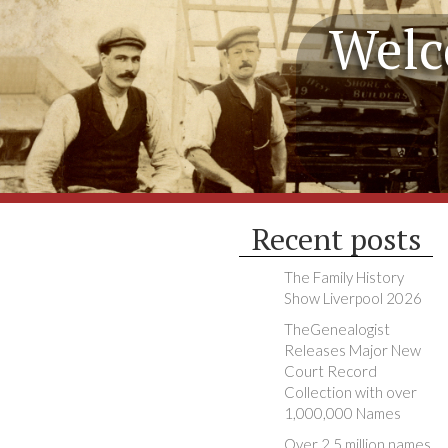
Welc
Recent posts
The Family History
Show Liverpool 2026
TheGenealogist
Releases Major New
Court Record
Collection with over
1,000,000 Names
Over 2.5 million names