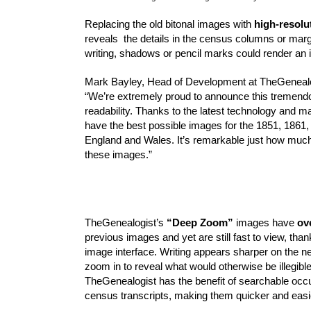
Replacing the old bitonal images with 
high-resolu
reveals  the details in the census columns or marg
writing, shadows or pencil marks could render an
Mark Bayley, Head of Development at TheGenealo
“We’re extremely proud to announce this tremendou
readability. Thanks to the latest technology and 
have the best possible images for the 1851, 1861,
England and Wales. It’s remarkable just how much 
these images.”
TheGenealogist’s 
“Deep Zoom”
 images have 
ov
previous images and yet are still fast to view, than
image interface. Writing appears sharper on the n
zoom in to reveal what would otherwise be illegible 
TheGenealogist has the benefit of searchable occu
census transcripts, making them quicker and easie