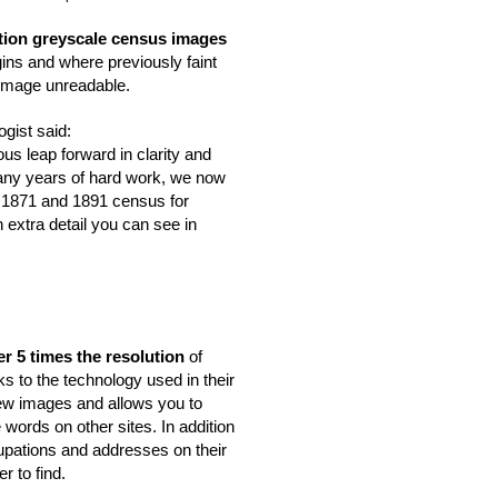
tion greyscale census images
ins and where previously faint 
 image unreadable. 
gist said:
s leap forward in clarity and 
many years of hard work, we now 
 1871 and 1891 census for 
extra detail you can see in 
er 5 times the resolution
 of 
ks to the technology used in their 
ew images and allows you to 
words on other sites. In addition 
pations and addresses on their 
r to find.