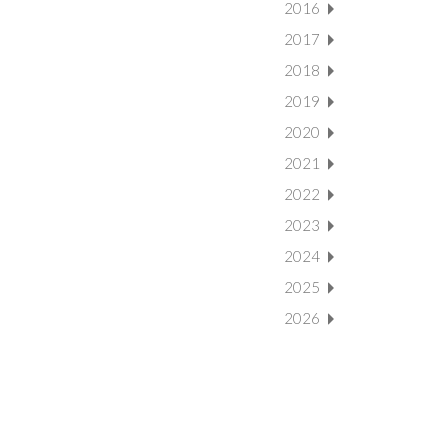
2016
2017
2018
2019
2020
2021
2022
2023
2024
2025
2026