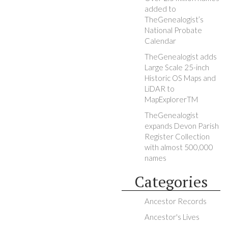
added to
TheGenealogist’s
National Probate
Calendar
TheGenealogist adds
Large Scale 25-inch
Historic OS Maps and
LiDAR to
MapExplorerTM
TheGenealogist
expands Devon Parish
Register Collection
with almost 500,000
names
Categories
Ancestor Records
Ancestor's Lives