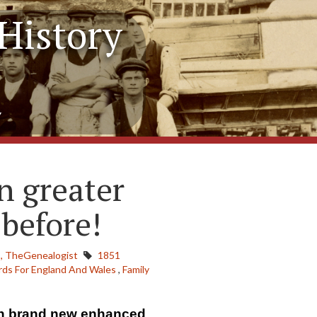
History
y
n greater
 before!
,
TheGenealogist
1851
ds For England And Wales
,
Family
on brand new enhanced 