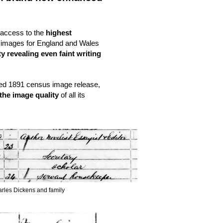
 access to the 
highest 
 and quality 1851, 1861 & 1871 census images for England and Wales 
y revealing even faint writing 
ded 1891 census image release, 
 the image quality
 of all its 
arles Dickens and family