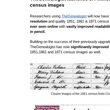
census images
Researchers using 
TheGenealogist
 will now have
resolution
ever seen online
 with 
vastly improved readabilit
in pencil.
Building on the success of their previously upgra
TheGenealogist has now
 significantly improved
1851,1861 and 1871 census images as well.
Clearer Images of the 1861 census finds Ch