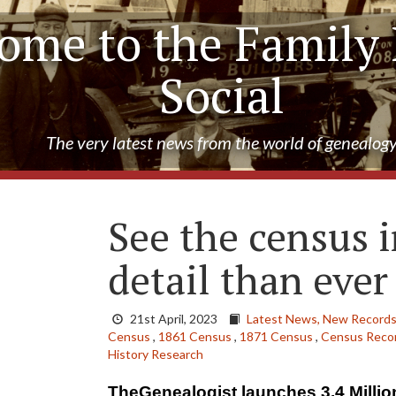
ome to the Family 
Social
The very latest news from the world of genealog
See the census i
detail than ever
21st April, 2023
Latest News,
New Records
Census
,
1861 Census
,
1871 Census
,
Census Recor
History Research
TheGenealogist launches 3.4 Milli