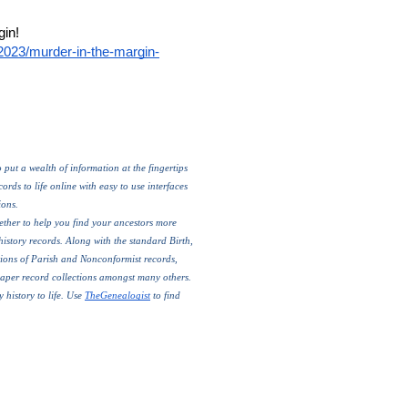
Read TheGenealogist’s article:  Murder in the margin! 
/2023/murder-in-the-margin-
put a wealth of information at the fingertips 
rds to life online with easy to use interfaces 
ons. 
ther to help you find your ancestors more 
history records. Along with the standard Birth, 
ions of Parish and Nonconformist records, 
paper record collections amongst many others.
 history to life. Use 
TheGenealogist
 to find 