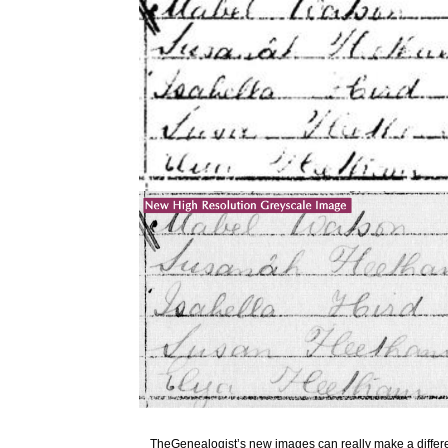
TheGenealogist’s new images can really make a diffe