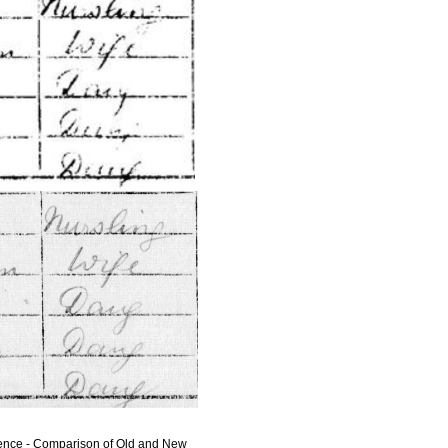
rence - Comparison of Old and New