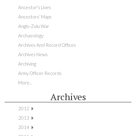
Ancestor's Lives
Ancestors' Maps
Anglo-Zulu War
Archaeology
Archives And Record Offices
Archives News
Archiving
Army Officer Records
More...
Archives
2012
2013
2014