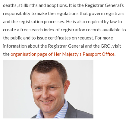
deaths, stillbirths and adoptions. It is the Registrar General’s
responsibility to make the regulations that govern registrars
and the registration processes. He is also required by law to
create a free search index of registration records available to
the public and to issue certificates on request. For more
information about the Registrar General and the
GRO
, visit
the
organisation page of Her Majesty’s Passport Office
.