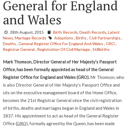
General for England
and Wales
28th August, 2015
Birth Records,
Death Records,
Latest
News,
Marriage Records
Adoptions
,
Births
,
Civil Partnerships
,
Deaths
,
General Register Office For England And Wales
,
GRO
,
Registrar General
,
Registration Of Civil Marriage
,
Stillbirths
Mark Thomson, Director General of Her Majesty’s Passport
Office, has been formally appointed as head of the General
Register Office for England and Wales (GRO).
Mr Thomson, who
is also Director General of Her Majesty’s Passport Office and
sits on the executive management board of the Home Office,
becomes the 21st Registrar General since the civil registration
of births, deaths and marriages began in England and Wales in
1837. His appointment to act as head of the General Register
Office (
GRO
), formally agreed by the Queen, has been made