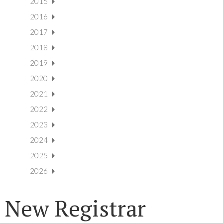
2015
2016
2017
2018
2019
2020
2021
2022
2023
2024
2025
2026
New Registrar