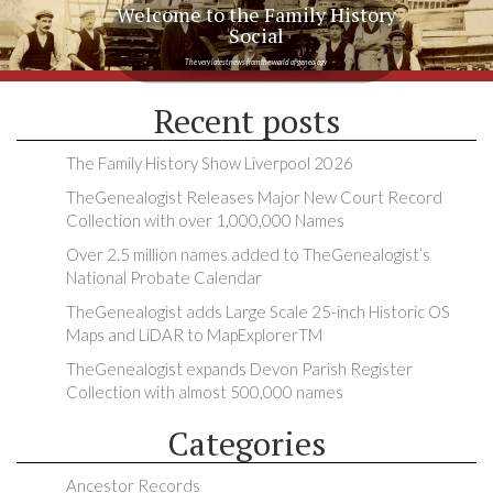
Welcome to the Family History
Social
The very latest news from the world of genealogy
Recent posts
The Family History Show Liverpool 2026
TheGenealogist Releases Major New Court Record
Collection with over 1,000,000 Names
Over 2.5 million names added to TheGenealogist’s
National Probate Calendar
TheGenealogist adds Large Scale 25-inch Historic OS
Maps and LiDAR to MapExplorerTM
TheGenealogist expands Devon Parish Register
Collection with almost 500,000 names
Categories
Ancestor Records