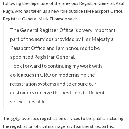
following the departure of the previous Registrar General, Paul
Pugh, who has taken up a new role outside HM Passport Office.
Registrar General Mark Thomson said:
The General Register Office is a very important
part of the services provided by Her Majesty’s
Passport Office and I am honoured to be
appointed Registrar General.
I look forward to continuing my work with
colleagues in
GRO
on modernising the
registration systems and to ensure our
customers receive the best, most efficient
service possible.
The
GRO
oversees registration services to the public, including
the registration of civil marriage, civil partnerships, births,