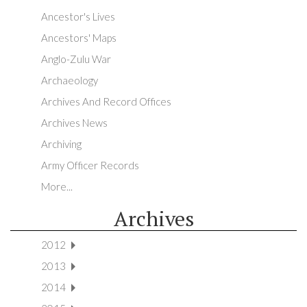
Ancestor's Lives
Ancestors' Maps
Anglo-Zulu War
Archaeology
Archives And Record Offices
Archives News
Archiving
Army Officer Records
More...
Archives
2012
2013
2014