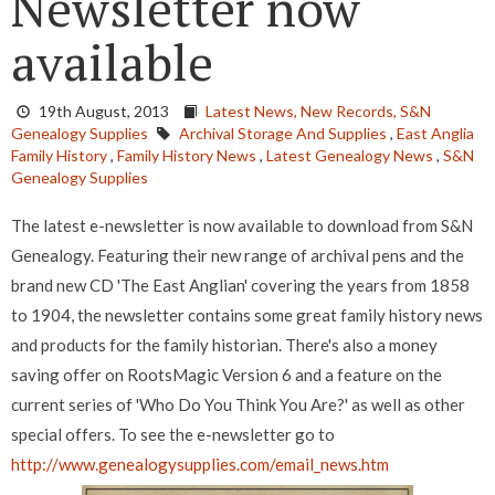
Newsletter now
available
19th August, 2013
Latest News,
New Records,
S&N
Genealogy Supplies
Archival Storage And Supplies
,
East Anglia
Family History
,
Family History News
,
Latest Genealogy News
,
S&N
Genealogy Supplies
The latest e-newsletter is now available to download from S&N
Genealogy. Featuring their new range of archival pens and the
brand new CD 'The East Anglian' covering the years from 1858
to 1904, the newsletter contains some great family history news
and products for the family historian. There's also a money
saving offer on RootsMagic Version 6 and a feature on the
current series of 'Who Do You Think You Are?' as well as other
special offers. To see the e-newsletter go to
http://www.genealogysupplies.com/email_news.htm