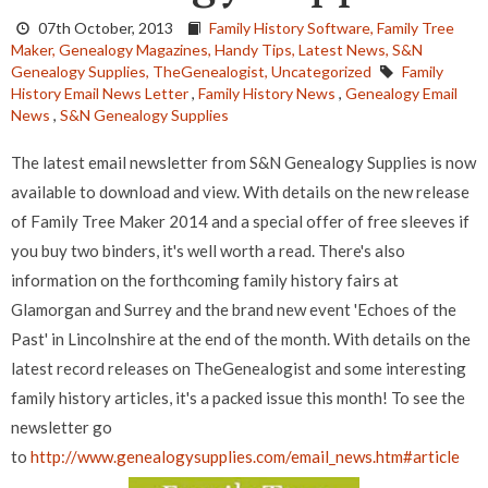
07th October, 2013
Family History Software,
Family Tree
Maker,
Genealogy Magazines,
Handy Tips,
Latest News,
S&N
Genealogy Supplies,
TheGenealogist,
Uncategorized
Family
History Email News Letter
,
Family History News
,
Genealogy Email
News
,
S&N Genealogy Supplies
The latest email newsletter from S&N Genealogy Supplies is now
available to download and view. With details on the new release
of Family Tree Maker 2014 and a special offer of free sleeves if
you buy two binders, it's well worth a read. There's also
information on the forthcoming family history fairs at
Glamorgan and Surrey and the brand new event 'Echoes of the
Past' in Lincolnshire at the end of the month. With details on the
latest record releases on TheGenealogist and some interesting
family history articles, it's a packed issue this month! To see the
newsletter go
to
http://www.genealogysupplies.com/email_news.htm#article