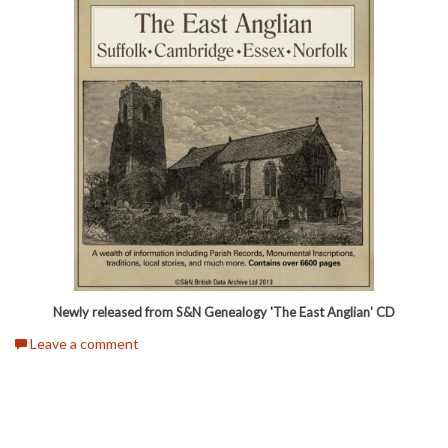
Newly released from S&N Genealogy 'The East Anglian' CD
Leave a comment