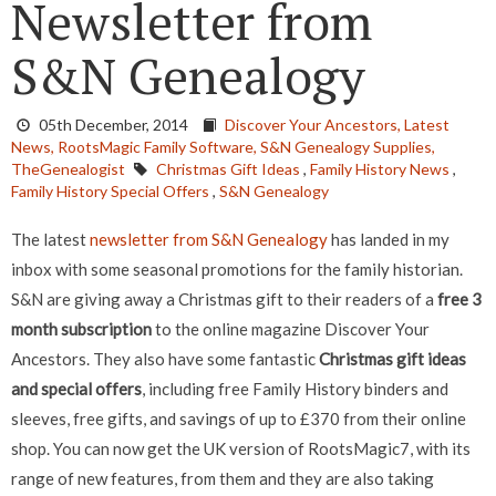
Newsletter from
S&N Genealogy
05th December, 2014
Discover Your Ancestors,
Latest
News,
RootsMagic Family Software,
S&N Genealogy Supplies,
TheGenealogist
Christmas Gift Ideas
,
Family History News
,
Family History Special Offers
,
S&N Genealogy
The latest
newsletter from S&N Genealogy
has landed in my
inbox with some seasonal promotions for the family historian.
S&N are giving away a Christmas gift to their readers of a
free 3
month subscription
to the online magazine Discover Your
Ancestors. They also have some fantastic
Christmas gift ideas
and special offers
, including free Family History binders and
sleeves, free gifts, and savings of up to £370 from their online
shop. You can now get the UK version of RootsMagic7, with its
range of new features, from them and they are also taking