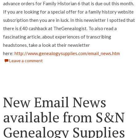
advance orders for Family Historian 6 that is due out this month.
If you are looking for a special offer for a family history website
subscription then you are in luck. In this newsletter I spotted that
there is £40 cashback at TheGenealogist. To also read a
fascinating article, about experiences of transcribing
headstones, take a look at their newsletter
here:
http://www.genealogysupplies.com/email_news.htm
Leave a comment
New Email News
available from S&N
Genealogy Supplies