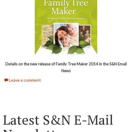
Details on the new release of Family Tree Maker 2014 in the S&N Email
News
Leave a comment
Latest S&N E-Mail