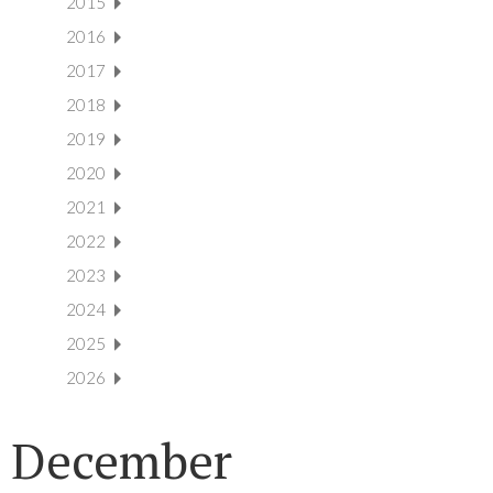
2015
2016
2017
2018
2019
2020
2021
2022
2023
2024
2025
2026
December