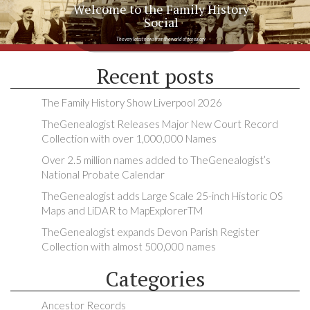
Welcome to the Family History
Social
The very latest news from the world of genealogy
Recent posts
The Family History Show Liverpool 2026
TheGenealogist Releases Major New Court Record
Collection with over 1,000,000 Names
Over 2.5 million names added to TheGenealogist’s
National Probate Calendar
TheGenealogist adds Large Scale 25-inch Historic OS
Maps and LiDAR to MapExplorerTM
TheGenealogist expands Devon Parish Register
Collection with almost 500,000 names
Categories
Ancestor Records