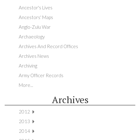
Ancestor's Lives
Ancestors' Maps
Anglo-Zulu War
Archaeology
Archives And Record Offices
Archives News
Archiving
Army Officer Records
More...
Archives
2012
2013
2014