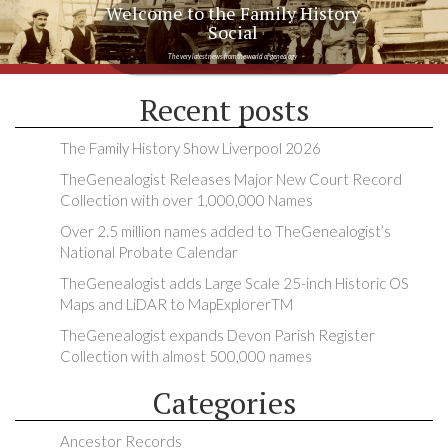
Welcome to the Family History
Social
The very latest news from the world of genealogy
Recent posts
The Family History Show Liverpool 2026
TheGenealogist Releases Major New Court Record
Collection with over 1,000,000 Names
Over 2.5 million names added to TheGenealogist’s
National Probate Calendar
TheGenealogist adds Large Scale 25-inch Historic OS
Maps and LiDAR to MapExplorerTM
TheGenealogist expands Devon Parish Register
Collection with almost 500,000 names
Categories
Ancestor Records