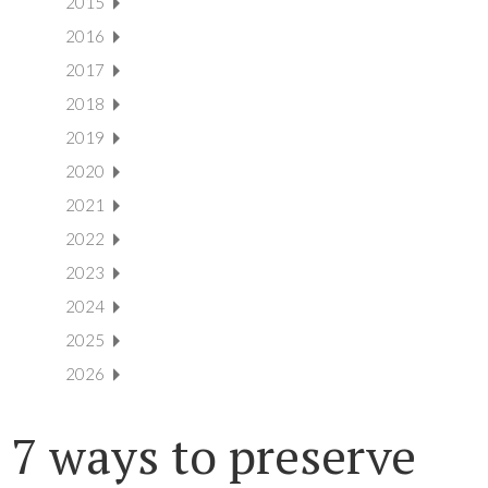
2015
2016
2017
2018
2019
2020
2021
2022
2023
2024
2025
2026
7 ways to preserve