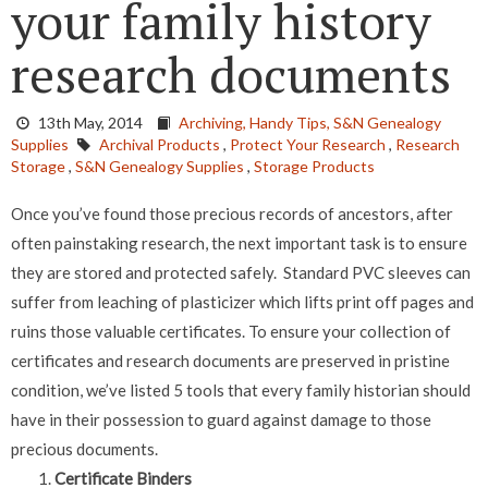
your family history
research documents
13th May, 2014
Archiving,
Handy Tips,
S&N Genealogy
Supplies
Archival Products
,
Protect Your Research
,
Research
Storage
,
S&N Genealogy Supplies
,
Storage Products
Once you’ve found those precious records of ancestors, after
often painstaking research, the next important task is to ensure
they are stored and protected safely. Standard PVC sleeves can
suffer from leaching of plasticizer which lifts print off pages and
ruins those valuable certificates. To ensure your collection of
certificates and research documents are preserved in pristine
condition, we’ve listed 5 tools that every family historian should
have in their possession to guard against damage to those
precious documents.
Certificate Binders