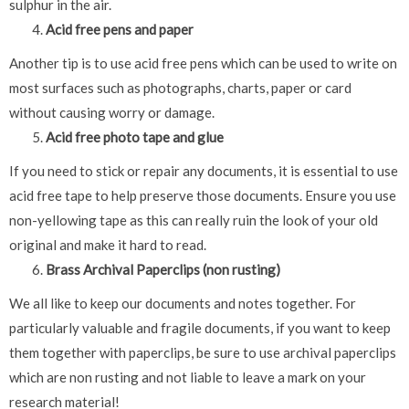
sulphur in the air.
Acid free pens and paper
Another tip is to use acid free pens which can be used to write on
most surfaces such as photographs, charts, paper or card
without causing worry or damage.
Acid free photo tape and glue
If you need to stick or repair any documents, it is essential to use
acid free tape to help preserve those documents. Ensure you use
non-yellowing tape as this can really ruin the look of your old
original and make it hard to read.
Brass Archival Paperclips (non rusting)
We all like to keep our documents and notes together. For
particularly valuable and fragile documents, if you want to keep
them together with paperclips, be sure to use archival paperclips
which are non rusting and not liable to leave a mark on your
research material!