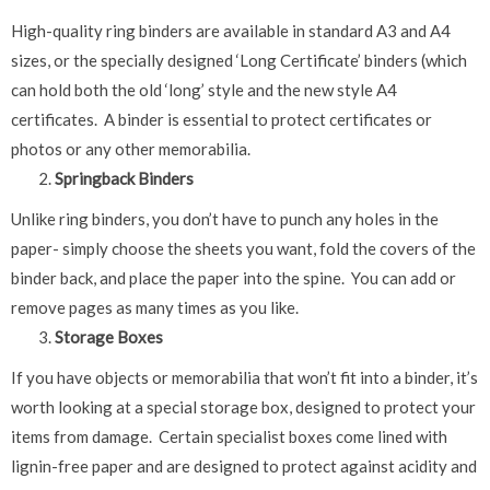
High-quality ring binders are available in standard A3 and A4
sizes, or the specially designed ‘Long Certificate’ binders (which
can hold both the old ‘long’ style and the new style A4
certificates. A binder is essential to protect certificates or
photos or any other memorabilia.
Springback Binders
Unlike ring binders, you don’t have to punch any holes in the
paper- simply choose the sheets you want, fold the covers of the
binder back, and place the paper into the spine. You can add or
remove pages as many times as you like.
Storage Boxes
If you have objects or memorabilia that won’t fit into a binder, it’s
worth looking at a special storage box, designed to protect your
items from damage. Certain specialist boxes come lined with
lignin-free paper and are designed to protect against acidity and