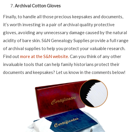
Archival Cotton Gloves
Finally, to handle all those precious keepsakes and documents,
it’s worth investing in a pair of archival quality protective
gloves, avoiding any unnecessary damage caused by the natural
acidity of bare skin. S&N Genealogy Supplies provide a full range
of archival supplies to help you protect your valuable research.
Find out
more at the S&N website.
Can you think of any other
invaluable tools that can help family historians protect their
documents and keepsakes? Let us know in the comments below!