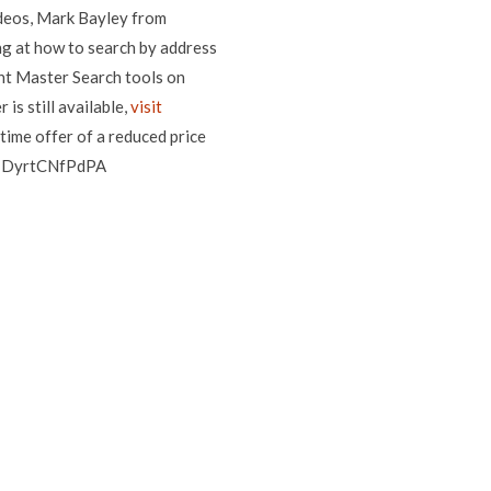
ideos, Mark Bayley from
ng at how to search by address
ent Master Search tools on
is still available,
visit
time offer of a reduced price
?v=DyrtCNfPdPA