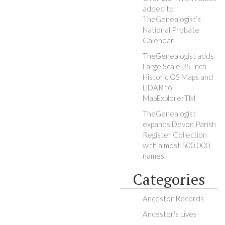
added to
TheGenealogist’s
National Probate
Calendar
TheGenealogist adds
Large Scale 25-inch
Historic OS Maps and
LiDAR to
MapExplorerTM
TheGenealogist
expands Devon Parish
Register Collection
with almost 500,000
names
Categories
Ancestor Records
Ancestor's Lives