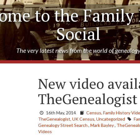
ome to the Family 
Social
The very latest news from the world of genealog
New video avail
TheGenealogist
16th May, 2014
Census,
Family History Vid
TheGenealogist,
UK Census,
Uncategorized
Fam
Genealogy Street Search
,
Mark Bayley
,
TheGenealo
Videos