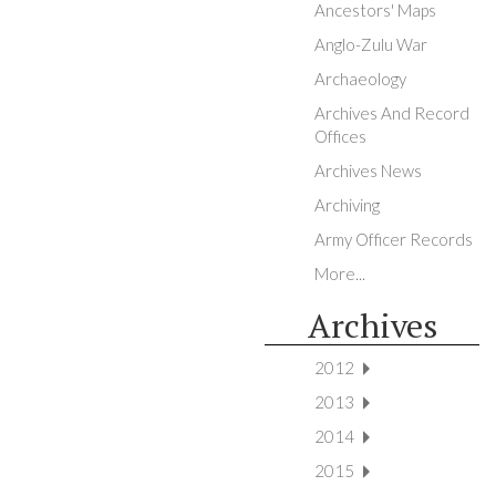
Ancestors' Maps
Anglo-Zulu War
Archaeology
Archives And Record
Offices
Archives News
Archiving
Army Officer Records
More...
Archives
2012
2013
2014
2015