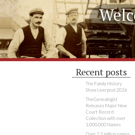
Welc
Recent posts
The Family History
Show Liverpool 2026
TheGenealogist
Releases Major New
Court Record
Collection with over
1,000,000 Names
Over 2.5 million names