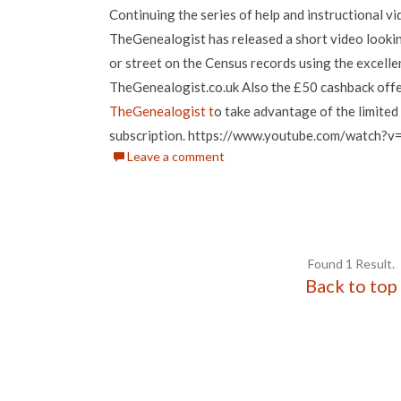
Continuing the series of help and instructional v
TheGenealogist has released a short video looki
or street on the Census records using the excell
TheGenealogist.co.uk Also the £50 cashback offer 
TheGenealogist t
o take advantage of the limited 
subscription. https://www.youtube.com/watch
Leave a comment
Found 1 Result.
Back to top