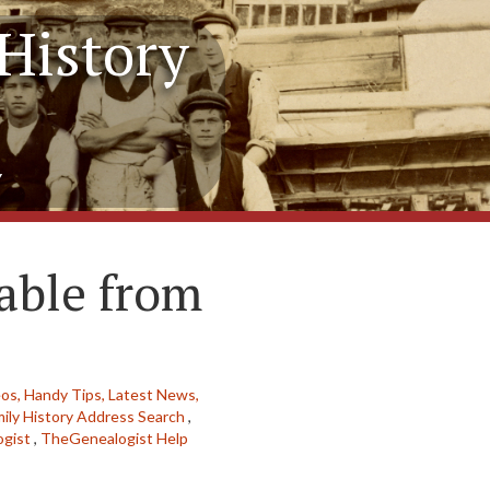
History
y
able from
eos,
Handy Tips,
Latest News,
ily History Address Search
,
gist
,
TheGenealogist Help