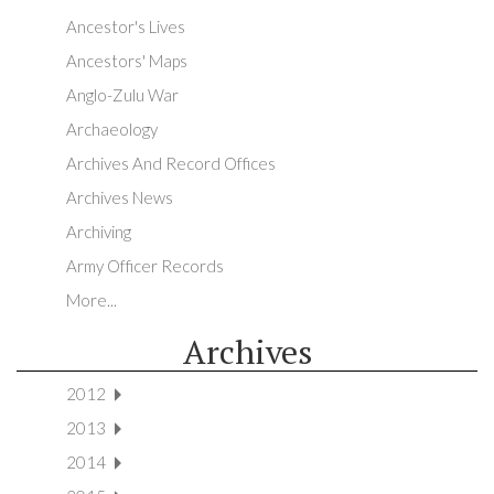
Ancestor's Lives
Ancestors' Maps
Anglo-Zulu War
Archaeology
Archives And Record Offices
Archives News
Archiving
Army Officer Records
More...
Archives
2012
2013
2014