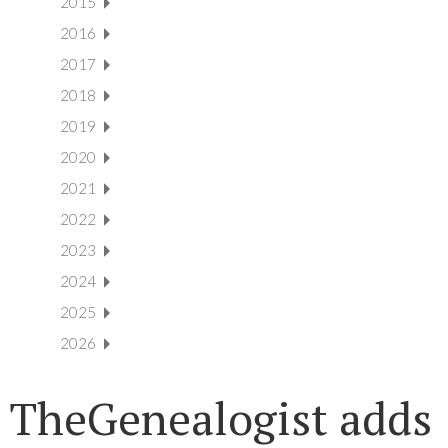
2015
2016
2017
2018
2019
2020
2021
2022
2023
2024
2025
2026
TheGenealogist adds