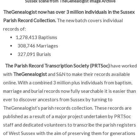
Sussex scene from TheGenealogist Image Archive
TheGenealogist now has over 3 million individuals in the Sussex
Parish Record Collection.
The new batch covers individual
records of:
1,278,413 Baptisms
308,746 Marriages
327,091 Burials
The Parish Record Transcription Society (PRTSoc)
have worked
with
TheGenealogist
and S&N to make their records available
online. With a combined 3 million plus individuals from baptism,
marriage and burial records now fully searchable it is easier than
ever to discover ancestors from Sussex by turning to
TheGenealogist’s parish records collection.
These records are
published as a result of a major project undertaken by PRTSoc
staff and dedicated volunteers to transcribe the parish registers
of West Sussex with the aim of preserving them for generations