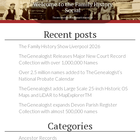
Welcome to the Family History
Social
The very latest news from the world of genealogy
Recent posts
The Family History Show Liverpool 2026
TheGenealogist Releases Major New Court Record
Collection with over 1,000,000 Names
Over 2.5 million names added to TheGenealogist’s
National Probate Calendar
TheGenealogist adds Large Scale 25-inch Historic OS
Maps and LiDAR to MapExplorerTM
TheGenealogist expands Devon Parish Register
Collection with almost 500,000 names
Categories
Ancestor Records