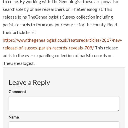
to come. By working with TheGenealogist these are now also
searchable by online researchers on TheGenealogist.
This
release joins TheGenealogist’s Sussex collection including
parish records to form a major resource for the county.
Read
their article here:
https://www.thegenealogist.co.uk/featuredarticles/2017/new-
release-of-sussex-parish-records-reveals-709/
This release
adds to the ever expanding collection of parish records on
TheGenealogist.
Leave a Reply
Comment
Name