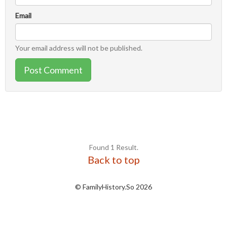
Email
Your email address will not be published.
Post Comment
Found 1 Result.
Back to top
© FamilyHistory.So 2026