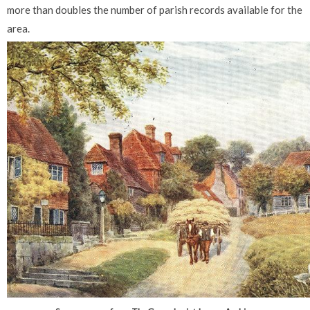
more than doubles the number of parish records available for the
area.