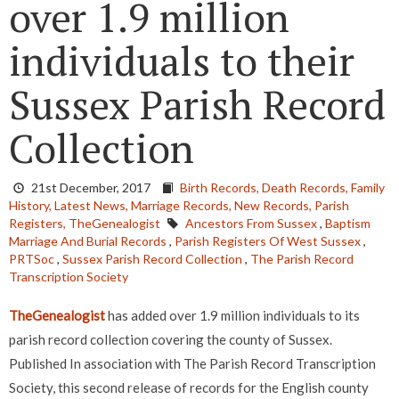
over 1.9 million
individuals to their
Sussex Parish Record
Collection
21st December, 2017
Birth Records,
Death Records,
Family
History,
Latest News,
Marriage Records,
New Records,
Parish
Registers,
TheGenealogist
Ancestors From Sussex
,
Baptism
Marriage And Burial Records
,
Parish Registers Of West Sussex
,
PRTSoc
,
Sussex Parish Record Collection
,
The Parish Record
Transcription Society
TheGenealogist
has added over 1.9 million individuals to its
parish record collection covering the county of Sussex.
Published In association with The Parish Record Transcription
Society, this second release of records for the English county