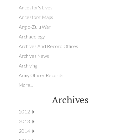
Ancestor's Lives
Ancestors' Maps
Anglo-Zulu War
Archaeology
Archives And Record Offices
Archives News
Archiving
Army Officer Records
More...
Archives
2012
2013
2014