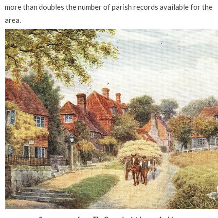
more than doubles the number of parish records available for the
area.