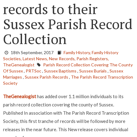
records to their
Sussex Parish Record
Collection
18th September, 2017
Family History,
Family History
Societies,
Latest News,
New Records,
Parish Registers,
TheGenealogist
Parish Record Collection Covering The County
Of Sussex
,
PRTSoc
,
Sussex Baptisms
,
Sussex Burials
,
Sussex
Marriages
,
Sussex Parish Records
,
The Parish Record Transcription
Society
TheGenealogist
has added over 1.1 million individuals to its
parish record collection covering the county of Sussex.
Published In association with The Parish Record Transcription
Society, this first tranche of records will be followed by more
releases in the near future.
This New release covers individual