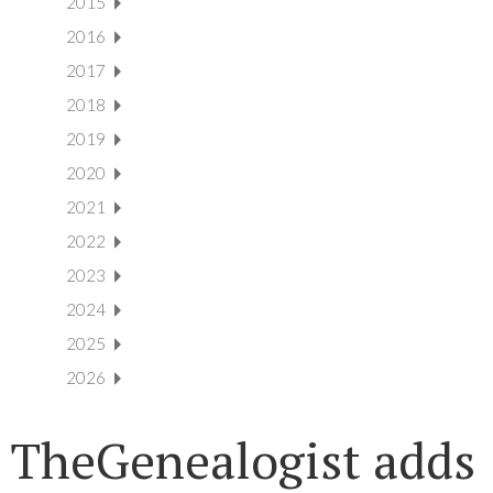
2015
2016
2017
2018
2019
2020
2021
2022
2023
2024
2025
2026
TheGenealogist adds