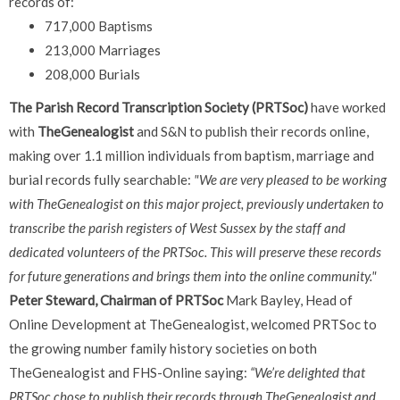
records of:
717,000 Baptisms
213,000 Marriages
208,000 Burials
The Parish Record Transcription Society (PRTSoc)
have worked
with
TheGenealogist
and S&N to publish their records online,
making over 1.1 million individuals from baptism, marriage and
burial records fully searchable:
"We are very pleased to be working
with TheGenealogist on this major project, previously undertaken to
transcribe the parish registers of West Sussex by the staff and
dedicated volunteers of the PRTSoc. This will preserve these records
for future generations and brings them into the online community."
Peter Steward, Chairman of
PRTSoc
Mark Bayley, Head of
Online Development at TheGenealogist, welcomed PRTSoc to
the growing number family history societies on both
TheGenealogist and FHS-Online saying:
“We’re delighted that
PRTSoc
chose to publish their records through TheGenealogist and