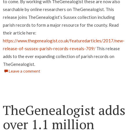
to come. By working with TheGenealogist these are now also
searchable by online researchers on TheGenealogist.
This
release joins TheGenealogist’s Sussex collection including
parish records to form a major resource for the county.
Read
their article here:
https://www.thegenealogist.co.uk/featuredarticles/2017/new-
release-of-sussex-parish-records-reveals-709/
This release
adds to the ever expanding collection of parish records on
TheGenealogist.
Leave a comment
TheGenealogist adds
over 1.1 million