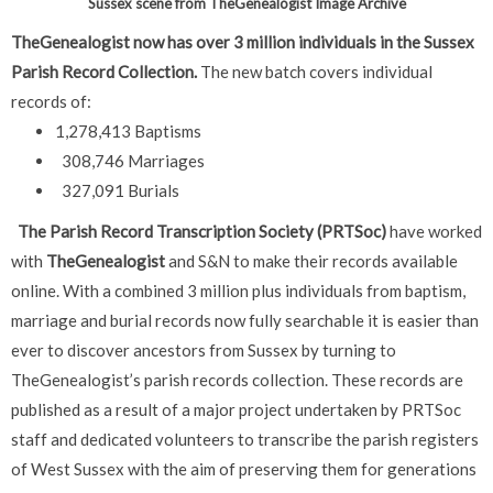
Sussex scene from TheGenealogist Image Archive
TheGenealogist now has over 3 million individuals in the Sussex
Parish Record Collection.
The new batch covers individual
records of:
1,278,413 Baptisms
308,746 Marriages
327,091 Burials
The Parish Record Transcription Society (PRTSoc)
have worked
with
TheGenealogist
and S&N to make their records available
online. With a combined 3 million plus individuals from baptism,
marriage and burial records now fully searchable it is easier than
ever to discover ancestors from Sussex by turning to
TheGenealogist’s parish records collection.
These records are
published as a result of a major project undertaken by PRTSoc
staff and dedicated volunteers to transcribe the parish registers
of West Sussex with the aim of preserving them for generations