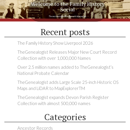
Welcome to the Family History
Social
The very latest news from the world of genealogy
Recent posts
The Family History Show Liverpool 2026
TheGenealogist Releases Major New Court Record
Collection with over 1,000,000 Names
Over 2.5 million names added to TheGenealogist’s
National Probate Calendar
TheGenealogist adds Large Scale 25-inch Historic OS
Maps and LiDAR to MapExplorerTM
TheGenealogist expands Devon Parish Register
Collection with almost 500,000 names
Categories
Ancestor Records