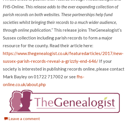
FHS-Online. This release adds to the ever expanding collection of
parish records on both websites. These partnerships help fund
societies whilst bringing their records to a much wider audience,
through online publication.”
This release joins TheGenealogist’s
Sussex collection including parish records to form a major
resource for the county. Read their article here:
https://www.thegenealogist.co.uk/featuredarticles/2017/new-
sussex-parish-records-reveal-a-grizzly-end-646/
If your
society is interested in publishing records online, please contact
Mark Bayley on 01722 717002 or see
fhs-
online.co.uk/about.php
Leave a comment