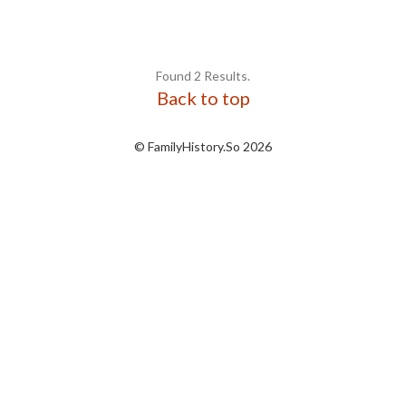
Found 2 Results.
Back to top
© FamilyHistory.So 2026