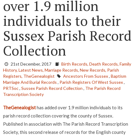
over 1.9 million
individuals to their
Sussex Parish Record
Collection
21st December, 2017
Birth Records,
Death Records,
Family
History,
Latest News,
Marriage Records,
New Records,
Parish
Registers,
TheGenealogist
Ancestors From Sussex
,
Baptism
Marriage And Burial Records
,
Parish Registers Of West Sussex
,
PRTSoc
,
Sussex Parish Record Collection
,
The Parish Record
Transcription Society
TheGenealogist
has added over 1.9 million individuals to its
parish record collection covering the county of Sussex.
Published In association with The Parish Record Transcription
Society, this second release of records for the English county