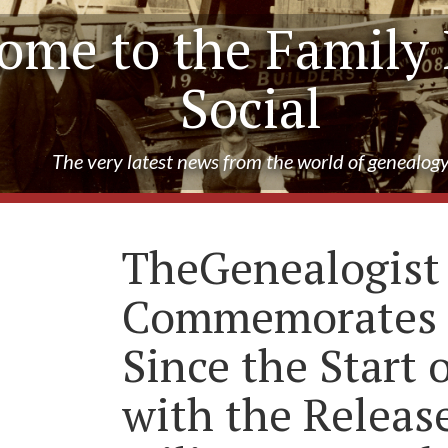
ome to the Family 
Social
The very latest news from the world of genealog
TheGenealogist
Commemorates 
Since the Start
with the Release