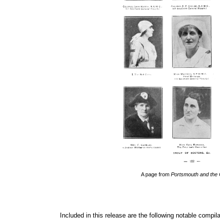
A page from 
Portsmouth and the
Included in this release are the following notable compila