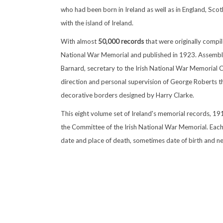
who had been born in Ireland as well as in England, Sc
with the island of Ireland.
With almost
50,000 records
that were originally compil
National War Memorial and published in 1923. Assemble
Barnard, secretary to the Irish National War Memorial
direction and personal supervision of George Roberts t
decorative borders designed by Harry Clarke.
This eight volume set of Ireland's memorial records, 1
the Committee of the Irish National War Memorial. Each
date and place of death, sometimes date of birth and nex