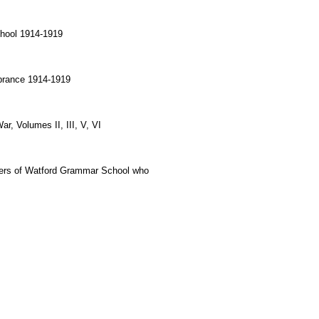
hool 1914-1919
brance 1914-1919
r, Volumes II, III, V, VI
rs of Watford Grammar School who 