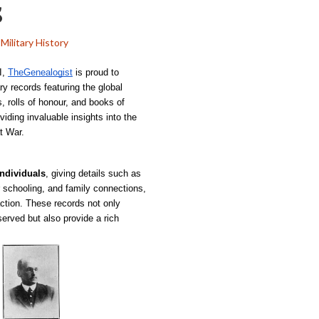
s
Military History
, 
TheGenealogist
 is proud to 
y records featuring the global 
, rolls of honour, and books of 
ding invaluable insights into the 
t War.
individuals
, giving details such as 
ir schooling, and family connections, 
action. These records not only 
rved but also provide a rich 