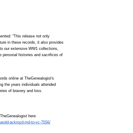
ted: “This release not only 
e in these records, it also provides 
 to our extensive WW1 collections, 
 personal histories and sacrifices of 
rds online at TheGenealogist's 
ng the years individuals attended 
ries of bravery and loss.
t TheGenealogist here:
harold-ackroyd-md-to-vc-7556/