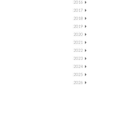
2016
2017
2018
2019
2020
2021
2022
2023
2024
2025
2026