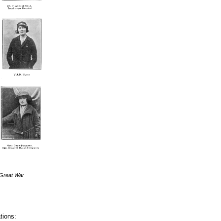
 Great War
tions: