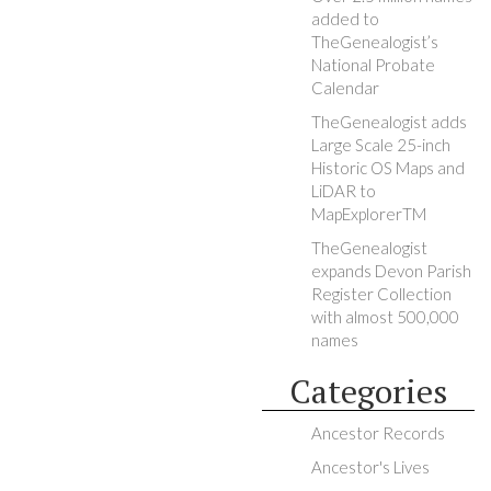
added to
TheGenealogist’s
National Probate
Calendar
TheGenealogist adds
Large Scale 25-inch
Historic OS Maps and
LiDAR to
MapExplorerTM
TheGenealogist
expands Devon Parish
Register Collection
with almost 500,000
names
Categories
Ancestor Records
Ancestor's Lives