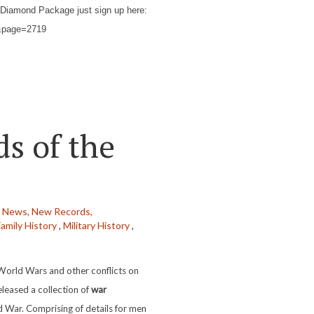
Diamond Package just sign up here:
kh&page=2719
s of the
t News,
New Records,
Family History
,
Military History
,
World Wars and other conflicts on
eleased a collection of
war
ld War. Comprising of details for men