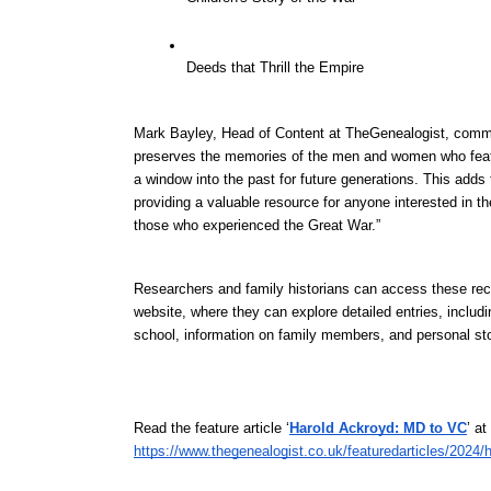
Deeds that Thrill the Empire
Mark Bayley, Head of Content at TheGenealogist, commen
preserves the memories of the men and women who featur
a window into the past for future generations. This adds
providing a valuable resource for anyone interested in the
those who experienced the Great War.”
Researchers and family historians can access these reco
website, where they can explore detailed entries, includi
school, information on family members, and personal sto
Read the feature article ‘
Harold Ackroyd: MD to VC
’ a
https://www.thegenealogist.co.uk/featuredarticles/2024/