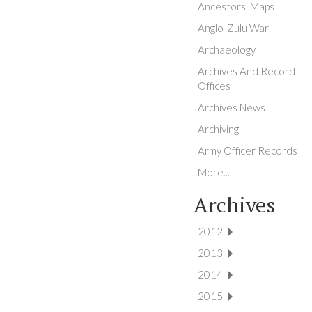
Ancestors' Maps
Anglo-Zulu War
Archaeology
Archives And Record
Offices
Archives News
Archiving
Army Officer Records
More...
Archives
2012
2013
2014
2015