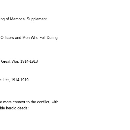
ling of Memorial Supplement
, Officers and Men Who Fell During 
e Great War, 1914-1918
 List, 1914-1919
e more context to the conflict, with 
able heroic deeds: