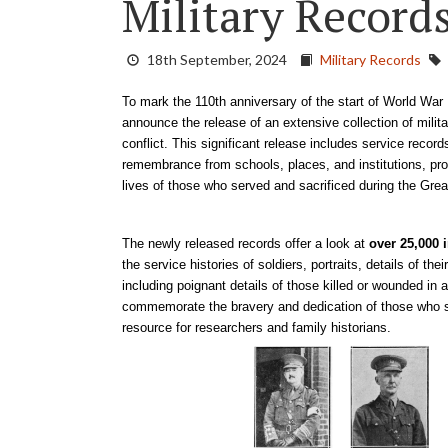
Military Record
18th September, 2024
Military Records
To mark the 110th anniversary of the start of World War I
announce the release of an extensive collection of militar
conflict. This significant release includes service records
remembrance from schools, places, and institutions, provi
lives of those who served and sacrificed during the Grea
The newly released records offer a look at 
over 25,000 
the service histories of soldiers, portraits, details of the
including poignant details of those killed or wounded in 
commemorate the bravery and dedication of those who se
resource for researchers and family historians.