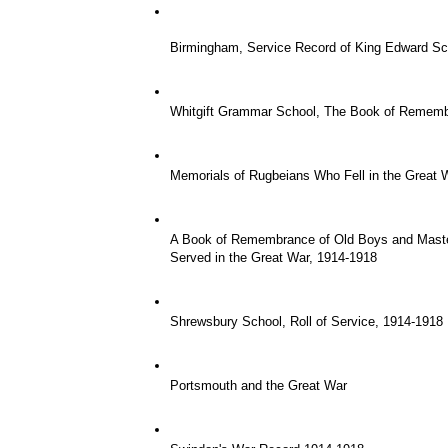
Birmingham, Service Record of King Edward Sc
Whitgift Grammar School, The Book of Remem
Memorials of Rugbeians Who Fell in the Great Wa
A Book of Remembrance of Old Boys and Maste
Served in the Great War, 1914-1918
Shrewsbury School, Roll of Service, 1914-1918
Portsmouth and the Great War