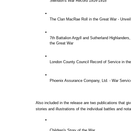
Swindon's War Record 1914-1918
The Clan MacRae Roll in the Great War - Unvei
7th Battalion Argyll and Sutherland Highlanders
the Great War
London County Council Record of Service in th
Phoenix Assurance Company, Ltd. - War Service
Also included in the release are two publications that giv
stories and illustrations of the individual battles and not
Children's Story of the War