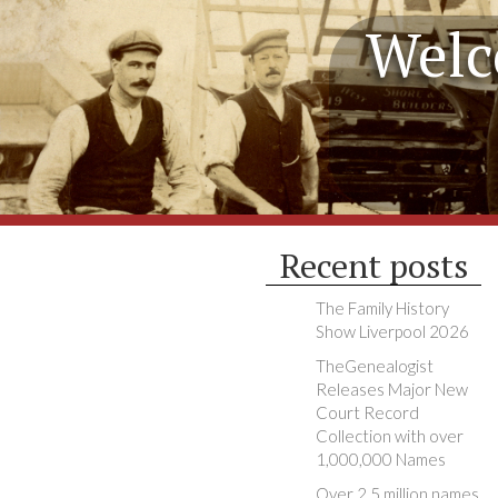
Welc
Recent posts
The Family History
Show Liverpool 2026
TheGenealogist
Releases Major New
Court Record
Collection with over
1,000,000 Names
Over 2.5 million names