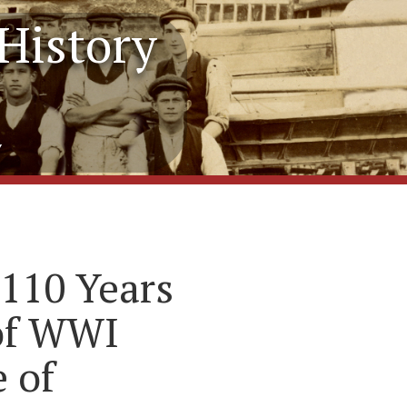
History
y
110 Years
 of WWI
 of