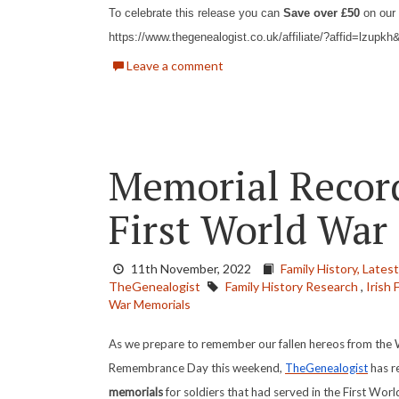
To celebrate this release you can
Save over £50
on our 
https://www.thegenealogist.co.uk/affiliate/?affid=lzup
Leave a comment
Memorial Record
First World War
11th November, 2022
Family History,
Lates
TheGenealogist
Family History Research
,
Irish 
War Memorials
As we prepare to remember our fallen hereos from the 
Remembrance Day this weekend,
TheGenealogist
has r
memorials
for soldiers that had served in the First Wor