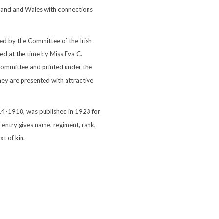
otland and Wales with connections
ed by the Committee of the Irish
d at the time by Miss Eva C.
 Committee and printed under the
hey are presented with attractive
914-1918, was published in 1923 for
 entry gives name, regiment, rank,
t of kin.