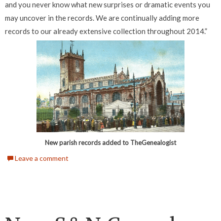
and you never know what new surprises or dramatic events you
may uncover in the records. We are continually adding more
records to our already extensive collection throughout 2014.”
New parish records added to TheGenealogist
Leave a comment