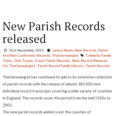
New Parish Records
released
01st November, 2013
Latest News,
New Records,
Parish
And Non Conformist Records,
TheGenealogist
Celebrity Family
Trees
,
Dick Turpin
,
Essex Parish Records
,
New Record Releases
On TheGenealogist
,
Parish Record Family History
,
Parish Records
TheGenealogist has continued to add to its extensive collection
of parish records with the release of almost 385,000 new
individual record transcripts covering a wide variety of counties
in England. The records cover the period from the mid 1500s to
2005.
The new parish records added cover the counties of