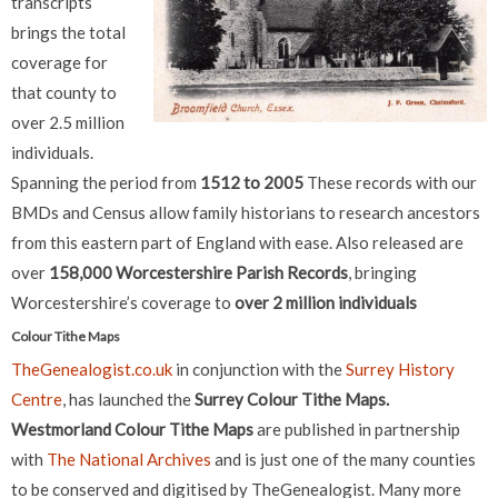
transcripts
brings the total
coverage for
that county to
over 2.5 million
individuals.
Spanning the period from
1512 to 2005
These records with our
BMDs and Census allow family historians to research ancestors
from this eastern part of England with ease. Also released are
over
158,000 Worcestershire Parish Records
, bringing
Worcestershire’s coverage to
over 2 million individuals
Colour Tithe Maps
TheGenealogist.co.uk
in conjunction with the
Surrey History
Centre
, has launched the
Surrey Colour Tithe Maps.
Westmorland Colour Tithe Maps
are published in partnership
with
The National Archives
and is just one of the many counties
to be conserved and digitised by TheGenealogist. Many more