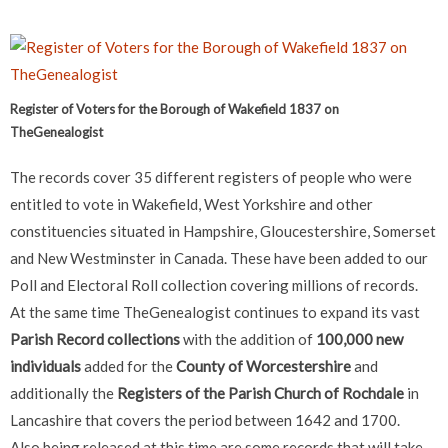
Register of Voters for the Borough of Wakefield 1837 on
TheGenealogist
The records cover 35 different registers of people who were
entitled to vote in Wakefield, West Yorkshire and other
constituencies situated in Hampshire, Gloucestershire, Somerset
and New Westminster in Canada. These have been added to our
Poll and Electoral Roll collection covering millions of records.
At the same time TheGenealogist continues to expand its vast
Parish Record collections
with the addition of
100,000 new
individuals
added for the
County of Worcestershire
and
additionally the
Registers of the Parish Church of Rochdale
in
Lancashire that covers the period between 1642 and 1700.
Also being released at this time are some records that will take