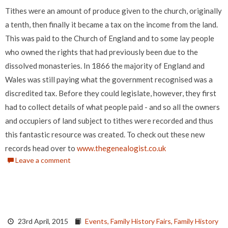
Tithes were an amount of produce given to the church, originally
a tenth, then finally it became a tax on the income from the land.
This was paid to the Church of England and to some lay people
who owned the rights that had previously been due to the
dissolved monasteries. In 1866 the majority of England and
Wales was still paying what the government recognised was a
discredited tax. Before they could legislate, however, they first
had to collect details of what people paid - and so all the owners
and occupiers of land subject to tithes were recorded and thus
this fantastic resource was created. To check out these new
records head over to
www.thegenealogist.co.uk
Leave a comment
23rd April, 2015
Events,
Family History Fairs,
Family History