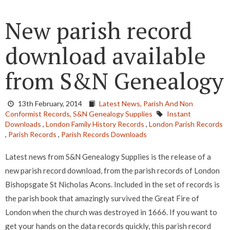
New parish record
download available
from S&N Genealogy
13th February, 2014
Latest News,
Parish And Non
Conformist Records,
S&N Genealogy Supplies
Instant
Downloads
,
London Family History Records
,
London Parish Records
,
Parish Records
,
Parish Records Downloads
Latest news from S&N Genealogy Supplies is the release of a
new parish record download, from the parish records of London
Bishopsgate St Nicholas Acons. Included in the set of records is
the parish book that amazingly survived the Great Fire of
London when the church was destroyed in 1666. If you want to
get your hands on the data records quickly, this parish record