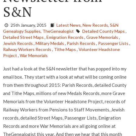
S&N
25th January, 2015
Latest News,
New Records,
S&N
Genealogy Supplies,
TheGenealogist
Detailed County Maps
,
Detailed Street Maps
,
Emigration Records
,
Grave Memorials
,
Jewish Records
,
Military Medals
,
Parish Records
,
Passenger Lists
,
Railway Workers Records
,
Tithe Maps
,
Volunteer Headstone
Project
,
War Memorials
Just had a look at the S&N newsletter that has popped into my
email box. They start with a look at what will be coming online
from them throughout 2015: Parish Records, detailed County
and Tithe Maps, millions of new Medals Records, more Grave
Memorials from the Volunteer Headstone Project, records of
Railway Workers from Pensions to Staff Movements, Jewish
records, detailed Street Maps, Passenger Lists, Emigration
Records and more War Memorials are all going online at
TheGenealogist this year. And then we hear that this month