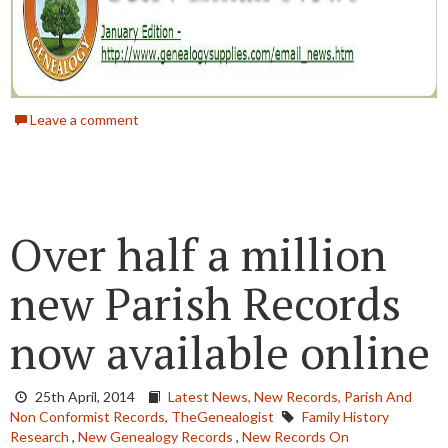
Leave a comment
Over half a million
new Parish Records
now available online
25th April, 2014
Latest News,
New Records,
Parish And
Non Conformist Records,
TheGenealogist
Family History
Research
,
New Genealogy Records
,
New Records On