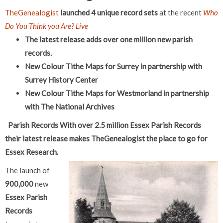
TheGenealogist
launched 4 unique record sets
at the recent
Who
Do You Think you Are? Live
The latest release adds over one million new parish
records.
New Colour Tithe Maps for Surrey in partnership with
Surrey History Center
New Colour Tithe Maps for Westmorland in partnership
with The National Archives
Parish Records
With over 2.5 million Essex Parish Records
their latest release makes TheGenealogist the place to go for
Essex Research.
The launch of
900,000
new
Essex Parish
Records