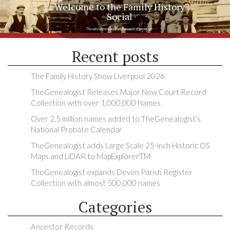
Welcome to the Family History
Social
The very latest news from the world of genealogy
Recent posts
The Family History Show Liverpool 2026
TheGenealogist Releases Major New Court Record
Collection with over 1,000,000 Names
Over 2.5 million names added to TheGenealogist’s
National Probate Calendar
TheGenealogist adds Large Scale 25-inch Historic OS
Maps and LiDAR to MapExplorerTM
TheGenealogist expands Devon Parish Register
Collection with almost 500,000 names
Categories
Ancestor Records