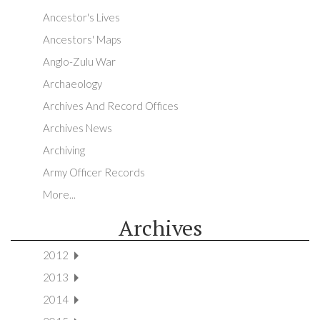
Ancestor's Lives
Ancestors' Maps
Anglo-Zulu War
Archaeology
Archives And Record Offices
Archives News
Archiving
Army Officer Records
More...
Archives
2012
2013
2014