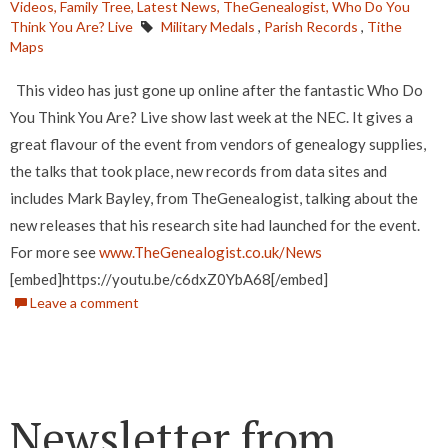
Videos,
Family Tree,
Latest News,
TheGenealogist,
Who Do You
Think You Are? Live
Military Medals
,
Parish Records
,
Tithe
Maps
This video has just gone up online after the fantastic Who Do
You Think You Are? Live show last week at the NEC. It gives a
great flavour of the event from vendors of genealogy supplies,
the talks that took place, new records from data sites and
includes Mark Bayley, from TheGenealogist, talking about the
new releases that his research site had launched for the event.
For more see
www.TheGenealogist.co.uk/News
[embed]https://youtu.be/c6dxZ0YbA68[/embed]
Leave a comment
Newsletter from