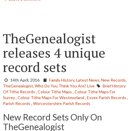
TheGenealogist
releases 4 unique
record sets
14th April, 2016
Family History,
Latest News,
New Records,
TheGenealogist,
Who Do You Think You Are? Live
Brief History
Of Tithe Records
,
Colour Tithe Maps
,
Colour Tithe Maps For
Surrey
,
Colour Tithe Maps For Westmorland
,
Essex Parish Records
,
Parish Records
,
Worcestershire Parish Records
New Record Sets Only On
TheGenealogist