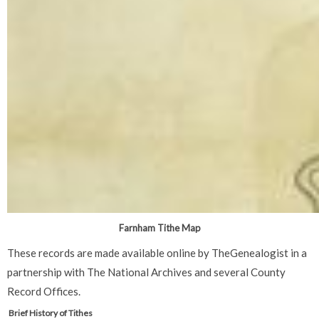
Farnham Tithe Map
These records are made available online by TheGenealogist in a
partnership with The National Archives and several County
Record Offices.
Brief History of Tithes