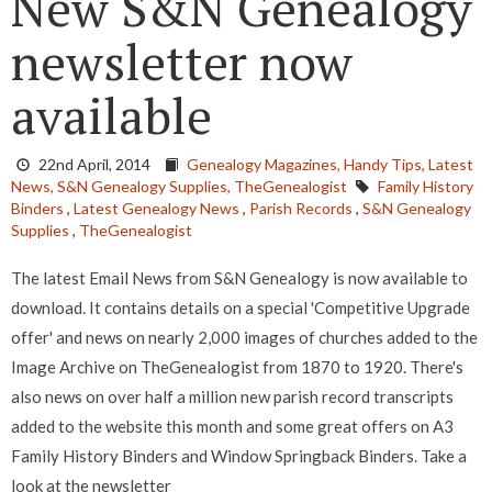
New S&N Genealogy
newsletter now
available
22nd April, 2014
Genealogy Magazines,
Handy Tips,
Latest
News,
S&N Genealogy Supplies,
TheGenealogist
Family History
Binders
,
Latest Genealogy News
,
Parish Records
,
S&N Genealogy
Supplies
,
TheGenealogist
The latest Email News from S&N Genealogy is now available to
download. It contains details on a special 'Competitive Upgrade
offer' and news on nearly 2,000 images of churches added to the
Image Archive on TheGenealogist from 1870 to 1920. There's
also news on over half a million new parish record transcripts
added to the website this month and some great offers on A3
Family History Binders and Window Springback Binders. Take a
look at the newsletter