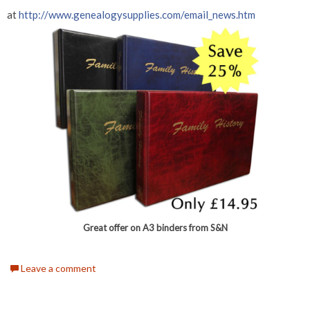
at
http://www.genealogysupplies.com/email_news.htm
Great offer on A3 binders from S&N
Leave a comment