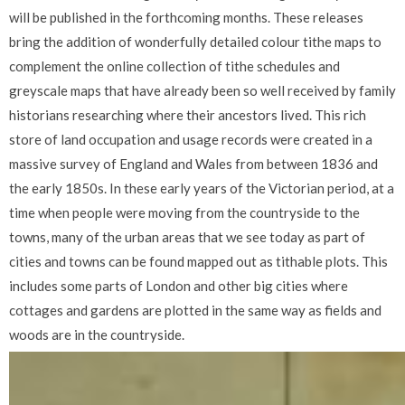
will be published in the forthcoming months. These releases
bring the addition of wonderfully detailed colour tithe maps to
complement the online collection of tithe schedules and
greyscale maps that have already been so well received by family
historians researching where their ancestors lived. This rich
store of land occupation and usage records were created in a
massive survey of England and Wales from between 1836 and
the early 1850s. In these early years of the Victorian period, at a
time when people were moving from the countryside to the
towns, many of the urban areas that we see today as part of
cities and towns can be found mapped out as tithable plots. This
includes some parts of London and other big cities where
cottages and gardens are plotted in the same way as fields and
woods are in the countryside.