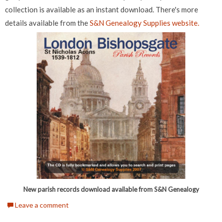
collection is available as an instant download. There's more
details available from the
S&N Genealogy Supplies website.
New parish records download available from S&N Genealogy
Leave a comment