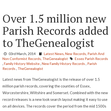
Over 1.5 million new
Parish Records added
to TheGenealogist
03rd March, 2014
Latest News,
New Records,
Parish And
Non Conformist Records,
TheGenealogist
Essex Parish Records
,
Family History Website
,
New Family History Records
,
Parish
Records
,
TheGenealogist
Latest news from TheGenealogist is the release of over 1.5
million parish records, covering the counties of Essex,
Worcestershire, Wiltshire and Somerset. Combined with the new
record releases is a new look search layout making it easy to use
on all devices. The records cover the period from the mid 1500s