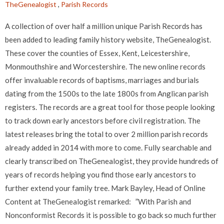
TheGenealogist
,
Parish Records
A collection of over half a million unique Parish Records has
been added to leading family history website, TheGenealogist.
These cover the counties of Essex, Kent, Leicestershire,
Monmouthshire and Worcestershire. The new online records
offer invaluable records of baptisms, marriages and burials
dating from the 1500s to the late 1800s from Anglican parish
registers. The records are a great tool for those people looking
to track down early ancestors before civil registration. The
latest releases bring the total to over 2 million parish records
already added in 2014 with more to come. Fully searchable and
clearly transcribed on TheGenealogist, they provide hundreds of
years of records helping you find those early ancestors to
further extend your family tree. Mark Bayley, Head of Online
Content at TheGenealogist remarked: ”With Parish and
Nonconformist Records it is possible to go back so much further