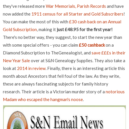
they've released more
War Memorials, Parish Records
and have
now added the
1911 census for all Starter and Gold Subscribers
!
You can make the most of this with
£30 cash back on an Annual
Gold Subscription
, making it
just £48.95 for the first year!
There's no better way, they suggest, to start the new year than
with some special offers - you can claim
£50 cashback
on a
Diamond Subscription to TheGenealogist, and
save £££s in their
New Year Sale
over at S&N Genealogy Supplies. They also take a
look at
2014 in review
. Finally, there is an interesting article this
month about Ancestors that fell foul of the law. As they write,
these are always fascinating subjects for family history
research. Their article is a Victorian murder story of a
notorious
Madam who escaped the hangman's noose
.