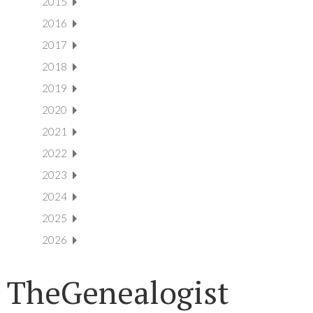
2015
2016
2017
2018
2019
2020
2021
2022
2023
2024
2025
2026
TheGenealogist