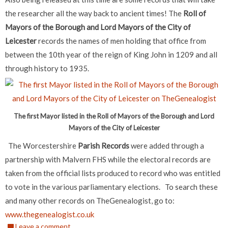
the researcher all the way back to ancient times!
The
Roll of
Mayors of the Borough and Lord Mayors of the City of
Leicester
records the names of men holding that office from
between the 10th year of the reign of King John in 1209 and all
through history to 1935.
The first Mayor listed in the Roll of Mayors of the Borough and Lord
Mayors of the City of Leicester
The Worcestershire
Parish Records
were added through a
partnership with Malvern FHS while the electoral records are
taken from the official lists produced to record who was entitled
to vote in the various parliamentary elections.
To search these
and many other records on TheGenealogist, go to:
www.thegenealogist.co.uk
Leave a comment