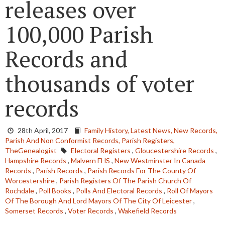
releases over
100,000 Parish
Records and
thousands of voter
records
28th April, 2017
Family History,
Latest News,
New Records,
Parish And Non Conformist Records,
Parish Registers,
TheGenealogist
Electoral Registers
,
Gloucestershire Records
,
Hampshire Records
,
Malvern FHS
,
New Westminster In Canada
Records
,
Parish Records
,
Parish Records For The County Of
Worcestershire
,
Parish Registers Of The Parish Church Of
Rochdale
,
Poll Books
,
Polls And Electoral Records
,
Roll Of Mayors
Of The Borough And Lord Mayors Of The City Of Leicester
,
Somerset Records
,
Voter Records
,
Wakefield Records