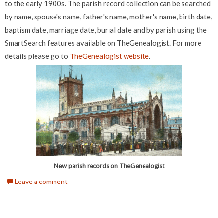
to the early 1900s. The parish record collection can be searched
by name, spouse's name, father's name, mother's name, birth date,
baptism date, marriage date, burial date and by parish using the
SmartSearch features available on TheGenealogist. For more
details please go to
TheGenealogist website
.
New parish records on TheGenealogist
Leave a comment